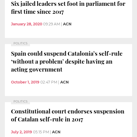
Six jailed leaders set foot in parliament for
first time since 2017
January 28, 2020
09:29 AM
|
ACN
POLITICS
Spain could suspend Catalonia’s self-rule
‘without a problem’ despite having an
acting government
October 1, 2019
02:47 PM
|
ACN
POLITICS
Constitutional court endorses suspension
of Catalan self-rule in 2017
July 2, 2019
05:15 PM
|
ACN