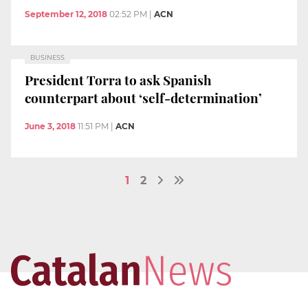
September 12, 2018
02:52 PM
|
ACN
BUSINESS
President Torra to ask Spanish
counterpart about ‘self-determination’
June 3, 2018
11:51 PM
|
ACN
1
2