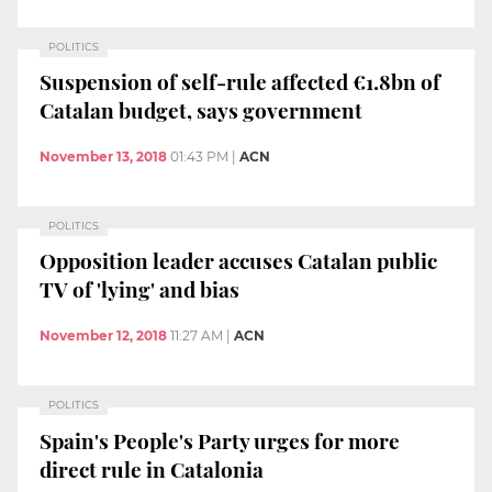
POLITICS
Suspension of self-rule affected €1.8bn of
Catalan budget, says government
November 13, 2018
01:43 PM
|
ACN
POLITICS
Opposition leader accuses Catalan public
TV of 'lying' and bias
November 12, 2018
11:27 AM
|
ACN
POLITICS
Spain's People's Party urges for more
direct rule in Catalonia