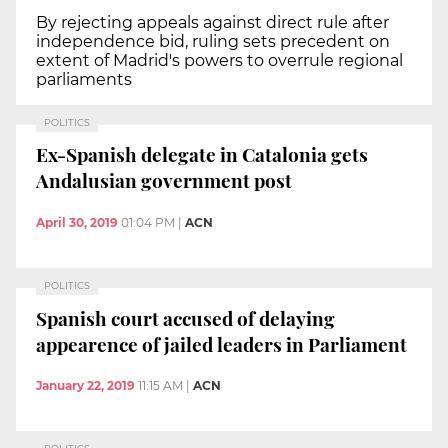
By rejecting appeals against direct rule after
independence bid, ruling sets precedent on
extent of Madrid's powers to overrule regional
parliaments
POLITICS
Ex-Spanish delegate in Catalonia gets
Andalusian government post
April 30, 2019
01:04 PM
|
ACN
POLITICS
Spanish court accused of delaying
appearence of jailed leaders in Parliament
January 22, 2019
11:15 AM
|
ACN