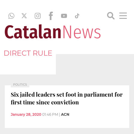
DIRECT RULE
POLITICS
Six jailed leaders set foot in parliament for
first time since conviction
January 28, 2020
01:46 PM
|
ACN