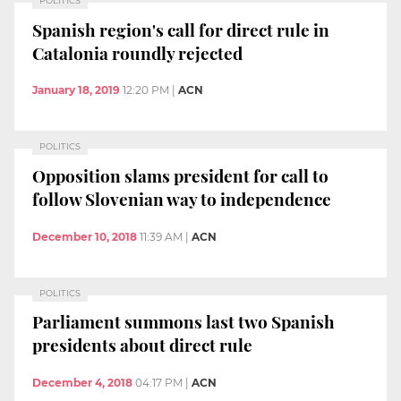
POLITICS
Spanish region's call for direct rule in
Catalonia roundly rejected
January 18, 2019
12:20 PM
|
ACN
POLITICS
Opposition slams president for call to
follow Slovenian way to independence
December 10, 2018
11:39 AM
|
ACN
POLITICS
Parliament summons last two Spanish
presidents about direct rule
December 4, 2018
04:17 PM
|
ACN