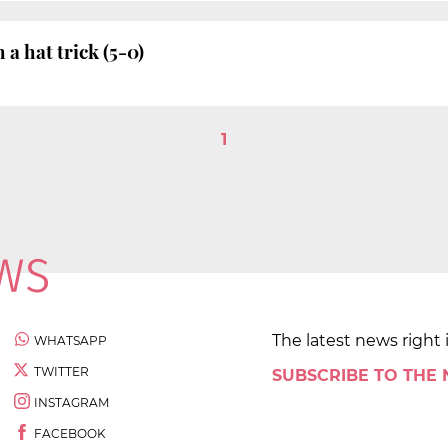
a hat trick (5-0)
1
The latest news right 
WHATSAPP
TWITTER
SUBSCRIBE TO THE
INSTAGRAM
FACEBOOK