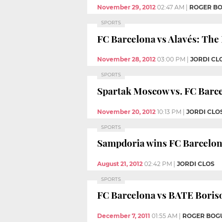
November 29, 2012
02:47 AM
|
ROGER B
SPORTS
FC Barcelona vs Alavés: The
November 28, 2012
03:00 PM
|
JORDI CL
SPORTS
Spartak Moscow vs. FC Barcel
November 20, 2012
10:13 PM
|
JORDI CLO
SPORTS
Sampdoria wins FC Barcelon
August 21, 2012
02:42 PM
|
JORDI CLOS
SPORTS
FC Barcelona vs BATE Boriso
December 7, 2011
01:55 AM
|
ROGER BOG