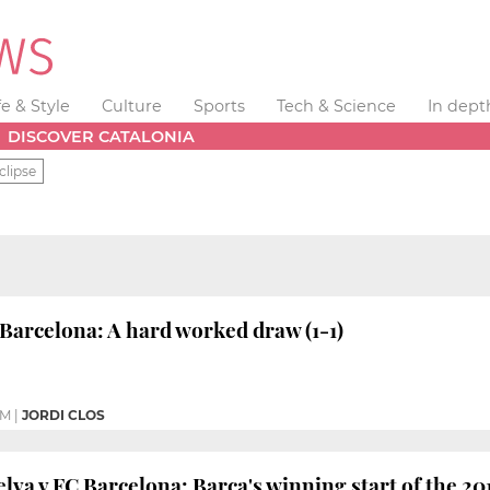
fe & Style
Culture
Sports
Tech & Science
In dept
DISCOVER CATALONIA
clipse
Barcelona: A hard worked draw (1-1)
AM
|
JORDI CLOS
lva v FC Barcelona: Barça's winning start of the 201