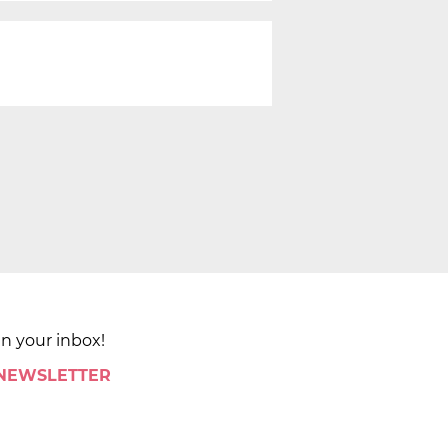
in your inbox!
 NEWSLETTER