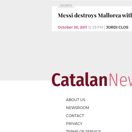
SPORTS
Messi destroys Mallorca with 
October 30, 2011
12:29 PM
|
JORDI CLOS
ABOUT US
NEWSROOM
CONTACT
PRIVACY
TERMS OF SERVICE