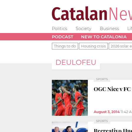
Politics
Society
Business
Li
PODCAST
NEW TO CATALONIA
Things to do
Housing crisis
2026 solar e
DEULOFEU
SPORTS
OGC Nice v FC 
August 3, 2014
11:42 
SPORTS
Recreativo Hue