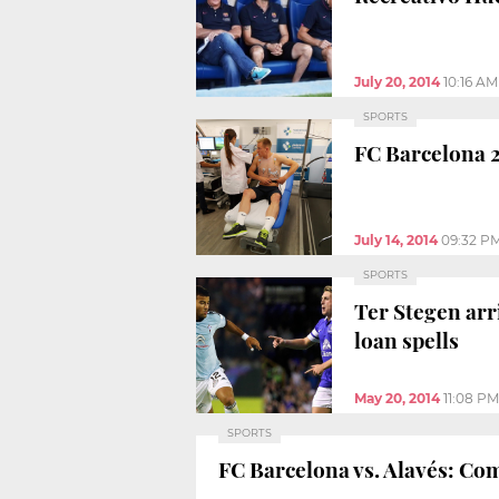
July 20, 2014
10:16 AM
SPORTS
FC Barcelona 2
July 14, 2014
09:32 P
SPORTS
Ter Stegen arr
loan spells
May 20, 2014
11:08 PM
SPORTS
FC Barcelona vs. Alavés: Come