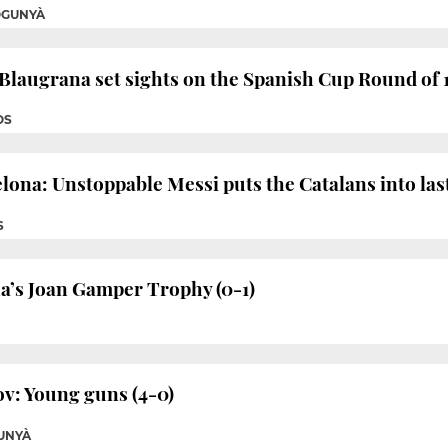
OGUNYÀ
 Blaugrana set sights on the Spanish Cup Round of 
OS
ona: Unstoppable Messi puts the Catalans into last
S
a’s Joan Gamper Trophy (0-1)
v: Young guns (4-0)
UNYÀ