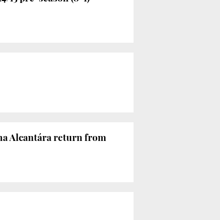
nha Alcantára return from