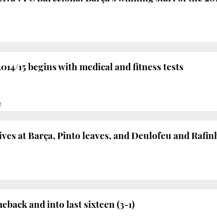
014/15 begins with medical and fitness tests
M
ives at Barça, Pinto leaves, and Deulofeu and Rafi
back and into last sixteen (3-1)