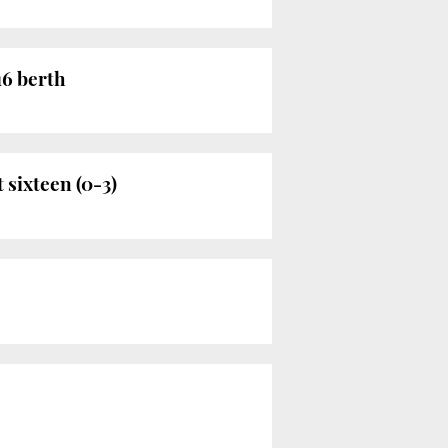
16 berth
 sixteen (0-3)