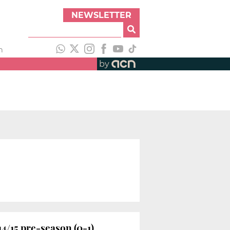
NEWSLETTER
h
by
4/15 pre-season (0-1)