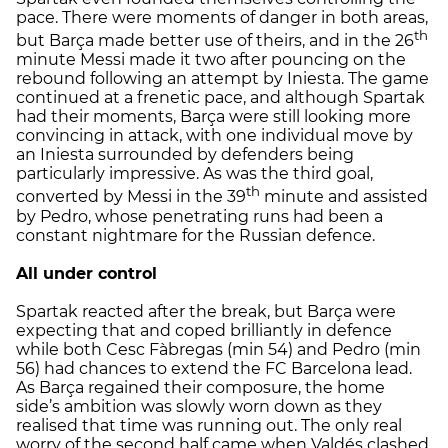
pace. There were moments of danger in both areas,
th
but Barça made better use of theirs, and in the 26
minute Messi made it two after pouncing on the
rebound following an attempt by Iniesta. The game
continued at a frenetic pace, and although Spartak
had their moments, Barça were still looking more
convincing in attack, with one individual move by
an Iniesta surrounded by defenders being
particularly impressive. As was the third goal,
th
converted by Messi in the 39
minute and assisted
by Pedro, whose penetrating runs had been a
constant nightmare for the Russian defence.
All under control
Spartak reacted after the break, but Barça were
expecting that and coped brilliantly in defence
while both Cesc Fàbregas (min 54) and Pedro (min
56) had chances to extend the FC Barcelona lead.
As Barça regained their composure, the home
side’s ambition was slowly worn down as they
realised that time was running out. The only real
worry of the second half came when Valdés clashed