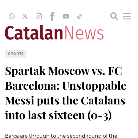
SPORTS
Spartak Moscow vs. FC
Barcelona: Unstoppable
Messi puts the Catalans
into last sixteen (0-3)
Barça are through to the second round of the