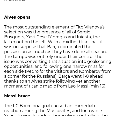
Alves opens
The most outstanding element of Tito Vilanova’s
selection was the presence of all of Sergio
Busquets, Xavi, Cesc Fàbregas and Iniesta, the
latter out on the left. With a midfield like that, it
was no surprise that Barça dominated the
possession as much as they have done all season.
The tempo was entirely under their control, the
issue was converting that situation into goalscoring
opportunities, and following one narrow miss for
each side (Pedro for the visitors and Kombarov from
a corner for the Russians), Barça went 1-0 ahead
thanks to an Alves strike following yet another
moment of titanic magic from Leo Messi (min 16).
Messi brace
The FC Barcelona goal caused an immediate
reaction among the Muscovites, and for a while
Spartak even founded themselves controlling the