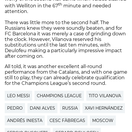
th
with Welliton in the 67
minute and needed
attention.
There was little more to the second half. The
Russians knew they were soundly beaten, and for
FC Barcelona it was merely a case of grinding down
the clock. However, Vilanova reserved his
substitutions until the last ten minutes, with
Deulofeu making a particularly impressive impact
after coming on.
All told, it was another excellent all-round
performance from the Catalans, and with one game
still to play, they can already celebrate qualification
for the Champions League’s second round.
LEO MESSI
CHAMPIONS LEAGUE
TITO VILANOVA
PEDRO
DANI ALVES
RUSSIA
XAVI HERNÁNDEZ
ANDRÉS INIESTA
CESC FÀBREGAS
MOSCOW