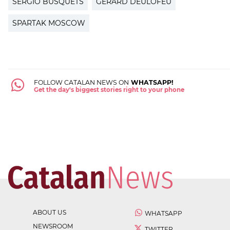
SERGIO BUSQUETS
GERARD DEULOFEU
SPARTAK MOSCOW
FOLLOW CATALAN NEWS ON
WHATSAPP!
Get the day's biggest stories right to your phone
ABOUT US
WHATSAPP
NEWSROOM
TWITTER