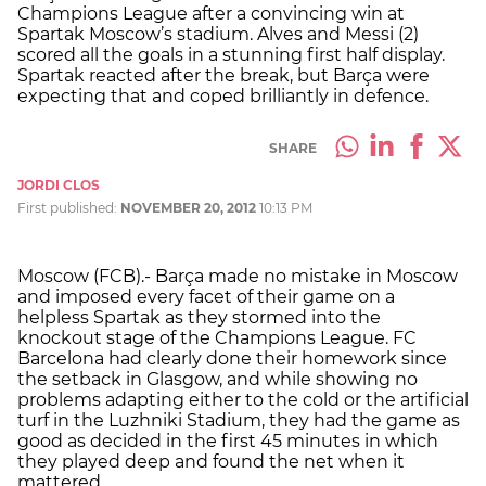
Champions League after a convincing win at
Spartak Moscow’s stadium. Alves and Messi (2)
scored all the goals in a stunning first half display.
Spartak reacted after the break, but Barça were
expecting that and coped brilliantly in defence.
SHARE
JORDI CLOS
First published:
NOVEMBER 20, 2012
10:13 PM
Moscow (FCB).- Barça made no mistake in Moscow
and imposed every facet of their game on a
helpless Spartak as they stormed into the
knockout stage of the Champions League. FC
Barcelona had clearly done their homework since
the setback in Glasgow, and while showing no
problems adapting either to the cold or the artificial
turf in the Luzhniki Stadium, they had the game as
good as decided in the first 45 minutes in which
they played deep and found the net when it
mattered.