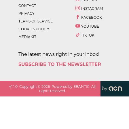
CONTACT
INSTAGRAM
PRIVACY
FACEBOOK
TERMS OF SERVICE
YOUTUBE
COOKIES POLICY
TIKTOK
MEDIAKIT
The latest news right in your inbox!
SUBSCRIBE TO THE NEWSLETTER
v
1.1.0
. Copyright ©
2026
. Powered by EBANTIC. All
by
rights reserved.