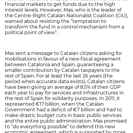
financial markets to get funds due to the high
interest levels. However, Mas, who is the leader of
the Centre-Right Catalan Nationalist Coalition (CiU),
warned about resisting the “temptation to
transform the fund in a control mechanism from a
political point of view”.
Mas sent a message to Catalan citizens asking for
mobilisations in favour of a new fiscal agreement
between Catalonia and Spain, guaranteeing a
smaller contribution by Catalan taxpayers to the
rest of Spain. For at least the last 26 years (the
period when accurate data exists), Catalan citizens
have been giving an average of 8.5% of their GDP
each year to pay for services and infrastructures in
the rest of Spain for solidarity purposes. In 2011, it
represented €17 billion, when the Catalan
Government had a deficit of €7 billion and had to
make drastic budget cuts in basic public services
and the entire public administration. Mas promised
to “do everything possible” to defend this new
economic agreement, which is supported by more