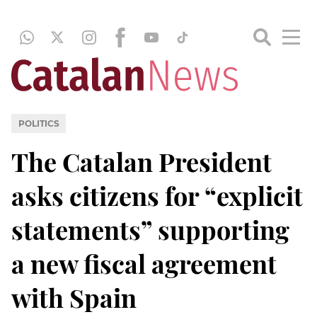
POLITICS
The Catalan President
asks citizens for “explicit
statements” supporting
a new fiscal agreement
with Spain