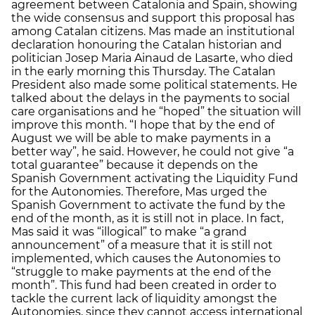
agreement between Catalonia and Spain, showing
the wide consensus and support this proposal has
among Catalan citizens. Mas made an institutional
declaration honouring the Catalan historian and
politician Josep Maria Ainaud de Lasarte, who died
in the early morning this Thursday. The Catalan
President also made some political statements. He
talked about the delays in the payments to social
care organisations and he “hoped” the situation will
improve this month. “I hope that by the end of
August we will be able to make payments in a
better way”, he said. However, he could not give “a
total guarantee” because it depends on the
Spanish Government activating the Liquidity Fund
for the Autonomies. Therefore, Mas urged the
Spanish Government to activate the fund by the
end of the month, as it is still not in place. In fact,
Mas said it was “illogical” to make “a grand
announcement” of a measure that it is still not
implemented, which causes the Autonomies to
“struggle to make payments at the end of the
month”. This fund had been created in order to
tackle the current lack of liquidity amongst the
Autonomies, since they cannot access international