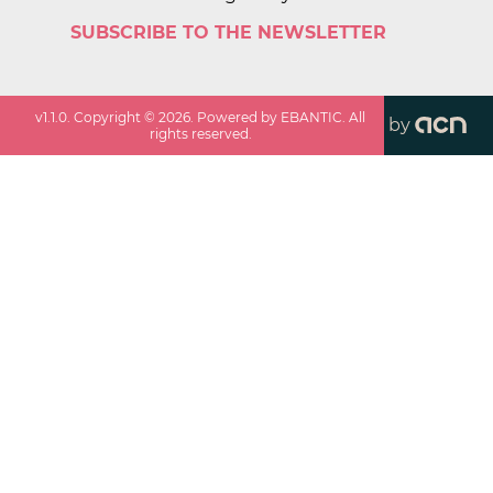
SUBSCRIBE TO THE NEWSLETTER
v
1.1.0
. Copyright ©
2026
. Powered by EBANTIC. All
by
rights reserved.