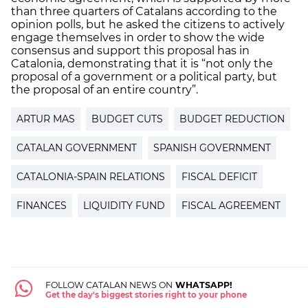
than three quarters of Catalans according to the
opinion polls, but he asked the citizens to actively
engage themselves in order to show the wide
consensus and support this proposal has in
Catalonia, demonstrating that it is “not only the
proposal of a government or a political party, but
the proposal of an entire country”.
ARTUR MAS
BUDGET CUTS
BUDGET REDUCTION
CATALAN GOVERNMENT
SPANISH GOVERNMENT
CATALONIA-SPAIN RELATIONS
FISCAL DEFICIT
FINANCES
LIQUIDITY FUND
FISCAL AGREEMENT
FOLLOW CATALAN NEWS ON
WHATSAPP!
Get the day's biggest stories right to your phone