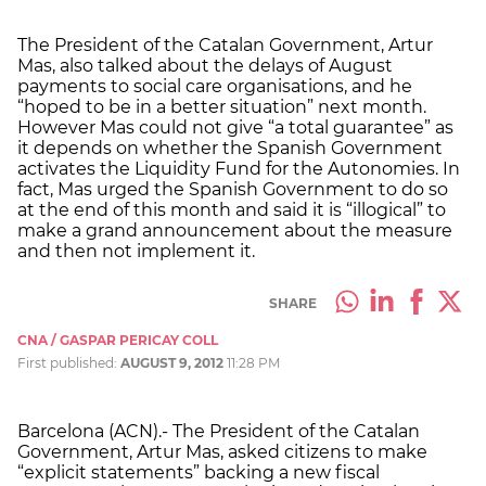
The President of the Catalan Government, Artur
Mas, also talked about the delays of August
payments to social care organisations, and he
“hoped to be in a better situation” next month.
However Mas could not give “a total guarantee” as
it depends on whether the Spanish Government
activates the Liquidity Fund for the Autonomies. In
fact, Mas urged the Spanish Government to do so
at the end of this month and said it is “illogical” to
make a grand announcement about the measure
and then not implement it.
SHARE
CNA / GASPAR PERICAY COLL
First published:
AUGUST 9, 2012
11:28 PM
Barcelona (ACN).- The President of the Catalan
Government, Artur Mas, asked citizens to make
“explicit statements” backing a new fiscal