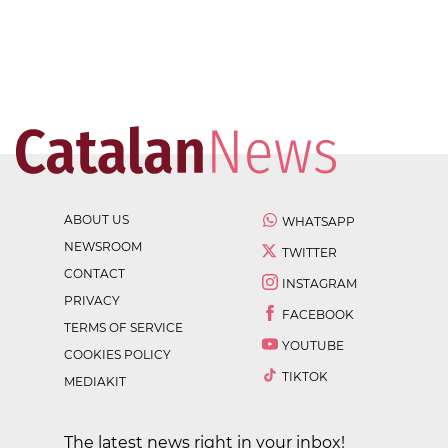
ABOUT US
WHATSAPP
NEWSROOM
TWITTER
CONTACT
INSTAGRAM
PRIVACY
FACEBOOK
TERMS OF SERVICE
YOUTUBE
COOKIES POLICY
TIKTOK
MEDIAKIT
The latest news right in your inbox!