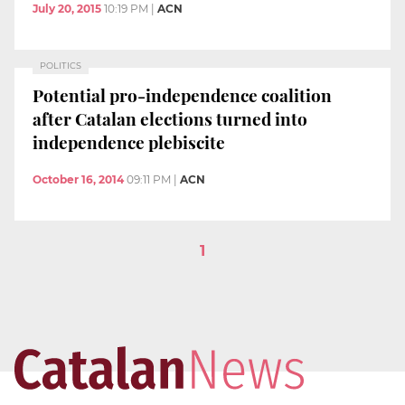
July 20, 2015
10:19 PM
|
ACN
POLITICS
Potential pro-independence coalition
after Catalan elections turned into
independence plebiscite
October 16, 2014
09:11 PM
|
ACN
1