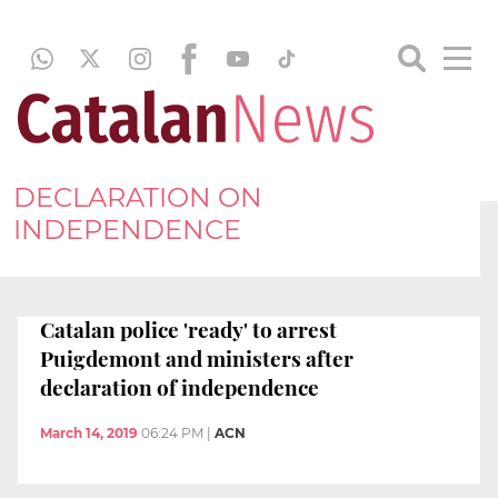
DECLARATION ON
INDEPENDENCE
Catalan police 'ready' to arrest
Puigdemont and ministers after
declaration of independence
March 14, 2019
06:24 PM
|
ACN