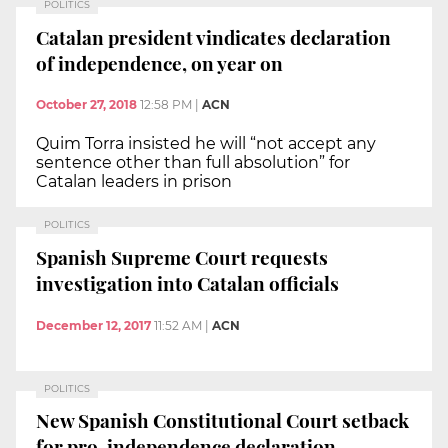
POLITICS
Catalan president vindicates declaration
of independence, on year on
October 27, 2018
12:58 PM
|
ACN
Quim Torra insisted he will “not accept any
sentence other than full absolution” for
Catalan leaders in prison
POLITICS
Spanish Supreme Court requests
investigation into Catalan officials
December 12, 2017
11:52 AM
|
ACN
POLITICS
New Spanish Constitutional Court setback
for pro-independence declaration