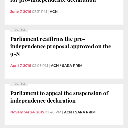
June 7, 2016
02:51 PM
|
ACN
POLITICS
Parliament reaffirms the pro-
independence proposal approved on the
9-N
April 7, 2016
05:09 PM
|
ACN / SARA PRIM
POLITICS
Parliament to appeal the suspension of
independence declaration
November 24, 2015
07:40 PM
|
ACN / SARA PRIM