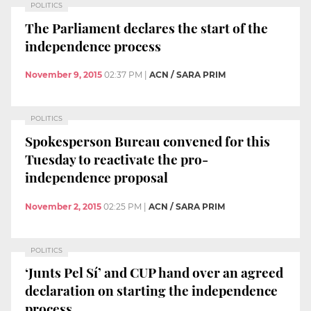
POLITICS
The Parliament declares the start of the
independence process
November 9, 2015
02:37 PM
|
ACN / SARA PRIM
POLITICS
Spokesperson Bureau convened for this
Tuesday to reactivate the pro-
independence proposal
November 2, 2015
02:25 PM
|
ACN / SARA PRIM
POLITICS
‘Junts Pel Sí’ and CUP hand over an agreed
declaration on starting the independence
process