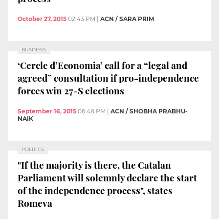
October 27, 2015
02:43 PM
|
ACN / SARA PRIM
BUSINESS
‘Cercle d’Economia’ call for a “legal and
agreed” consultation if pro-independence
forces win 27-S elections
September 16, 2015
06:48 PM
|
ACN / SHOBHA PRABHU-
NAIK
POLITICS
"If the majority is there, the Catalan
Parliament will solemnly declare the start
of the independence process", states
Romeva