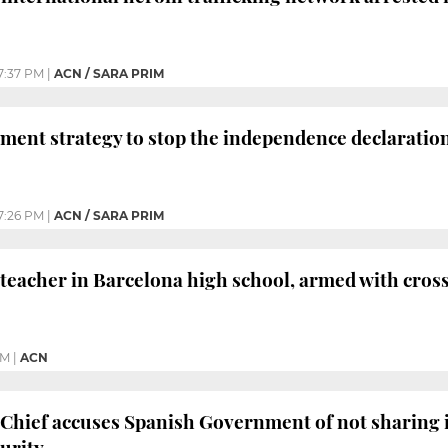
7:37 PM
|
ACN / SARA PRIM
ment strategy to stop the independence declaratio
7:26 PM
|
ACN / SARA PRIM
 teacher in Barcelona high school, armed with cros
PM
|
ACN
 Chief accuses Spanish Government of not sharing 
curity