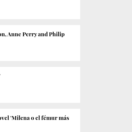
on, Anne Perry and Philip
’
ovel 'Milena o el fémur más