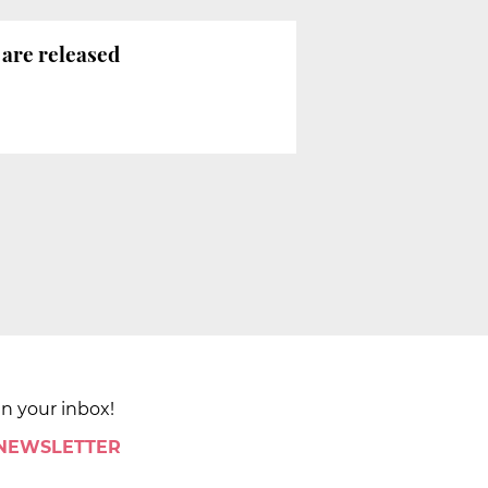
are released
in your inbox!
 NEWSLETTER