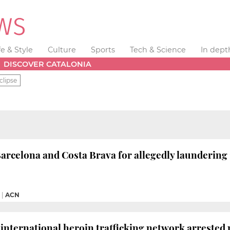
fe & Style
Culture
Sports
Tech & Science
In dept
DISCOVER CATALONIA
clipse
 Barcelona and Costa Brava for allegedly launderin
|
ACN
international heroin trafficking network arrested