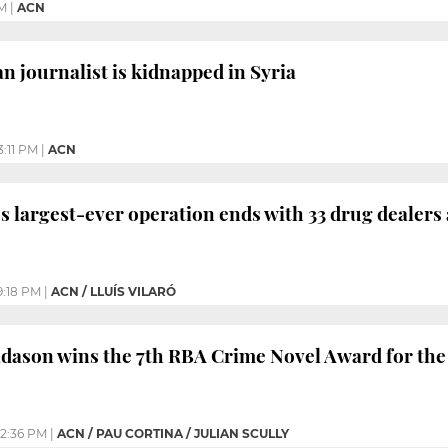
PM
|
ACN
n journalist is kidnapped in Syria
3:11 PM
|
ACN
’s largest-ever operation ends with 33 drug dealers
9:18 PM
|
ACN / LLUÍS VILARÓ
idason wins the 7th RBA Crime Novel Award for th
2:36 PM
|
ACN / PAU CORTINA / JULIAN SCULLY