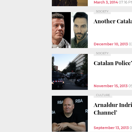
March 3, 2014
07:16 
SOCIETY
Another Catala
December 10, 2013
0
SOCIETY
Catalan Police
November 15, 2013
0
CULTURE
Arnaldur Indr
Channel’
September 13, 2013
0