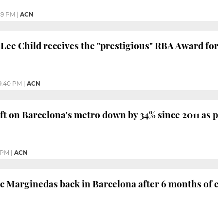
49 PM
|
ACN
 Lee Child receives the "prestigious" RBA Award fo
9:40 PM
|
ACN
ft on Barcelona's metro down by 34% since 2011 as po
 PM
|
ACN
c Marginedas back in Barcelona after 6 months of ca