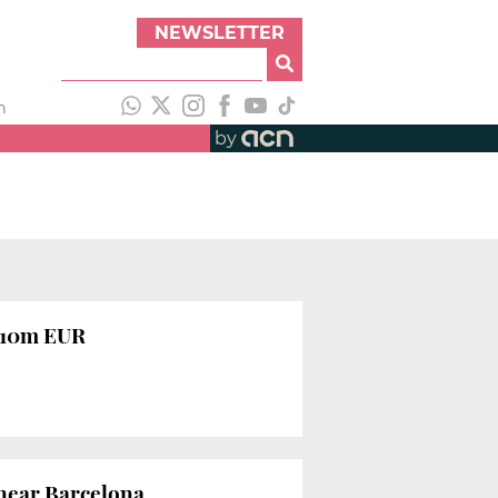
NEWSLETTER
h
by
g 10m EUR
 near Barcelona