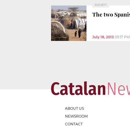
SOCIETY
The two Spani
July 18, 2013
09:17 PM
ABOUT US
NEWSROOM
CONTACT