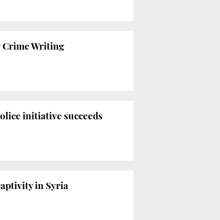
r Crime Writing
lice initiative succeeds
ptivity in Syria