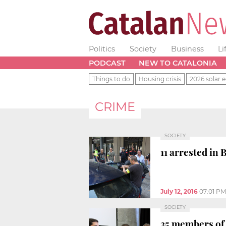
Politics
Society
Business
Li
PODCAST
NEW TO CATALONIA
Things to do
Housing crisis
2026 solar e
CRIME
SOCIETY
11 arrested in
July 12, 2016
07:01 PM
SOCIETY
35 members of 