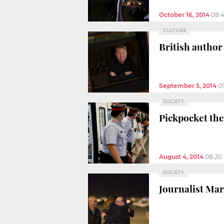
October 16, 2014
08:
CULTURE
British author
September 5, 2014
0
SOCIETY
Pickpocket the
August 4, 2014
08:20
SOCIETY
Journalist Mar