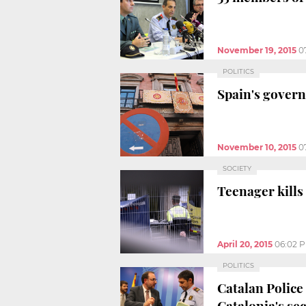
November 19, 2015
0
POLITICS
Spain's govern
November 10, 2015
0
SOCIETY
Teenager kills
April 20, 2015
06:02 
POLITICS
Catalan Police
Catalonia's se