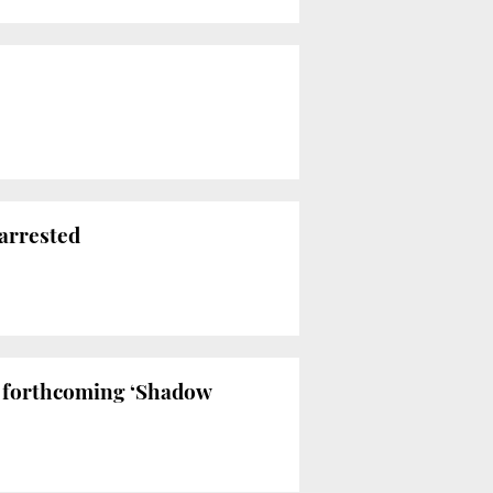
 arrested
e forthcoming ‘Shadow