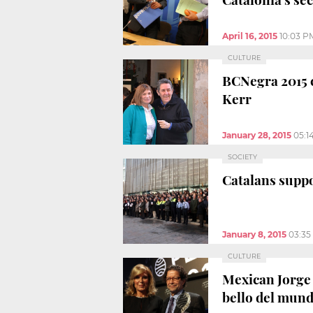
April 16, 2015
10:03 P
CULTURE
BCNegra 2015 c
Kerr
January 28, 2015
05:1
SOCIETY
Catalans suppor
January 8, 2015
03:35
CULTURE
Mexican Jorge 
bello del mund