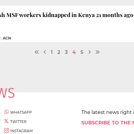
sh MSF workers kidnapped in Kenya 21 months ago 
|
ACN
1
2
3
4
5
The latest news right 
WHATSAPP
TWITTER
SUBSCRIBE TO THE
INSTAGRAM