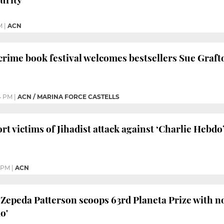
M
|
ACN
rime book festival welcomes bestsellers Sue Graft
4 PM
|
ACN / MARINA FORCE CASTELLS
t victims of Jihadist attack against ‘Charlie Hebdo
 PM
|
ACN
Zepeda Patterson scoops 63rd Planeta Prize with n
o'