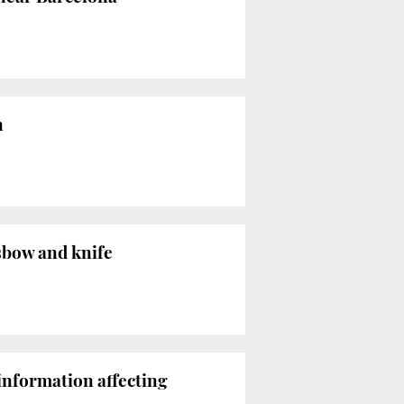
n
sbow and knife
information affecting