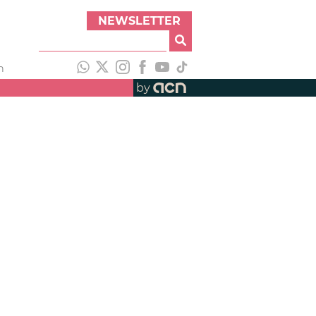
NEWSLETTER
h
by