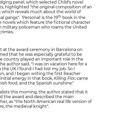
judging panel, which selected Child's novel
, highlighted "the original composition of an
ok which reveals much about the world of
th
al gangs". 'Personal' is the 19
book in the
me novels which feature the fictional character
n military policeman who roams the United
crimes.
ut at the award ceremony in Barcelona on
ed that he was especially grateful to be
he country played an important role in the
he author said, "I was on vacation here for a
e UK I found I had lost my job. So I
n, and I began writing the first Reacher
 initial energy in that book,
Killing Flor,
came
ish food, and the Spanish sunshine."
lists this morning, the author stated that it
ed the award and described the main
her, as "the North American real life version of
re, the medieval knight".