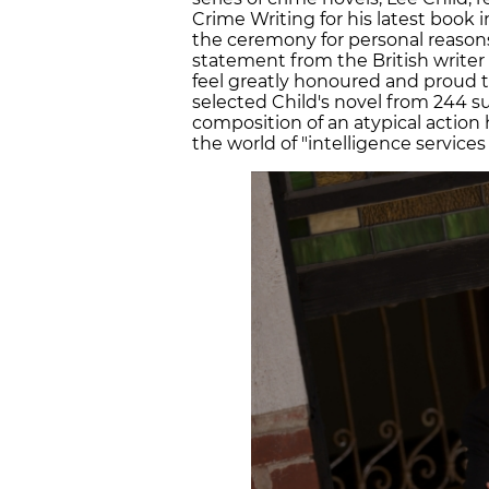
Crime Writing for his latest book i
the ceremony for personal reasons 
statement from the British writer 
feel greatly honoured and proud to
selected Child's novel from 244 s
composition of an atypical action
the world of "intelligence service