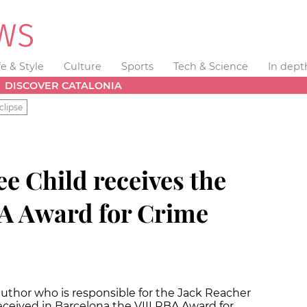
fe & Style
Culture
Sports
Tech & Science
In dept
DISCOVER CATALONIA
clipse
ee Child receives the
BA Award for Crime
uthor who is responsible for the Jack Reacher
received in Barcelona the VIII RBA Award for