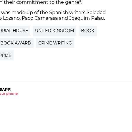
ain their commitment to the genre".
d was made up of the Spanish writers Soledad
nio Lozano, Paco Camarasa and Joaquim Palau.
ORIAL HOUSE
UNITED KINGDOM
BOOK
BOOK AWARD
CRIME WRITING
PRIZE
SAPP!
 your phone