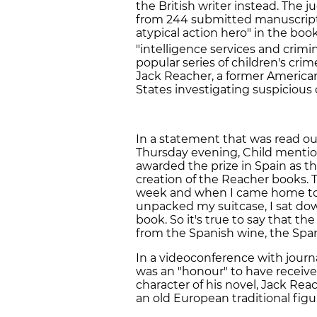
the British writer instead. The 
from 244 submitted manuscripts
atypical action hero" in the bo
"intelligence services and crimin
popular series of children's cri
Jack Reacher, a former America
States investigating suspicious 
In a statement that was read o
Thursday evening, Child mention
awarded the prize in Spain as t
creation of the Reacher books. T
week and when I came home to th
unpacked my suitcase, I sat dow
book. So it's true to say that the
from the Spanish wine, the Span
In a videoconference with journa
was an "honour" to have receiv
character of his novel, Jack Reac
an old European traditional figu