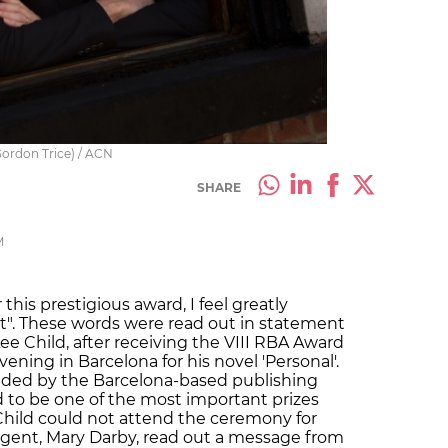
 Gordon Trice) / ACN
SHARE
M
this prestigious award, I feel greatly
t". These words were read out in statement
e Child, after receiving the VIII RBA Award
ening in Barcelona for his novel 'Personal'.
unded by the Barcelona-based publishing
to be one of the most important prizes
 Child could not attend the ceremony for
 agent, Mary Darby, read out a message from