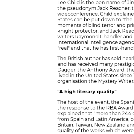
Lee Child is the pen name of J
the pseudonym Jack Reacher, the
videoconference, Child explaine
States can be put down to "the 
moments of blind terror and prim
knight protector, and Jack Reache
writers Raymond Chandler and Ag
international intelligence agenc
"real" and that he has first-hand
The British author has sold near
and has received many prestigi
Dagger, the Anthony Award, the
lived in the United States since
organisation the Mystery Writer
"A high literary quality"
The host of the event, the Spani
the response to the RBA Award f
explained that "more than 244 
from Spain and Latin America, b
Britain, Taiwan, New Zealand and
quality of the works which were 