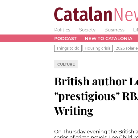
Politics
Society
Business
Li
PODCAST
NEW TO CATALONIA
Things to do
Housing crisis
2026 solar e
CULTURE
British author L
"prestigious" R
Writing
On Thursday evening the British a
series of crime novels, Lee Child, 