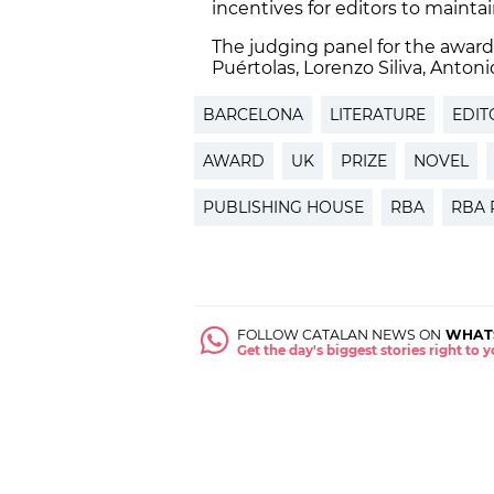
incentives for editors to maint
The judging panel for the awar
Puértolas, Lorenzo Siliva, Anto
BARCELONA
LITERATURE
EDIT
AWARD
UK
PRIZE
NOVEL
PUBLISHING HOUSE
RBA
RBA 
FOLLOW CATALAN NEWS ON
WHAT
Get the day's biggest stories right to