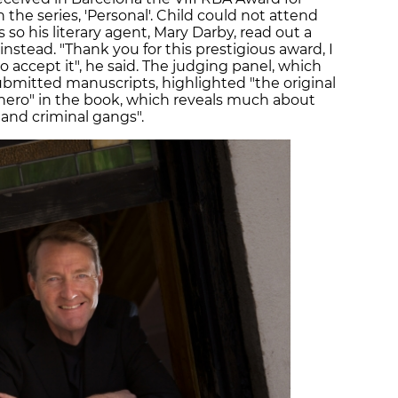
n the series, 'Personal'. Child could not attend
so his literary agent, Mary Darby, read out a
instead. "Thank you for this prestigious award, I
 accept it", he said. The judging panel, which
ubmitted manuscripts, highlighted "the original
 hero" in the book, which reveals much about
s and criminal gangs".