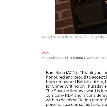
Lee Child, the artistic name of Jim Grant (by
ACN
First published:
SEPTEMBER 5, 2014
09:40 P
Barcelona (ACN).- "Thank you for 
honoured and proud to accept i
from renowned British author, Le
for Crime Writing on Thursday ev
The Spanish literary award is f
company RBA and is considered 
within the crime fiction genre.
personal reasons so his literary