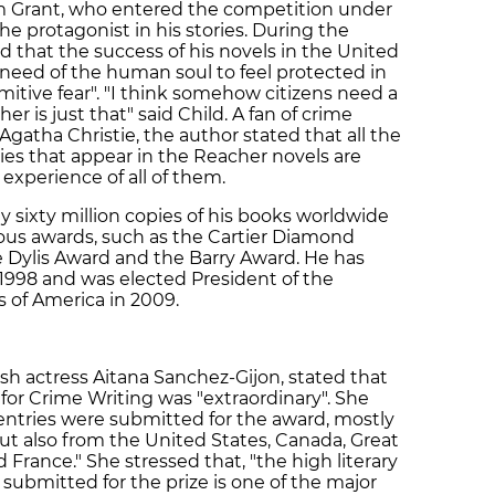
im Grant, who entered the competition under
 protagonist in his stories. During the
d that the success of his novels in the United
need of the human soul to feel protected in
itive fear". "I think somehow citizens need a
r is just that" said Child. A fan of crime
atha Christie, the author stated that all the
ies that appear in the Reacher novels are
 experience of all of them.
ly sixty million copies of his books worldwide
ous awards, such as the Cartier Diamond
 Dylis Award and the Barry Award. He has
 1998 and was elected President of the
s of America in 2009.
sh actress Aitana Sanchez-Gijon, stated that
or Crime Writing was "extraordinary". She
entries were submitted for the award, mostly
ut also from the United States, Canada, Great
 France." She stressed that, "the high literary
submitted for the prize is one of the major