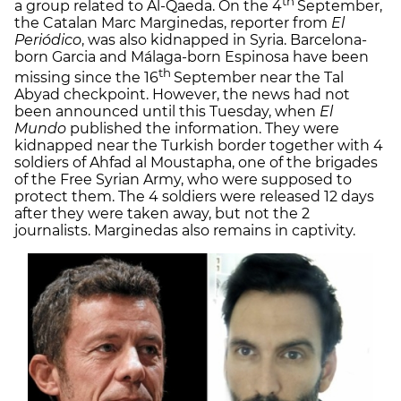
th
a group related to Al-Qaeda. On the 4
September,
the Catalan Marc Marginedas, reporter from
El
Periódico
, was also kidnapped in Syria. Barcelona-
born Garcia and Málaga-born Espinosa have been
th
missing since the 16
September near the Tal
Abyad checkpoint. However, the news had not
been announced until this Tuesday, when
El
Mundo
published the information. They were
kidnapped near the Turkish border together with 4
soldiers of Ahfad al Moustapha, one of the brigades
of the Free Syrian Army, who were supposed to
protect them. The 4 soldiers were released 12 days
after they were taken away, but not the 2
journalists. Marginedas also remains in captivity.