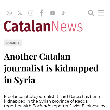
SOCIETY
Another Catalan
journalist is kidnapped
in Syria
Freelance photojournalist Ricard Garcia has been
kidnapped in the Syrian province of Raqqa
together with
El Mundo
reporter Javier Espinosa by