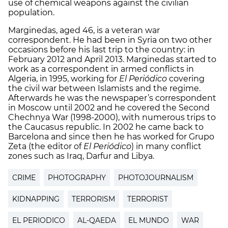
use of chemical weapons against the civilian
population.
Marginedas, aged 46, is a veteran war
correspondent. He had been in Syria on two other
occasions before his last trip to the country: in
February 2012 and April 2013. Marginedas started to
work as a correspondent in armed conflicts in
Algeria, in 1995, working for
El Periódico
covering
the civil war between Islamists and the regime.
Afterwards he was the newspaper’s correspondent
in Moscow until 2002 and he covered the Second
Chechnya War (1998-2000), with numerous trips to
the Caucasus republic. In 2002 he came back to
Barcelona and since then he has worked for Grupo
Zeta (the editor of
El Periódico
) in many conflict
zones such as Iraq, Darfur and Libya.
CRIME
PHOTOGRAPHY
PHOTOJOURNALISM
KIDNAPPING
TERRORISM
TERRORIST
EL PERIODICO
AL-QAEDA
EL MUNDO
WAR