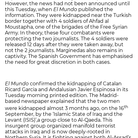
However, the news had not been announced until
this Tuesday, when
El Mundo
published the
information. They were kidnapped near the Turkish
border together with 4 soldiers of Ahfad al
Moustapha, one of the brigades of the Free Syrian
Army. In theory, these four combatants were
protecting the two journalists. The 4 soldiers were
released 12 days after they were taken away, but
not the 2 journalists. Marginedas also remains in
captivity. The Spanish Government has emphasised
the need for great discretion in both cases.
El Mundo
confirmed the kidnapping of Catalan
Ricard Garcia and Andalusian Javier Espinosa in its
Tuesday morning printed edition. The Madrid-
based newspaper explained that the two men
th
were kidnapped almost 3 months ago, on the 16
September, by the ‘Islamic State of Iraq and the
Levant (ISIS)’,a group close to Al-Qaeda. This
insurgent group organized manifold terrorist
attacks in Iraq and is now deeply-rooted in
Northern Syria. It is fighting against both Al-Assad’s