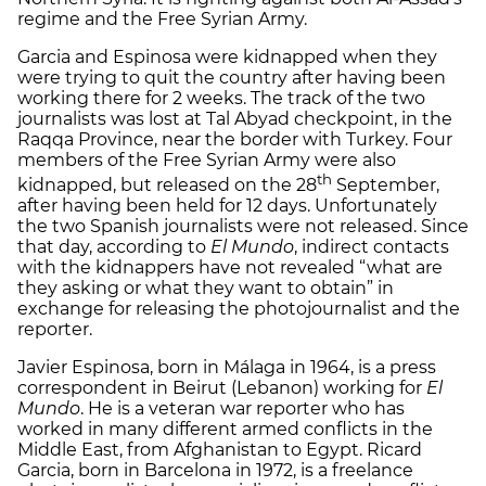
regime and the Free Syrian Army.
Garcia and Espinosa were kidnapped when they
were trying to quit the country after having been
working there for 2 weeks. The track of the two
journalists was lost at Tal Abyad checkpoint, in the
Raqqa Province, near the border with Turkey. Four
members of the Free Syrian Army were also
th
kidnapped, but released on the 28
September,
after having been held for 12 days. Unfortunately
the two Spanish journalists were not released. Since
that day, according to
El Mundo
, indirect contacts
with the kidnappers have not revealed “what are
they asking or what they want to obtain” in
exchange for releasing the photojournalist and the
reporter.
Javier Espinosa, born in Málaga in 1964, is a press
correspondent in Beirut (Lebanon) working for
El
Mundo
. He is a veteran war reporter who has
worked in many different armed conflicts in the
Middle East, from Afghanistan to Egypt. Ricard
Garcia, born in Barcelona in 1972, is a freelance