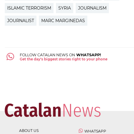
ISLAMIC TERRORISM
SYRIA
JOURNALISM
JOURNALIST
MARC MARGINEDAS
FOLLOW CATALAN NEWS ON
WHATSAPP!
Get the day's biggest stories right to your phone
ABOUT US
WHATSAPP