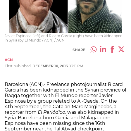
Javier Espinosa (left) and Ricard Garcia (right) have been kidnapped
in Syria (by El Mundo / ACN) / ACN
SHARE
ACN
First published:
DECEMBER 10, 2013
03:11 PM
Barcelona (ACN).- Freelance photojournalist Ricard
Garcia has been kidnapped in the Syrian province of
Raqqa together with El Mundo reporter Javier
Espinosa by a group related to Al-Qaeda. On the
4th September, the Catalan Marc Marginedas, a
reporter from
El Periódico
, was also kidnapped in
Syria. Barcelona-born Garcia and Málaga-born
Espinosa have been missing since the 16th
September near the Tal Abyad checkpoint.