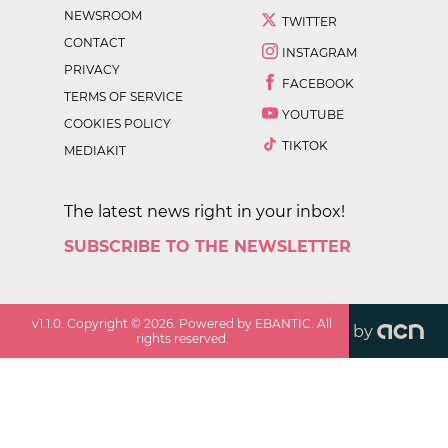
NEWSROOM
TWITTER
CONTACT
INSTAGRAM
PRIVACY
FACEBOOK
TERMS OF SERVICE
YOUTUBE
COOKIES POLICY
TIKTOK
MEDIAKIT
The latest news right in your inbox!
SUBSCRIBE TO THE NEWSLETTER
v
1.1.0
. Copyright ©
2026
. Powered by EBANTIC. All
by
rights reserved.