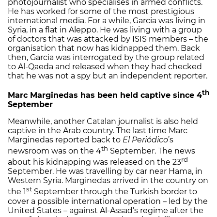
photojournalist who specialises in armed conflicts.
He has worked for some of the most prestigious
international media. For a while, Garcia was living in
Syria, in a flat in Aleppo. He was living with a group
of doctors that was attacked by ISIS members – the
organisation that now has kidnapped them. Back
then, Garcia was interrogated by the group related
to Al-Qaeda and released when they had checked
that he was not a spy but an independent reporter.
th
Marc Marginedas has been held captive since 4
September
Meanwhile, another Catalan journalist is also held
captive in the Arab country. The last time Marc
Marginedas reported back to
El Periódico
’s
th
newsroom was on the 4
September. The news
rd
about his kidnapping was released on the 23
September. He was travelling by car near Hama, in
Western Syria. Marginedas arrived in the country on
st
the 1
September through the Turkish border to
cover a possible international operation – led by the
United States – against Al-Assad’s regime after the