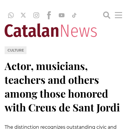
CULTURE
Actor, musicians,
teachers and others
among those honored
with Creus de Sant Jordi
The distinction recognizes outstanding civic and