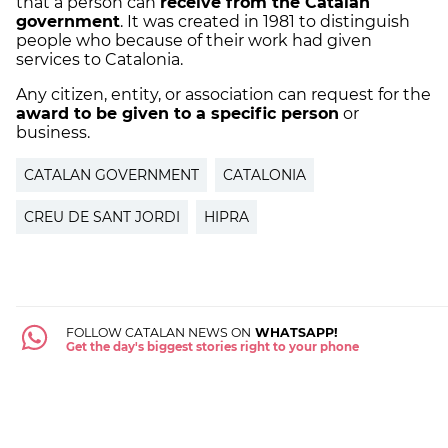
that a person can
receive from the Catalan
government
. It was created in 1981 to distinguish
people who because of their work had given
services to Catalonia.
Any citizen, entity, or association can request for the
award to be given to a specific person
or
business.
CATALAN GOVERNMENT
CATALONIA
CREU DE SANT JORDI
HIPRA
FOLLOW CATALAN NEWS ON
WHATSAPP!
Get the day's biggest stories right to your phone