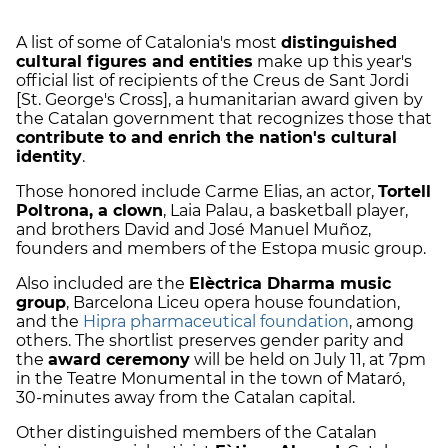
A list of some of Catalonia's most
distinguished
cultural figures and entities
make up this year's
official list of recipients of the
Creus de Sant Jordi
[St. George's Cross]
, a humanitarian award given by
the Catalan government that recognizes those that
contribute to and enrich the nation's cultural
identity
.
Those honored include
Carme Elias,
an actor,
Tortell
Poltrona,
a clown
,
Laia Palau,
a basketball player,
and brothers David and José Manuel Muñoz,
founders and members of the Estopa music group.
Also included are the
Elèctrica Dharma music
group
, Barcelona Liceu opera house foundation,
and the
Hipra pharmaceutical foundation
, among
others. The shortlist preserves gender parity and
the
award ceremony
will be held on July 11, at 7pm
in the Teatre Monumental in the town of Mataró,
30-minutes away from the Catalan capital.
Other distinguished members of the Catalan