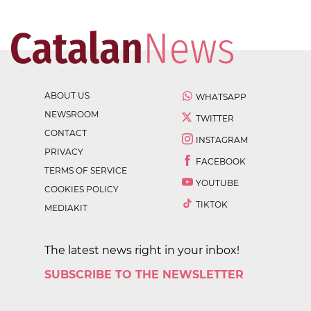
ABOUT US
WHATSAPP
NEWSROOM
TWITTER
CONTACT
INSTAGRAM
PRIVACY
FACEBOOK
TERMS OF SERVICE
YOUTUBE
COOKIES POLICY
TIKTOK
MEDIAKIT
The latest news right in your inbox!
SUBSCRIBE TO THE NEWSLETTER