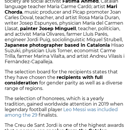
society are social activist
Fàtima Ahmed
, Catalan
language teacher Maria Carme Cardó; artist
Mari
Chorda
, music producer and Picap promoter Joan
Carles Doval, teacher, and artist Rosa Maria Duran,
writer Josep Espunyes, physician María del Carmen
Llasat,
painter Josep Minguell
, teacher, politician,
and activist Maria Olivares, farmer Lluís Parés,
engineer Jordi Puig, sociolinguistic Miquel Strubell,
Japanese photographer based in Catalonia
Hisao
Suzuki, physician Lluís Torner, economist Carme
Trilla, farmer Marina Vilalta, and artist Andreu Vilasís i
Fernàndez-Capalleja.
The selection board for the recipients states that
they have chosen the
recipients with full
consideration
for gender parity as well as a diverse
range of regions.
The selection of honorees, which is a yearly
tradition, gained worldwide attention in 2019 when
legendary football player
Leo Messi was included
among the 29
finalists.
The Creu de Sant Jordi is one of the highest awards