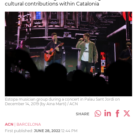
cultural contributions within Catalonia
Estopa musician group during a concert in Palau Sant Jordi on
December 14, 2019 (by Aina Martí) / ACN
SHARE
ACN
|
BARCELONA
First published:
JUNE 28, 2022
12:44 PM