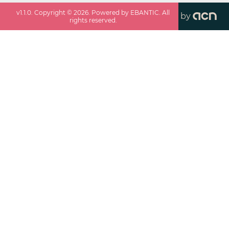
v
1.1.0
. Copyright ©
2026
. Powered by EBANTIC. All
by
rights reserved.