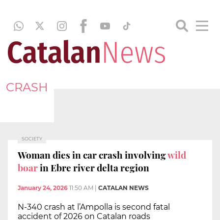
CRASH
SOCIETY
Woman dies in car crash involving
wild
boar
in Ebre river delta region
January 24, 2026
11:50 AM
|
CATALAN NEWS
N-340 crash at l’Ampolla is second fatal
accident of 2026 on Catalan roads