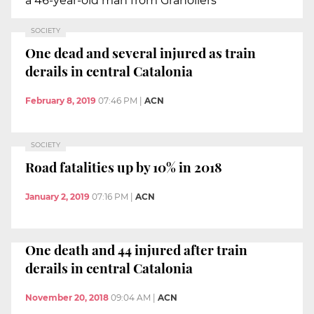
a 46-year-old man from Granollers
SOCIETY
One dead and several injured as train
derails in central Catalonia
February 8, 2019
07:46 PM
|
ACN
SOCIETY
Road fatalities up by 10% in 2018
January 2, 2019
07:16 PM
|
ACN
One death and 44 injured after train
derails in central Catalonia
November 20, 2018
09:04 AM
|
ACN