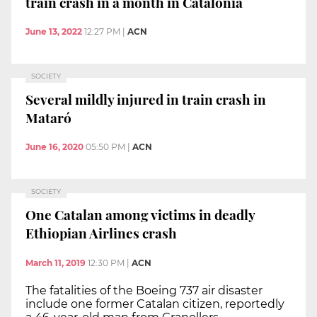
train crash in a month in Catalonia
June 13, 2022
12:27 PM
|
ACN
SOCIETY
Several mildly injured in train crash in
Mataró
June 16, 2020
05:50 PM
|
ACN
SOCIETY
One Catalan among victims in deadly
Ethiopian Airlines crash
March 11, 2019
12:30 PM
|
ACN
The fatalities of the Boeing 737 air disaster
include one former Catalan citizen, reportedly