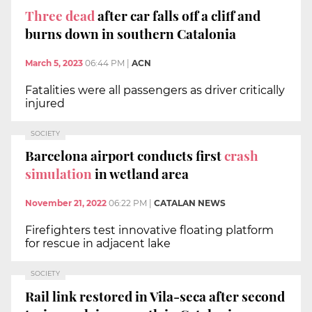
Three dead
after car falls off a cliff and
burns down in southern Catalonia
March 5, 2023
06:44 PM
|
ACN
Fatalities were all passengers as driver critically
injured
SOCIETY
Barcelona airport conducts first
crash
simulation
in wetland area
November 21, 2022
06:22 PM
|
CATALAN NEWS
Firefighters test innovative floating platform
for rescue in adjacent lake
SOCIETY
Rail link restored in Vila-seca after second