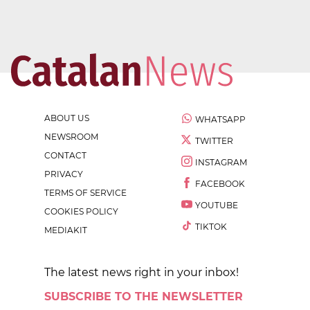
ABOUT US
WHATSAPP
NEWSROOM
TWITTER
CONTACT
INSTAGRAM
PRIVACY
FACEBOOK
TERMS OF SERVICE
YOUTUBE
COOKIES POLICY
TIKTOK
MEDIAKIT
The latest news right in your inbox!
SUBSCRIBE TO THE NEWSLETTER