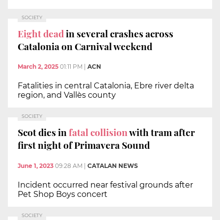
SOCIETY
Eight dead
in several crashes across
Catalonia on Carnival weekend
March 2, 2025
01:11 PM
|
ACN
Fatalities in central Catalonia, Ebre river delta
region, and Vallès county
SOCIETY
Scot dies in
fatal collision
with tram after
first night of Primavera Sound
June 1, 2023
09:28 AM
|
CATALAN NEWS
Incident occurred near festival grounds after
Pet Shop Boys concert
SOCIETY