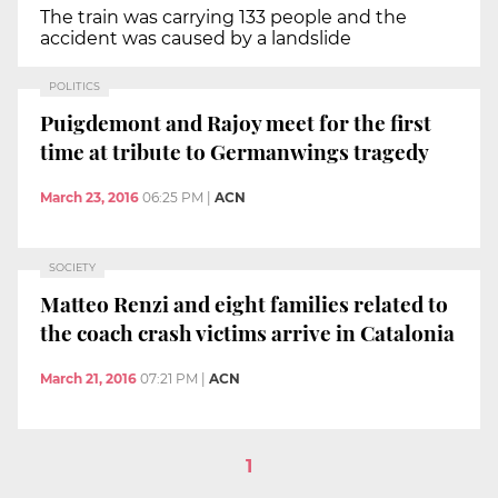
The train was carrying 133 people and the
accident was caused by a landslide
POLITICS
Puigdemont and Rajoy meet for the first
time at tribute to Germanwings tragedy
March 23, 2016
06:25 PM
|
ACN
SOCIETY
Matteo Renzi and eight families related to
the coach crash victims arrive in Catalonia
March 21, 2016
07:21 PM
|
ACN
1