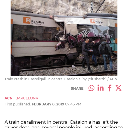
Train crash in Castellgalí, in central Catalonia (by @lusberth) / ACN
SHARE
ACN
|
BARCELONA
First published:
FEBRUARY 8, 2019
07:46 PM
A train derailment in central Catalonia has left the
driver dead and several people injured, according to