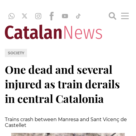
SOCIETY
One dead and several
injured as train derails
in central Catalonia
Trains crash between Manresa and Sant Vicenç de
Castellet