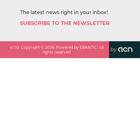
The latest news right in your inbox!
SUBSCRIBE TO THE NEWSLETTER
v
1.1.0
. Copyright ©
2026
. Powered by EBANTIC. All
by
rights reserved.