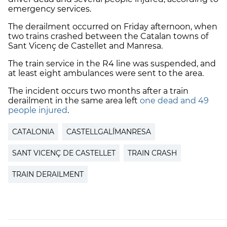
emergency services.
The derailment occurred on Friday afternoon, when
two trains crashed between the Catalan towns of
Sant Vicenç de Castellet and Manresa.
The train service in the R4 line was suspended, and
at least eight ambulances were sent to the area.
The incident occurs two months after a train
derailment in the same area left
one dead and 49
people injured
.
CATALONIA
CASTELLGALÍMANRESA
SANT VICENÇ DE CASTELLET
TRAIN CRASH
TRAIN DERAILMENT