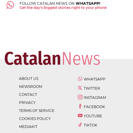
FOLLOW CATALAN NEWS ON
WHATSAPP!
Get the day's biggest stories right to your phone
ABOUT US
WHATSAPP
NEWSROOM
TWITTER
CONTACT
INSTAGRAM
PRIVACY
FACEBOOK
TERMS OF SERVICE
YOUTUBE
COOKIES POLICY
TIKTOK
MEDIAKIT