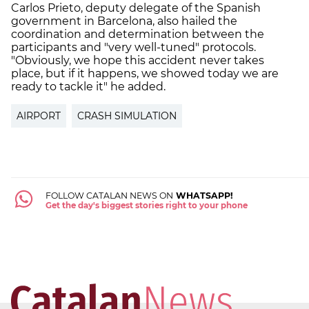
Carlos Prieto, deputy delegate of the Spanish
government in Barcelona, also hailed the
coordination and determination between the
participants and "very well-tuned" protocols.
"Obviously, we hope this accident never takes
place, but if it happens, we showed today we are
ready to tackle it" he added.
AIRPORT
CRASH SIMULATION
FOLLOW CATALAN NEWS ON
WHATSAPP!
Get the day's biggest stories right to your phone