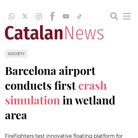
SOCIETY
Barcelona airport
conducts first
crash
simulation
in wetland
area
Firefighters test innovative floating platform for