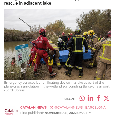
rescue in adjacent lake
Emergency services launch floating device in a lake as part of the
plane crash simulation in the wetland surrounding Barcelona airport
/ Jordi Borràs
SHARE
CATALAN NEWS
|
@CATALANNEWS
|
BARCELONA
First published:
NOVEMBER 21, 2022
06:22 PM