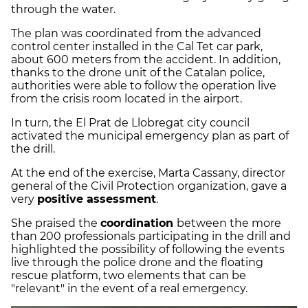
through the water.
The plan was coordinated from the advanced
control center installed in the Cal Tet car park,
about 600 meters from the accident. In addition,
thanks to the drone unit of the Catalan police,
authorities were able to follow the operation live
from the crisis room located in the airport.
In turn, the El Prat de Llobregat city council
activated the municipal emergency plan as part of
the drill.
At the end of the exercise, Marta Cassany, director
general of the Civil Protection organization, gave a
very
positive assessment
.
She praised the
coordination
between the more
than 200 professionals participating in the drill and
highlighted the possibility of following the events
live through the police drone and the floating
rescue platform, two elements that can be
"relevant" in the event of a real emergency.