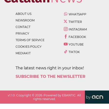
ABOUT US
WHATSAPP
NEWSROOM
TWITTER
CONTACT
INSTAGRAM
PRIVACY
FACEBOOK
TERMS OF SERVICE
YOUTUBE
COOKIES POLICY
TIKTOK
MEDIAKIT
The latest news right in your inbox!
SUBSCRIBE TO THE NEWSLETTER
v
1.1.0
. Copyright ©
2026
. Powered by EBANTIC. All
by
rights reserved.