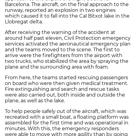
Barcelona. The aircraft, on the final approach to the
runway, reported an explosion in two engines
which caused it to fall into the Cal Bitxot lake in the
Llobregat delta.
After receiving the warning of the accident at
around half past eleven, Civil Protection emergency
services activated the aeronautical emergency plan
and the teams moved to the scene. The first to
arrive were the firefighters from the airport with
two trucks, who stabilized the area by spraying the
plane and the surrounding area with foam.
From here, the teams started rescuing passengers
on board who were then given medical treatment.
Fire extinguishing and search and rescue tasks
were also carried out, both inside and outside the
plane, as well as the lake.
To help people safely out of the aircraft, which was
recreated with a small boat, a floating platform was
assembled for the first time and was operational in
minutes. With this, the emergency responders
were able to move with more agility than by going