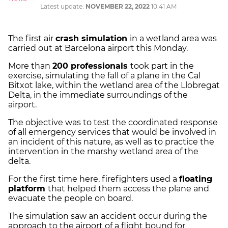
Latest update:
NOVEMBER 22, 2022
10:41 AM
The first air
crash simulation
in a wetland area was
carried out at Barcelona airport this Monday.
More than
200 professionals
took part in the
exercise, simulating the fall of a plane in the Cal
Bitxot lake, within the wetland area of the Llobregat
Delta, in the immediate surroundings of the
airport.
The objective was to test the coordinated response
of all emergency services that would be involved in
an incident of this nature, as well as to practice the
intervention in the marshy wetland area of ​​the
delta.
For the first time here, firefighters used a
floating
platform
that helped them access the plane and
evacuate the people on board.
The simulation saw an accident occur during the
approach to the airport of a flight bound for