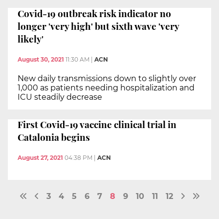
Covid-19 outbreak risk indicator no
longer 'very high' but sixth wave 'very
likely'
August 30, 2021
11:30 AM
|
ACN
New daily transmissions down to slightly over
1,000 as patients needing hospitalization and
ICU steadily decrease
First Covid-19 vaccine clinical trial in
Catalonia begins
August 27, 2021
04:38 PM
|
ACN
3
4
5
6
7
8
9
10
11
12