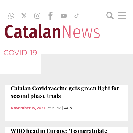
COVID-19
Catalan Covid vaccine gets green light for
second phase trials
November 15, 2021
05:16 PM
|
ACN
WHO head in Europe: 'I congratulate