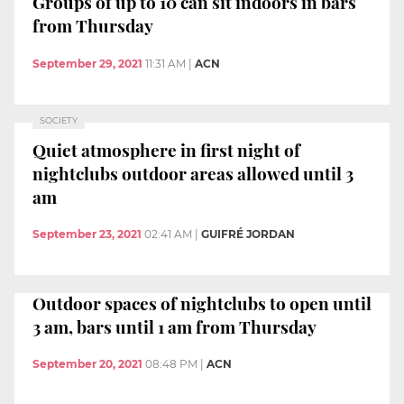
Groups of up to 10 can sit indoors in bars
from Thursday
September 29, 2021
11:31 AM
|
ACN
SOCIETY
Quiet atmosphere in first night of
nightclubs outdoor areas allowed until 3
am
September 23, 2021
02:41 AM
|
GUIFRÉ JORDAN
Outdoor spaces of nightclubs to open until
3 am, bars until 1 am from Thursday
September 20, 2021
08:48 PM
|
ACN