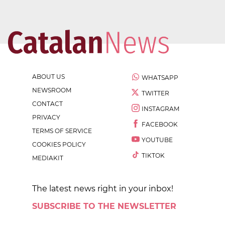
ABOUT US
WHATSAPP
NEWSROOM
TWITTER
CONTACT
INSTAGRAM
PRIVACY
FACEBOOK
TERMS OF SERVICE
YOUTUBE
COOKIES POLICY
TIKTOK
MEDIAKIT
The latest news right in your inbox!
SUBSCRIBE TO THE NEWSLETTER