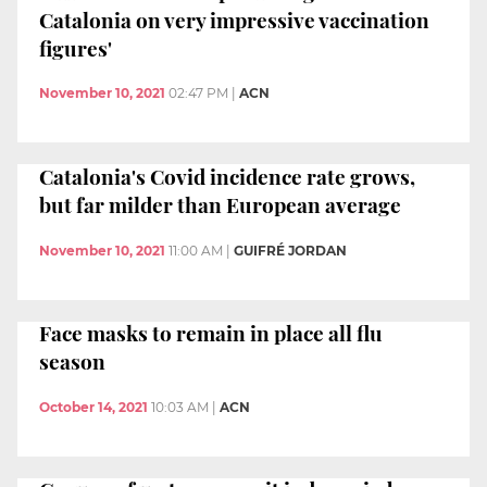
Catalonia on very impressive vaccination
figures'
November 10, 2021
02:47 PM
|
ACN
Catalonia's Covid incidence rate grows,
but far milder than European average
November 10, 2021
11:00 AM
|
GUIFRÉ JORDAN
Face masks to remain in place all flu
season
October 14, 2021
10:03 AM
|
ACN