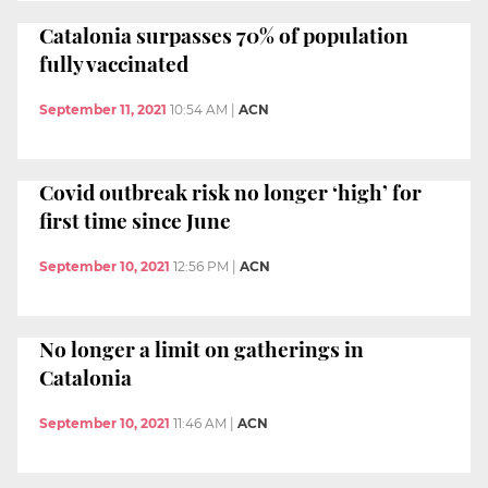
Catalonia surpasses 70% of population
fully vaccinated
September 11, 2021
10:54 AM
|
ACN
Covid outbreak risk no longer ‘high’ for
first time since June
September 10, 2021
12:56 PM
|
ACN
No longer a limit on gatherings in
Catalonia
September 10, 2021
11:46 AM
|
ACN