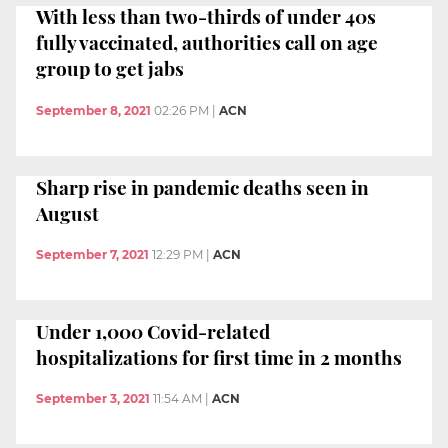
With less than two-thirds of under 40s
fully vaccinated, authorities call on age
group to get jabs
September 8, 2021
02:26 PM
|
ACN
Sharp rise in pandemic deaths seen in
August
September 7, 2021
12:29 PM
|
ACN
Under 1,000 Covid-related
hospitalizations for first time in 2 months
September 3, 2021
11:54 AM
|
ACN