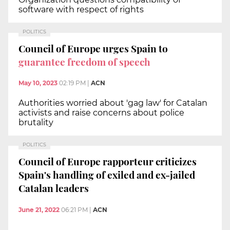
software with respect of rights
POLITICS
Council of Europe urges Spain to
guarantee freedom of speech
May 10, 2023
02:19 PM
|
ACN
Authorities worried about 'gag law' for Catalan
activists and raise concerns about police
brutality
POLITICS
Council of Europe rapporteur criticizes
Spain's handling of exiled and ex-jailed
Catalan leaders
June 21, 2022
06:21 PM
|
ACN