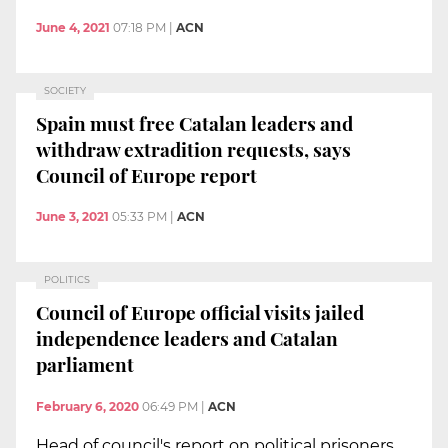
June 4, 2021
07:18 PM
|
ACN
SOCIETY
Spain must free Catalan leaders and
withdraw extradition requests, says
Council of Europe report
June 3, 2021
05:33 PM
|
ACN
POLITICS
Council of Europe official visits jailed
independence leaders and Catalan
parliament
February 6, 2020
06:49 PM
|
ACN
Head of council's report on political prisoners