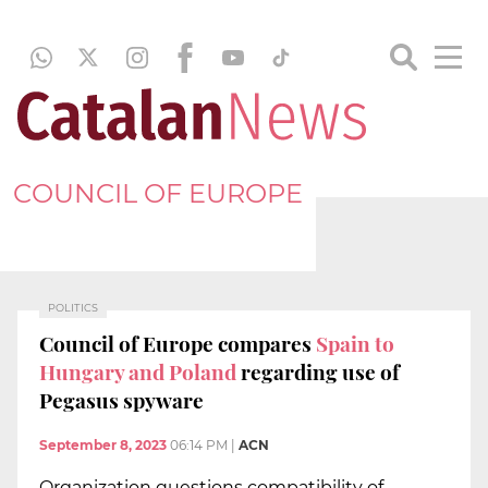
COUNCIL OF EUROPE
POLITICS
Council of Europe compares
Spain to
Hungary and Poland
regarding use of
Pegasus spyware
September 8, 2023
06:14 PM
|
ACN
Organization questions compatibility of