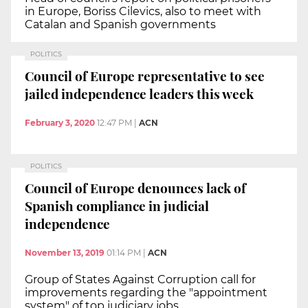
in Europe, Boriss Cilevics, also to meet with
Catalan and Spanish governments
POLITICS
Council of Europe representative to see
jailed independence leaders this week
February 3, 2020
12:47 PM
|
ACN
POLITICS
Council of Europe denounces lack of
Spanish compliance in judicial
independence
November 13, 2019
01:14 PM
|
ACN
Group of States Against Corruption call for
improvements regarding the "appointment
system" of top judiciary jobs