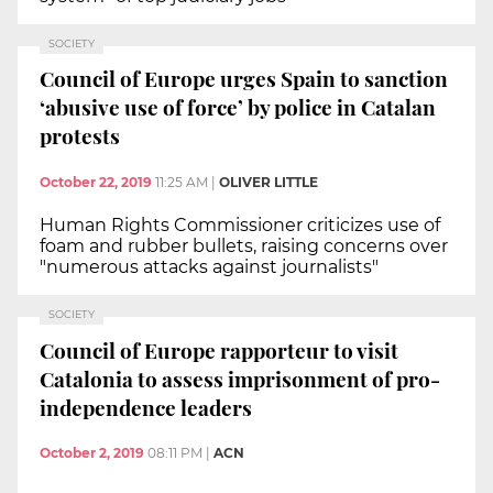
SOCIETY
Council of Europe urges Spain to sanction
‘abusive use of force’ by police in Catalan
protests
October 22, 2019
11:25 AM
|
OLIVER LITTLE
Human Rights Commissioner criticizes use of
foam and rubber bullets, raising concerns over
"numerous attacks against journalists"
SOCIETY
Council of Europe rapporteur to visit
Catalonia to assess imprisonment of pro-
independence leaders
October 2, 2019
08:11 PM
|
ACN