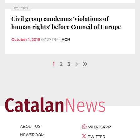
POLITICS
Civil group condemns 'violations of
human rights' before Council of Europe
October 1, 2019
07:27 PM
|
ACN
1
2
3
ABOUT US
WHATSAPP
NEWSROOM
TWITTER