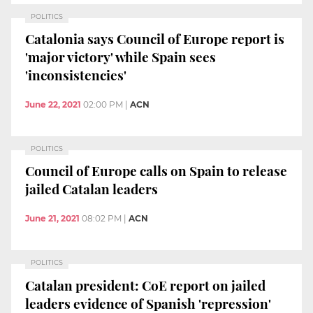
POLITICS
Catalonia says Council of Europe report is
'major victory' while Spain sees
'inconsistencies'
June 22, 2021
02:00 PM
|
ACN
POLITICS
Council of Europe calls on Spain to release
jailed Catalan leaders
June 21, 2021
08:02 PM
|
ACN
POLITICS
Catalan president: CoE report on jailed
leaders evidence of Spanish 'repression'