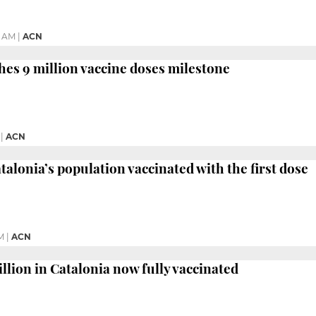
7 AM
|
ACN
hes 9 million vaccine doses milestone
|
ACN
talonia’s population vaccinated with the first dose
M
|
ACN
llion in Catalonia now fully vaccinated