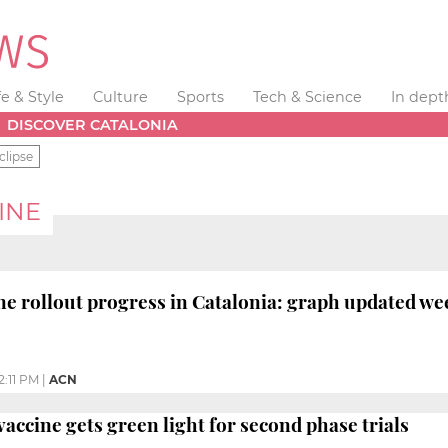
fe & Style
Culture
Sports
Tech & Science
In dept
DISCOVER CATALONIA
clipse
INE
ne rollout progress in Catalonia: graph updated we
2:11 PM
|
ACN
vaccine gets green light for second phase trials