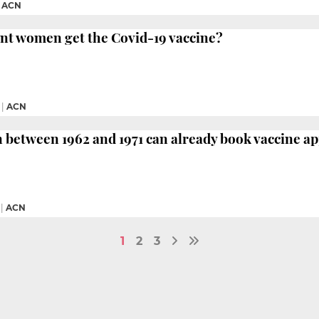
|
ACN
nt women get the Covid-19 vaccine?
|
ACN
 between 1962 and 1971 can already book vaccine 
|
ACN
1
2
3