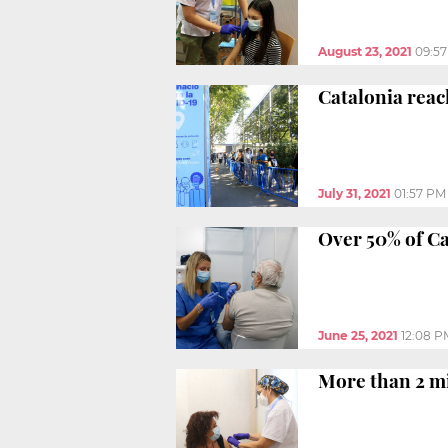
August 23, 2021
09:5
Catalonia reac
July 31, 2021
01:57 PM
Over 50% of Ca
June 25, 2021
12:08 P
More than 2 mi