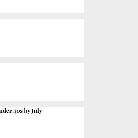
nder 40s by July