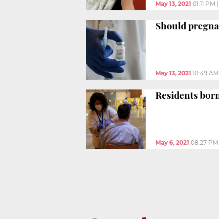
May 13, 2021
01:11 PM
Should pregna
May 13, 2021
10:49 AM
Residents born
May 6, 2021
08:27 PM