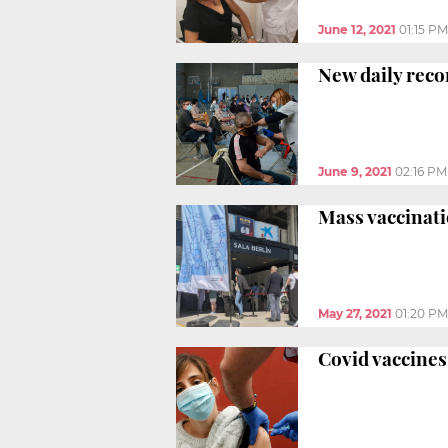
June 12, 2021
01:15 PM
New daily reco
June 9, 2021
02:16 PM
Mass vaccinati
May 27, 2021
01:20 PM
Covid vaccines