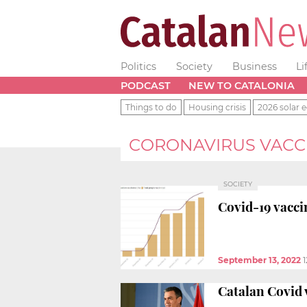
Politics
Society
Business
Li
PODCAST
NEW TO CATALONIA
Things to do
Housing crisis
2026 solar e
CORONAVIRUS VACC
SOCIETY
Covid-19 vacci
September 13, 2022
1
Catalan Covid 