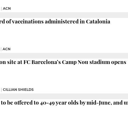
|
ACN
rd of vaccinations administered in Catalonia
|
ACN
on site at FC Barcelona’s Camp Nou stadium opens
|
CILLIAN SHIELDS
 to be offered to 40-49 year olds by mid-June, and u