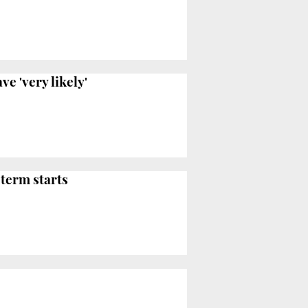
e 'very likely'
 term starts