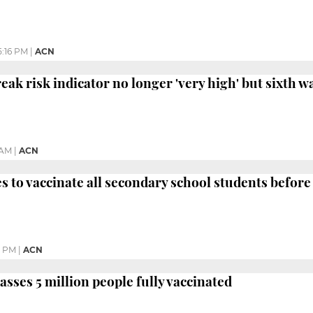
5:16 PM
|
ACN
ak risk indicator no longer 'very high' but sixth wav
 AM
|
ACN
s to vaccinate all secondary school students before
9 PM
|
ACN
asses 5 million people fully vaccinated