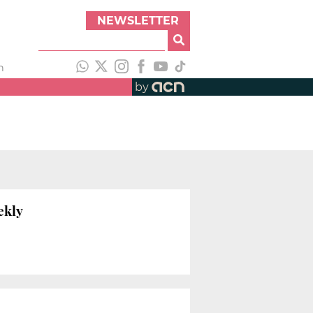
NEWSLETTER
h
by
ekly