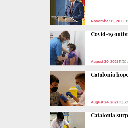
November 15, 2021
0
Covid-19 outbre
August 30, 2021
11:30
Catalonia hope
August 24, 2021
02:3
Catalonia surp