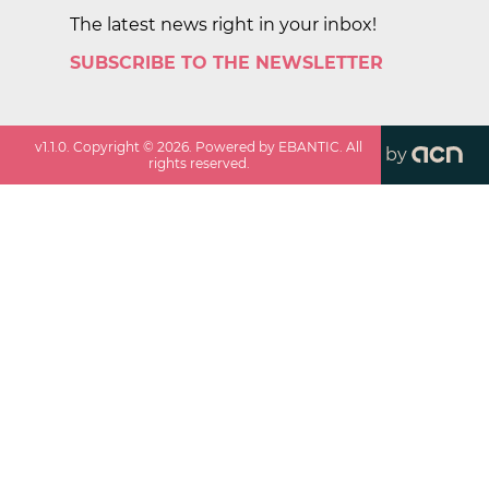
The latest news right in your inbox!
SUBSCRIBE TO THE NEWSLETTER
v
1.1.0
. Copyright ©
2026
. Powered by EBANTIC. All
by
rights reserved.