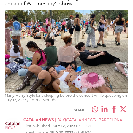
ahead of Wednesday's show
Many Harry Style fans sleeping before the concert while queueing on
July 12, 2023 / Emma Monrós
SHARE
CATALAN NEWS
|
@CATALANNEWS
|
BARCELONA
First published:
JULY 12, 2023
03:11 PM
Latest update:
JULY 12, 2023
08:58 PM