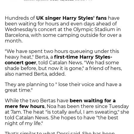
Hundreds of
UK singer Harry Styles' fans
have
been waiting for hours and even days ahead of
Wednesday's concert at the Olympic Stadium in
Barcelona, with some camping outside for over a
month.
"We have spent two hours queueing under this
heavy heat," Berta, a
first-time Harry Styles-
concert
goer
, told Catalan News. "We had some
shade before, but now it is gone," a friend of hers,
also named Berta, added.
They are planning to " lose their voice and have a
great time."
While the two Bertas have
been waiting for a
mere few hours
, Noa has been there since Tuesday
at 7am. The heat "is totally awful, I am sweating," she
told Catalan News. She hopes to have "the best
night of my life."
That's similar to what Dessi said. She has been