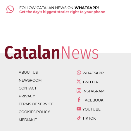
FOLLOW CATALAN NEWS ON
WHATSAPP!
Get the day's biggest stories right to your phone
ABOUT US
WHATSAPP
NEWSROOM
TWITTER
CONTACT
INSTAGRAM
PRIVACY
FACEBOOK
TERMS OF SERVICE
YOUTUBE
COOKIES POLICY
TIKTOK
MEDIAKIT