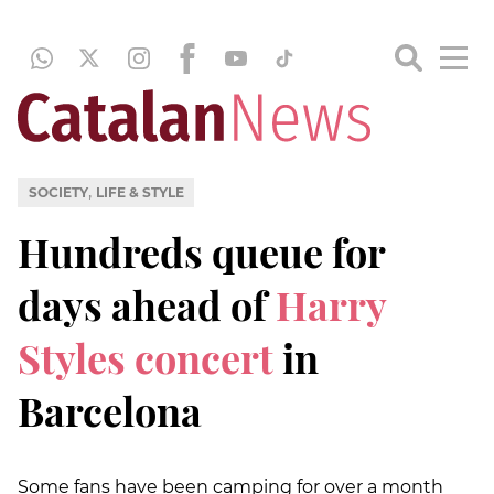
,
SOCIETY
LIFE & STYLE
Hundreds queue for
days ahead of
Harry
Styles concert
in
Barcelona
Some fans have been camping for over a month