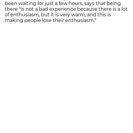
been waiting for just a few hours, says that being
there "is not a bad experience because there is a lot
of enthusiasm, but it is very warm, and this is
making people lose their enthusiasm."