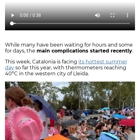
While many have been waiting for hours and some
for days, the
main complications started recently
.
This week, Catalonia is facing
its hottest summer
day
so far this year, with thermometers reaching
40ºC in the western city of Lleida.