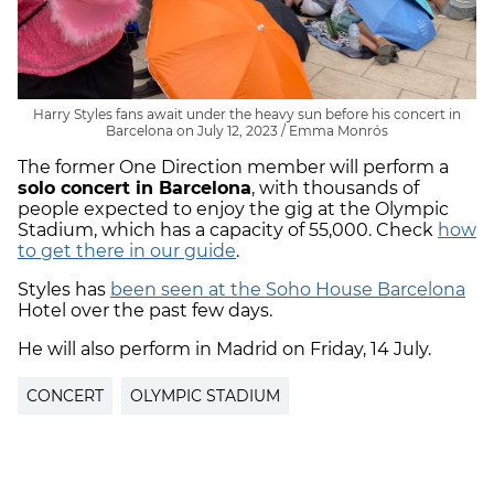
Harry Styles fans await under the heavy sun before his concert in
Barcelona on July 12, 2023 / Emma Monrós
The former One Direction member will perform a
solo concert in Barcelona
, with thousands of
people expected to enjoy the gig at the Olympic
Stadium, which has a capacity of 55,000. Check
how
to get there in our guide
.
Styles has
been seen at the Soho House Barcelona
Hotel over the past few days.
He will also perform in Madrid on Friday, 14 July.
CONCERT
OLYMPIC STADIUM