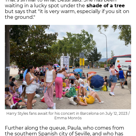
waiting in a lucky spot under the
shade of a tree
but says that "it is very warm, especially if you sit on
the ground."
Harry Styles fans await for his concert in Barcelona on July 12, 2023 /
Emma Monrós
Further along the queue, Paula, who comes from
the southern Spanish city of Seville, and who has