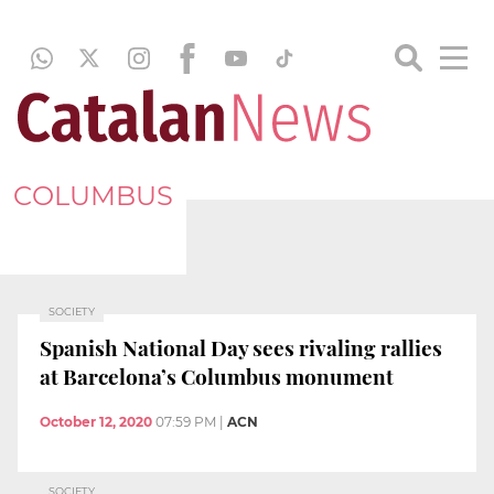
COLUMBUS
SOCIETY
Spanish National Day sees rivaling rallies
at Barcelona’s Columbus monument
October 12, 2020
07:59 PM
|
ACN
SOCIETY