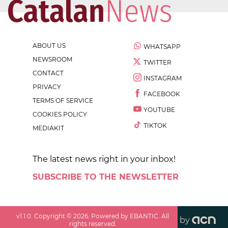
ABOUT US
WHATSAPP
NEWSROOM
TWITTER
CONTACT
INSTAGRAM
PRIVACY
FACEBOOK
TERMS OF SERVICE
YOUTUBE
COOKIES POLICY
TIKTOK
MEDIAKIT
The latest news right in your inbox!
SUBSCRIBE TO THE NEWSLETTER
v
1.1.0
. Copyright ©
2026
. Powered by EBANTIC. All
by
rights reserved.