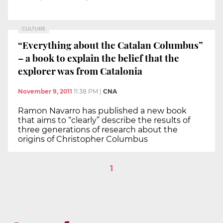
CULTURE
“Everything about the Catalan Columbus”
– a book to explain the belief that the
explorer was from Catalonia
November 9, 2011
11:38 PM
|
CNA
Ramon Navarro has published a new book
that aims to “clearly” describe the results of
three generations of research about the
origins of Christopher Columbus
1