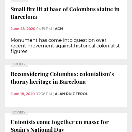
Small fire lit at base of Colombus statue in
Barcelona
June 28, 2020
04:19 PM
|
ACN
Monument has come into question over
recent movement against historical colonialist
figures
SOCIETY
Reconsidering Columbus: colonialism’s
thorny heritage in Barcelona
June 18, 2020
03:36 PM
|
ALAN RUIZ TEROL
SOCIETY
Unionists come together en masse for
Spain's National Day