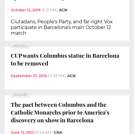
October 12, 2019
12:21 PM
|
ACN
Ciutadans, People's Party, and far-right Vox
participate in Barcelona's main October 12
march
POLITICS
CUP wants Columbus statue in Barcelona
to be removed
September 27, 2016
07:33 PM
|
ACN
CULTURE
The pact between Columbus and the
Catholic Monarchs prior to America’s
discovery on show in Barcelona
June 12, 2013
01:43 AM
|
CNA