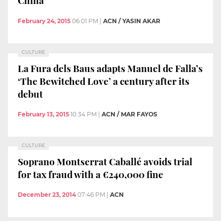
China
February 24, 2015
06:01 PM
|
ACN / YASIN AKAR
CULTURE
La Fura dels Baus adapts Manuel de Falla’s
‘The Bewitched Love’ a century after its
debut
February 13, 2015
10:34 PM
|
ACN / MAR FAYOS
CULTURE
Soprano Montserrat Caballé avoids trial
for tax fraud with a €240,000 fine
December 23, 2014
07:46 PM
|
ACN