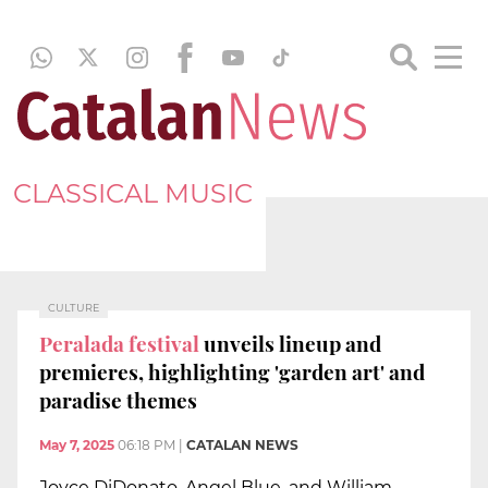
CLASSICAL MUSIC
CULTURE
Peralada festival
unveils lineup and
premieres, highlighting 'garden art' and
paradise themes
May 7, 2025
06:18 PM
|
CATALAN NEWS
Joyce DiDonato, Angel Blue, and William