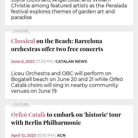
Christie among featured artists as the Peralada
festival explores themes of garden art and
paradise
CULTURE
Classical
on the Beach: Barcelona
orchestras offer two free concerts
June 6, 2023
07:29 PM
|
CATALAN NEWS
Liceu Orchestra and OBC will perform on
Bogatell beach on June 20 and 21 while Orfeó
Català choirs will sing in nearby community
venues on June 19
CULTURE
Orfeó Català
to embark on 'historic' tour
with Berlin Philharmonic
April 12, 2023
05:50 PM
|
ACN