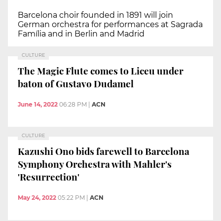
Barcelona choir founded in 1891 will join
German orchestra for performances at Sagrada
Família and in Berlin and Madrid
CULTURE
The Magic Flute comes to Liceu under
baton of Gustavo Dudamel
June 14, 2022
06:28 PM
|
ACN
CULTURE
Kazushi Ono bids farewell to Barcelona
Symphony Orchestra with Mahler's
'Resurrection'
May 24, 2022
05:22 PM
|
ACN