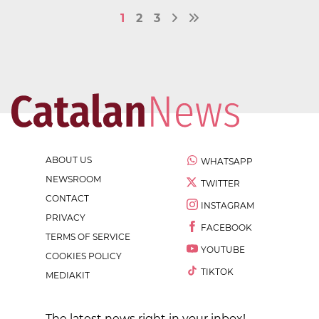
1
2
3
ABOUT US
WHATSAPP
NEWSROOM
TWITTER
CONTACT
INSTAGRAM
PRIVACY
FACEBOOK
TERMS OF SERVICE
YOUTUBE
COOKIES POLICY
TIKTOK
MEDIAKIT
The latest news right in your inbox!