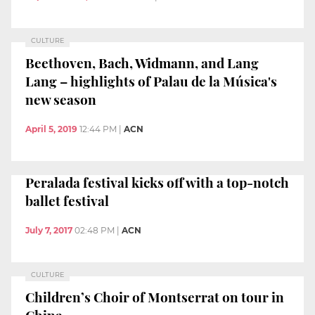
CULTURE
Beethoven, Bach, Widmann, and Lang
Lang – highlights of Palau de la Música's
new season
April 5, 2019
12:44 PM
|
ACN
Peralada festival kicks off with a top-notch
ballet festival
July 7, 2017
02:48 PM
|
ACN
CULTURE
Children’s Choir of Montserrat on tour in