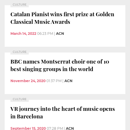
CULTURE
Catalan Pianist wins first prize at Golden
Classical Music Awards
March 14, 2022
06:23 PM
|
ACN
CULTURE
BBC names Montserrat choir one of 10
best singing groups in the world
November 24, 2020
01:37 PM
|
ACN
CULTURE
VR journey into the heart of music opens
in Barcelona
September 15, 2020
07:28 PM
|
ACN