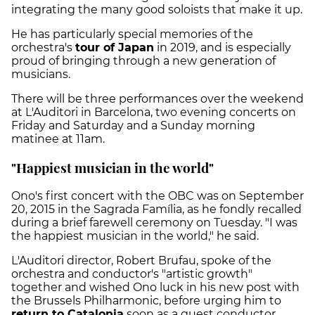
integrating the many good soloists that make it up.
He has particularly special memories of the
orchestra's
tour of Japan
in 2019, and is especially
proud of bringing through a new generation of
musicians.
There will be three performances over the weekend
at L'Auditori in Barcelona, two evening concerts on
Friday and Saturday and a Sunday morning
matinee at 11am.
"Happiest musician in the world"
Ono's first concert with the OBC was on September
20, 2015 in the Sagrada Família, as he fondly recalled
during a brief farewell ceremony on Tuesday. "I was
the happiest musician in the world," he said.
L'Auditori director, Robert Brufau, spoke of the
orchestra and conductor's "artistic growth"
together and wished Ono luck in his new post with
the Brussels Philharmonic, before urging him to
return to Catalonia
soon as a guest conductor.