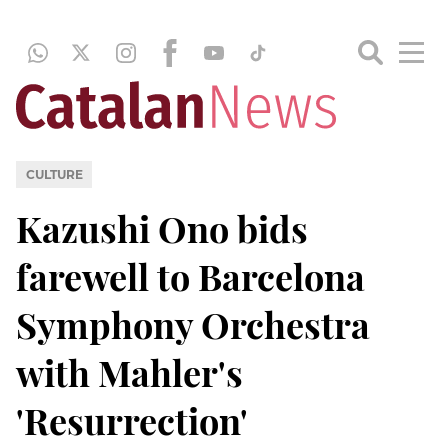
CULTURE
Kazushi Ono bids
farewell to Barcelona
Symphony Orchestra
with Mahler's
'Resurrection'