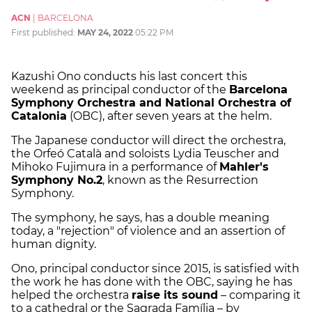
ACN
|
BARCELONA
First published:
MAY 24, 2022
05:22 PM
Kazushi Ono conducts his last concert this
weekend as principal conductor of the
Barcelona
Symphony Orchestra and National Orchestra of
Catalonia
(OBC), after seven years at the helm.
The Japanese conductor will direct the orchestra,
the Orfeó Català and soloists Lydia Teuscher and
Mihoko Fujimura in a performance of
Mahler's
Symphony No.2
, known as the Resurrection
Symphony.
The symphony, he says, has a double meaning
today, a "rejection" of violence and an assertion of
human dignity.
Ono, principal conductor since 2015, is satisfied with
the work he has done with the OBC, saying he has
helped the orchestra
raise its sound
– comparing it
to a cathedral or the Sagrada Família – by