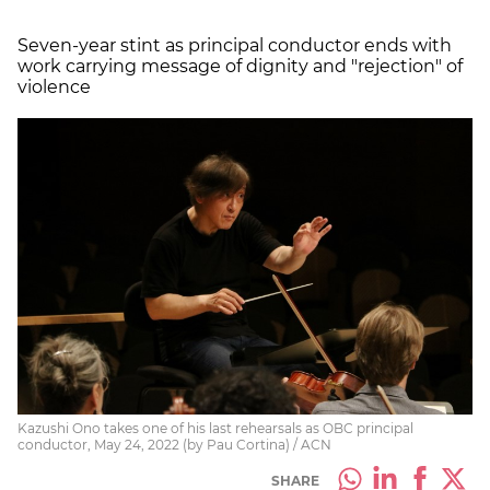
Seven-year stint as principal conductor ends with
work carrying message of dignity and "rejection" of
violence
Kazushi Ono takes one of his last rehearsals as OBC principal
conductor, May 24, 2022 (by Pau Cortina) / ACN
SHARE