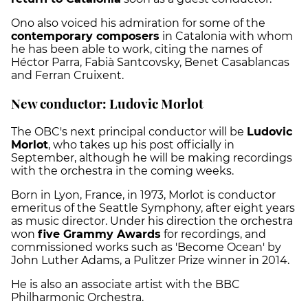
Ono also voiced his admiration for some of the
contemporary composers
in Catalonia with whom
he has been able to work, citing the names of
Héctor Parra, Fabià Santcovsky, Benet Casablancas
and Ferran Cruixent.
New conductor: Ludovic Morlot
The OBC's next principal conductor will be
Ludovic
Morlot
, who takes up his post officially in
September, although he will be making recordings
with the orchestra in the coming weeks.
Born in Lyon, France, in 1973, Morlot is conductor
emeritus of the Seattle Symphony, after eight years
as music director. Under his direction the orchestra
won
five Grammy Awards
for recordings, and
commissioned works such as 'Become Ocean' by
John Luther Adams, a Pulitzer Prize winner in 2014.
He is also an associate artist with the BBC
Philharmonic Orchestra.