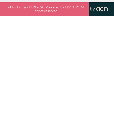
v
1.1.0
. Copyright ©
2026
. Powered by EBANTIC. All
by
rights reserved.