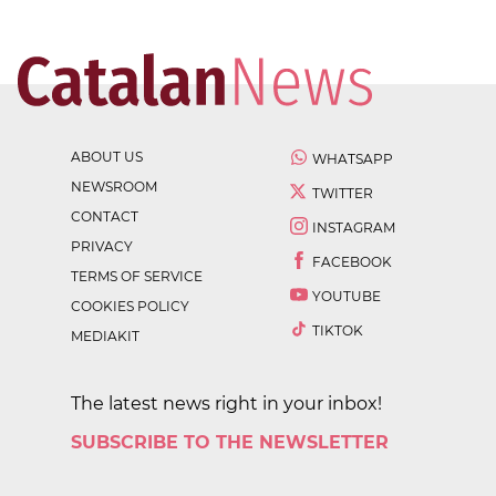
ABOUT US
WHATSAPP
NEWSROOM
TWITTER
CONTACT
INSTAGRAM
PRIVACY
FACEBOOK
TERMS OF SERVICE
YOUTUBE
COOKIES POLICY
TIKTOK
MEDIAKIT
The latest news right in your inbox!
SUBSCRIBE TO THE NEWSLETTER