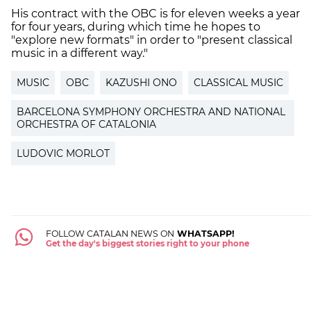
His contract with the OBC is for eleven weeks a year
for four years, during which time he hopes to
"explore new formats" in order to "present classical
music in a different way."
MUSIC
OBC
KAZUSHI ONO
CLASSICAL MUSIC
BARCELONA SYMPHONY ORCHESTRA AND NATIONAL
ORCHESTRA OF CATALONIA
LUDOVIC MORLOT
FOLLOW CATALAN NEWS ON
WHATSAPP!
Get the day's biggest stories right to your phone