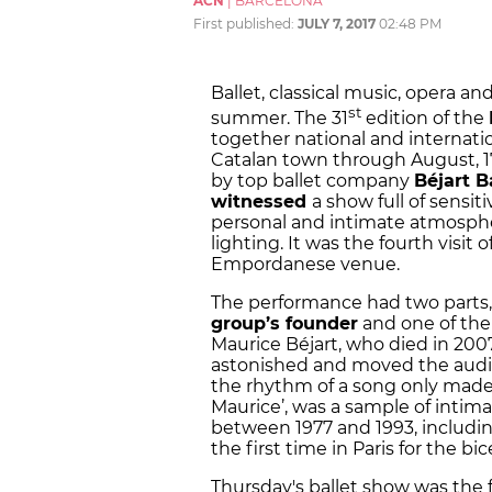
ACN
|
BARCELONA
First published:
JULY 7, 2017
02:48 PM
Ballet, classical music, opera a
st
summer. The 31
edition of the
together national and internat
Catalan town through August, 17
by top ballet company
Béjart B
witnessed
a show full of sensi
personal and intimate atmosphe
lighting. It was the fourth visit
Empordanese venue.
The performance had two parts, 
group’s founder
and one of the 
Maurice Béjart, who died in 2007.
astonished and moved the audi
the rhythm of a song only made u
Maurice’, was a sample of intim
between 1977 and 1993, includi
the first time in Paris for the b
Thursday's ballet show was the f