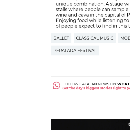
unique combination. A stage wit
stalls where people can sample 
wine and cava in the capital of 
Enjoying food while listening to
of people expect to find in this 
BALLET
CLASSICAL MUSIC
MOD
PERALADA FESTIVAL
FOLLOW CATALAN NEWS ON
WHAT
Get the day's biggest stories right to