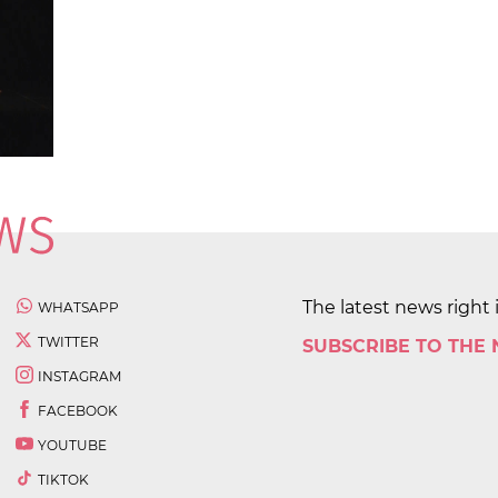
The latest news right 
WHATSAPP
TWITTER
SUBSCRIBE TO THE
INSTAGRAM
FACEBOOK
YOUTUBE
TIKTOK