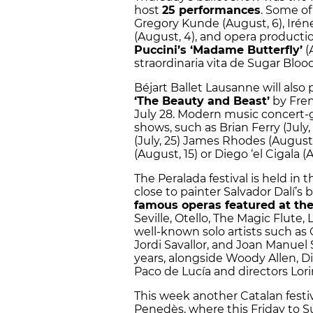
host
25 performances
. Some of
Gregory Kunde (August, 6), Irén
(August, 4), and opera producti
Puccini’s ‘Madame Butterfly’
(
straordinaria vita de Sugar Blood
Béjart Ballet Lausanne will also
‘The Beauty and Beast’
by Fren
July 28. Modern music concert-g
shows, such as Brian Ferry (July, 
(July, 25) James Rhodes (August, 
(August, 15) or Diego ‘el Cigala (
The Peralada festival is held in 
close to painter Salvador Dalí’s
famous operas featured at the
Seville, Otello, The Magic Flute,
well-known solo artists such as
Jordi Savallor, and Joan Manuel S
years, alongside Woody Allen, D
Paco de Lucía and directors Lor
This week another Catalan festiv
Penedès, where this Friday to 