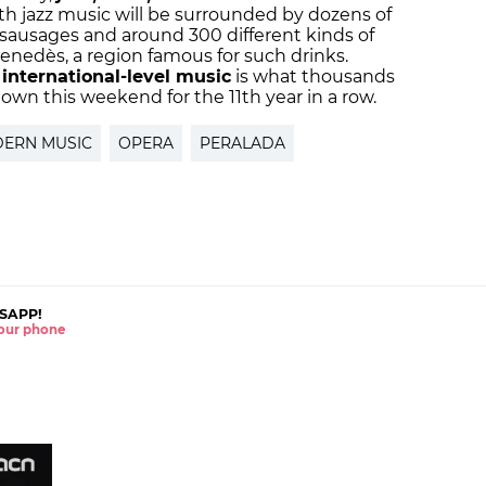
h jazz music will be surrounded by dozens of
sausages and around 300 different kinds of
Penedès, a region famous for such drinks.
international-level music
is what thousands
town this weekend for the 11th year in a row.
ERN MUSIC
OPERA
PERALADA
SAPP!
 your phone