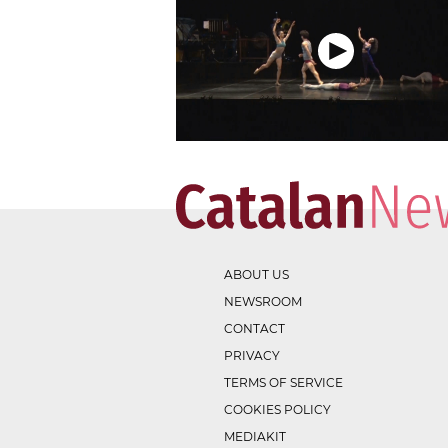
ABOUT US
NEWSROOM
CONTACT
PRIVACY
TERMS OF SERVICE
COOKIES POLICY
MEDIAKIT