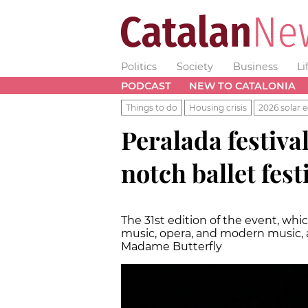
Politics
Society
Business
Li
PODCAST
NEW TO CATALONIA
Things to do
Housing crisis
2026 solar e
Peralada festival
notch ballet fest
The 31st edition of the event, whi
music, opera, and modern music, 
Madame Butterfly