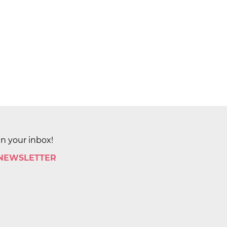
in your inbox!
 NEWSLETTER