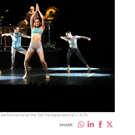
performance at the 31st Peralada festival 1 / ACN
SHARE