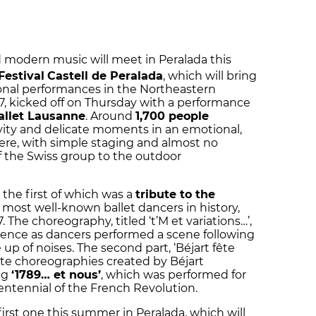
nd modern music will meet in Peralada this
Festival
Castell de Peralada
, which will bring
ional performances in the Northeastern
, kicked off on Thursday with a performance
allet Lausanne
. Around
1,700 people
tivity and delicate moments in an emotional,
re, with simple staging and almost no
 of the Swiss group to the outdoor
the first of which was a
tribute to the
most well-known ballet dancers in history,
 The choreography, titled ‘t’M et variations…’,
ence as dancers performed a scene following
p of noises. The second part, ‘Béjart fête
ate choreographies created by Béjart
ng
‘1789… et nous’
, which was performed for
icentennial of the French Revolution.
irst one this summer in Peralada, which will