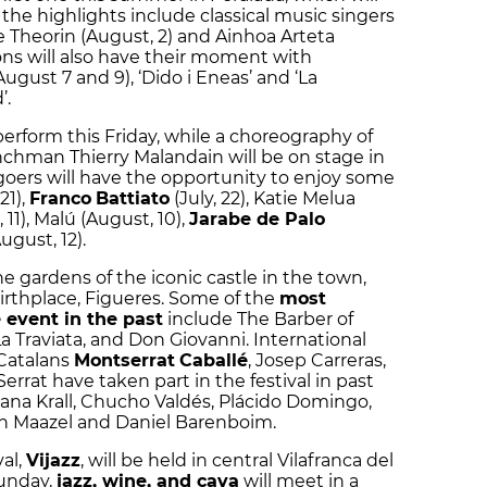
 the highlights include classical music singers
e Theorin (August, 2) and Ainhoa Arteta
ons will also have their moment with
August 7 and 9), ‘Dido i Eneas’ and ‘La
’.
 perform this Friday, while a choreography of
chman Thierry Malandain will be on stage in
oers will have the opportunity to enjoy some
21),
Franco
Battiato
(July, 22), Katie Melua
11), Malú (August, 10),
Jarabe de Palo
August, 12).
the gardens of the iconic castle in the town,
 birthplace, Figueres. Some of the
most
 event in the past
include The Barber of
 La Traviata, and Don Giovanni. International
 Catalans
Montserrat
Caballé
, Josep Carreras,
errat have taken part in the festival in past
iana Krall, Chucho Valdés, Plácido Domingo,
in Maazel and Daniel Barenboim.
al,
Vijazz
, will be held in central Vilafranca del
Sunday,
jazz, wine, and cava
will meet in a