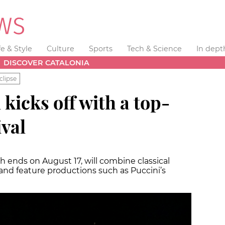
fe & Style
Culture
Sports
Tech & Science
In dept
DISCOVER CATALONIA
clipse
 kicks off with a top-
ival
ch ends on August 17, will combine classical
and feature productions such as Puccini’s