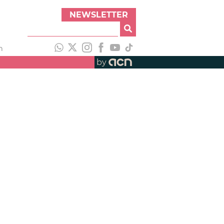
NEWSLETTER
h
by