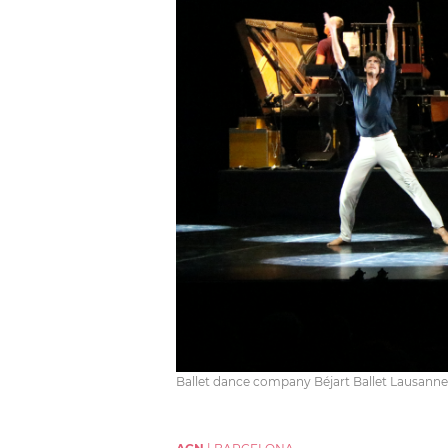
Ballet dance company Béjart Ballet Lausanne 