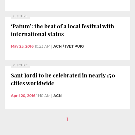
CULTURE
‘Patum’: the beat of a local festival with
international status
May 25, 2016
10:23 AM
|
ACN / IVET PUIG
CULTURE
Sant Jordi to be celebrated in nearly 150
cities worldwide
April 20, 2016
11:10 AM
|
ACN
1