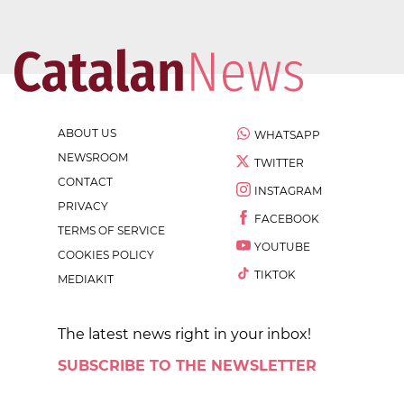
ABOUT US
WHATSAPP
NEWSROOM
TWITTER
CONTACT
INSTAGRAM
PRIVACY
FACEBOOK
TERMS OF SERVICE
YOUTUBE
COOKIES POLICY
TIKTOK
MEDIAKIT
The latest news right in your inbox!
SUBSCRIBE TO THE NEWSLETTER