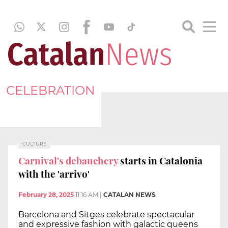
CELEBRATION
CULTURE
Carnival's debauchery
starts in Catalonia
with the 'arrivo'
February 28, 2025
11:16 AM
|
CATALAN NEWS
Barcelona and Sitges celebrate spectacular
and expressive fashion with galactic queens