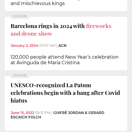
and mischievous kings
CULTURE
Barcelona rings in 2024 with
fireworks
and drone show
January 2, 2024
09:57 AM
|
ACN
120,000 people attend New Year’s celebration
at Avinguda de Maria Cristina
CULTURE
UNESCO-recognized La Patum
celebrations begin with a bang after Covid
hiatus
June 15, 2022
09:15 PM
|
GUIFRÉ JORDAN & GERARD
ESCAICH FOLCH