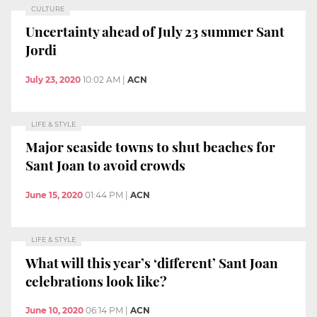
CULTURE
Uncertainty ahead of July 23 summer Sant
Jordi
July 23, 2020
10:02 AM
|
ACN
LIFE & STYLE
Major seaside towns to shut beaches for
Sant Joan to avoid crowds
June 15, 2020
01:44 PM
|
ACN
LIFE & STYLE
What will this year’s ‘different’ Sant Joan
celebrations look like?
June 10, 2020
06:14 PM
|
ACN