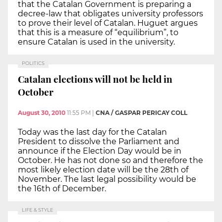
that the Catalan Government is preparing a
decree-law that obligates university professors
to prove their level of Catalan. Huguet argues
that this is a measure of “equilibrium”, to
ensure Catalan is used in the university.
POLITICS
Catalan elections will not be held in
October
August 30, 2010
11:55 PM
|
CNA / GASPAR PERICAY COLL
Today was the last day for the Catalan
President to dissolve the Parliament and
announce if the Election Day would be in
October. He has not done so and therefore the
most likely election date will be the 28th of
November. The last legal possibility would be
the 16th of December.
LIFE & STYLE