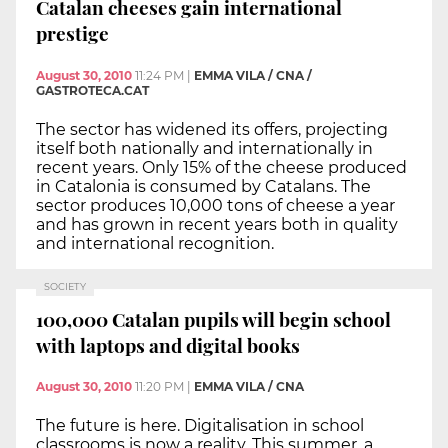
Catalan cheeses gain international
prestige
August 30, 2010
11:24 PM
|
EMMA VILA / CNA /
GASTROTECA.CAT
The sector has widened its offers, projecting
itself both nationally and internationally in
recent years. Only 15% of the cheese produced
in Catalonia is consumed by Catalans. The
sector produces 10,000 tons of cheese a year
and has grown in recent years both in quality
and international recognition.
SOCIETY
100,000 Catalan pupils will begin school
with laptops and digital books
August 30, 2010
11:20 PM
|
EMMA VILA / CNA
The future is here. Digitalisation in school
classrooms is now a reality. This summer, a