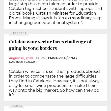
large step has been taken in order to provide
Catalan high-school students with laptops and
digital books. Catalan Minister for Education
Ernest Maragall says it is “an extraordinary step
in changing our educational system”.
LIFE & STYLE
Catalan wine sector faces challenge of
going beyond borders
August 26, 2010
11:06 PM
|
EMMA VILA / CNA /
GASTROTECA.CAT
Catalan wine cellars sell their products abroad
in order to compensate the large difficulties
they find in Catalonia. However, it is not always
easy for small wine producers to make their
way onto the big market. So how can they do
it?
POLITICS