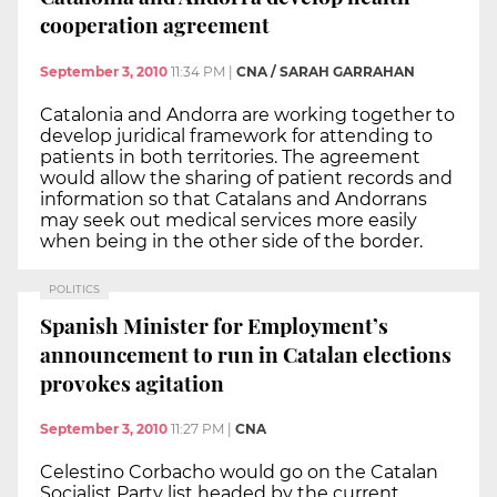
cooperation agreement
September 3, 2010
11:34 PM
|
CNA / SARAH GARRAHAN
Catalonia and Andorra are working together to
develop juridical framework for attending to
patients in both territories. The agreement
would allow the sharing of patient records and
information so that Catalans and Andorrans
may seek out medical services more easily
when being in the other side of the border.
POLITICS
Spanish Minister for Employment’s
announcement to run in Catalan elections
provokes agitation
September 3, 2010
11:27 PM
|
CNA
Celestino Corbacho would go on the Catalan
Socialist Party list headed by the current