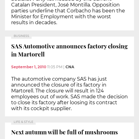
Catalan President, José Montilla. Opposition
parties underline that Corbacho has been the
Minister for Employment with the worst
results in decades.
BUSINESS
SAS Automotive announces factory closing
in Martorell
September 1, 2010
11:05 PM
|
CNA
The automotive company SAS has just
announced the closure of its factory in
Martorell. The closure will result in 124
employees out of work. SAS made the decision
to close its factory after loosing its contract
with its cockpit supplier.
LIFE & STYLE
Next autumn will be full of mushrooms