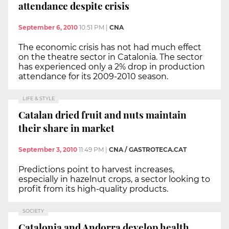
attendance despite crisis
September 6, 2010
10:51 PM
|
CNA
The economic crisis has not had much effect
on the theatre sector in Catalonia. The sector
has experienced only a 2% drop in production
attendance for its 2009-2010 season.
LIFE & STYLE
Catalan dried fruit and nuts maintain
their share in market
September 3, 2010
11:49 PM
|
CNA / GASTROTECA.CAT
Predictions point to harvest increases,
especially in hazelnut crops, a sector looking to
profit from its high-quality products.
SOCIETY
Catalonia and Andorra develop health