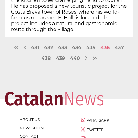
the kitchen to lend a helping hand to tourism.
He has proposed a new touristic project for the
Costa Brava town of Roses, where his world-
famous restaurant El Bulli is located. The
project includes a natural and gastronomic
route through the village.
431
432
433
434
435
436
437
438
439
440
ABOUT US
WHATSAPP
NEWSROOM
TWITTER
CONTACT