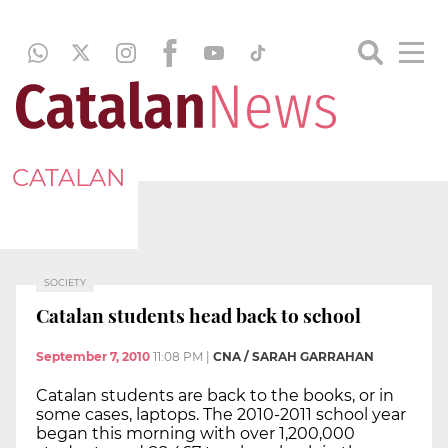
CATALAN
SOCIETY
Catalan students head back to school
September 7, 2010
11:08 PM
|
CNA / SARAH GARRAHAN
Catalan students are back to the books, or in
some cases, laptops. The 2010-2011 school year
began this morning with over 1,200,000