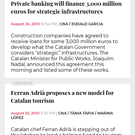
Private banking will finance 3,000 million
euros for strategic infrastructures
August 26, 2010
10:54 PM
|
CNA / EUDALD GARCIA
Construction companies have agreed to
receive loans for some 3,000 million euros to
develop what the Catalan Government
considers “strategic” infrastructures. The
Catalan Minister for Public Works, Joaquim
Nadal, announced this agreement this
morning and listed some of these works.
LIFE & STYLE
Ferran Adrià proposes a new model for
Catalan tourism
August 25, 2010
11:30 PM
|
CNA / TÀNIA TÀPIA / MARINA
LÓPEZ
Catalan chef Ferran Adrià is stepping out of