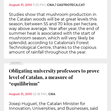
August 31, 2010
11:25 PM
|
CNA / GASTROTECA.CAT
Studies show that mushroom production in
the Catalan woods will be at great levels this
season, between 55 and 70 kilos per hectare,
way above average. Year after year, the end of
summer heat is associated with the start of
mushroom season, which will very likely be
splendid, according to Catalonia’s Forest
Technological Centre, thanks to the copious
amount of rainfall throughout the year.
SOCIETY
Obligating university professors to prove
level of Catalan, a measure of
“equilibrium”
August 31, 2010
02:18 PM
|
CNA
Josep Huguet, the Catalan Minister for
Innovation, Universities, and Businesses, said