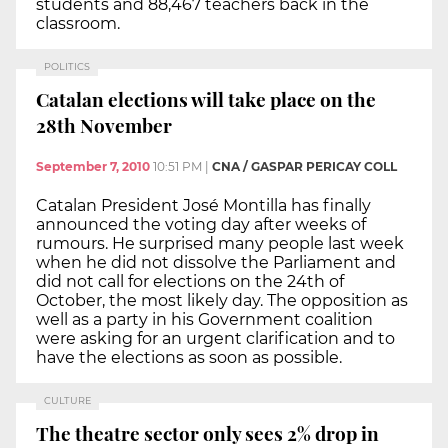
students and 88,467 teachers back in the
classroom.
POLITICS
Catalan elections will take place on the
28th November
September 7, 2010
10:51 PM
|
CNA / GASPAR PERICAY COLL
Catalan President José Montilla has finally
announced the voting day after weeks of
rumours. He surprised many people last week
when he did not dissolve the Parliament and
did not call for elections on the 24th of
October, the most likely day. The opposition as
well as a party in his Government coalition
were asking for an urgent clarification and to
have the elections as soon as possible.
CULTURE
The theatre sector only sees 2% drop in