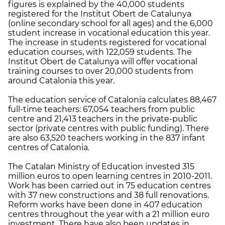
figures is explained by the 40,000 students
registered for the Institut Obert de Catalunya
(online secondary school for all ages) and the 6,000
student increase in vocational education this year.
The increase in students registered for vocational
education courses, with 122,059 students. The
Institut Obert de Catalunya will offer vocational
training courses to over 20,000 students from
around Catalonia this year.
The education service of Catalonia calculates 88,467
full-time teachers: 67,054 teachers from public
centre and 21,413 teachers in the private-public
sector (private centres with public funding). There
are also 63,520 teachers working in the 837 infant
centres of Catalonia.
The Catalan Ministry of Education invested 315
million euros to open learning centres in 2010-2011.
Work has been carried out in 75 education centres
with 37 new constructions and 38 full renovations.
Reform works have been done in 407 education
centres throughout the year with a 21 million euro
investment. There have also been updates in