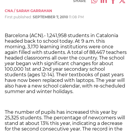
SHARE
CNA / SARAH GARRAHAN
First published:
SEPTEMBER 7, 2010
11:08 PM
Barcelona (ACN).- 1,241,958 students in Catalonia
headed back to school today. At 9 a.m. this
morning, 3,170 learning institutions were once
again filled with students. A total of 88,467 teachers
headed classrooms all over the country. The school
year began with significant changes for about
100,000 1st and 2nd year secondary school
students (ages 12-14). Their textbooks of past years
have now been replaced with laptops. The year will
also have a new school calendar, with re-scheduled
summer and winter holidays.
The number of pupils has increased this year by
25,325 students. The percentage of newcomers will
stand at about 13% this year, indicating a decrease
for the second consecutive year. The record in the