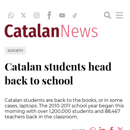
SOCIETY
Catalan students head
back to school
Catalan students are back to the books, or in some
cases, laptops. The 2010-2011 school year began this
morning with over 1,200,000 students and 88,467
teachers back in the classroom.