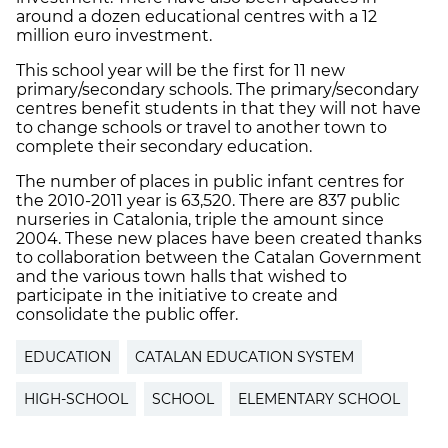
around a dozen educational centres with a 12
million euro investment.
This school year will be the first for 11 new
primary/secondary schools. The primary/secondary
centres benefit students in that they will not have
to change schools or travel to another town to
complete their secondary education.
The number of places in public infant centres for
the 2010-2011 year is 63,520. There are 837 public
nurseries in Catalonia, triple the amount since
2004. These new places have been created thanks
to collaboration between the Catalan Government
and the various town halls that wished to
participate in the initiative to create and
consolidate the public offer.
EDUCATION
CATALAN EDUCATION SYSTEM
HIGH-SCHOOL
SCHOOL
ELEMENTARY SCHOOL