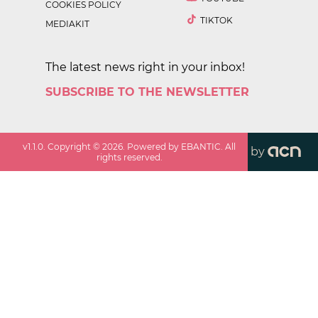
COOKIES POLICY
TIKTOK
MEDIAKIT
The latest news right in your inbox!
SUBSCRIBE TO THE NEWSLETTER
v
1.1.0
. Copyright ©
2026
. Powered by EBANTIC. All
by
rights reserved.