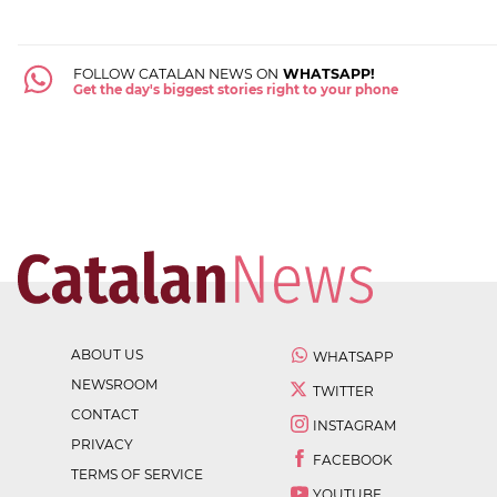
FOLLOW CATALAN NEWS ON
WHATSAPP!
Get the day's biggest stories right to your phone
ABOUT US
WHATSAPP
NEWSROOM
TWITTER
CONTACT
INSTAGRAM
PRIVACY
FACEBOOK
TERMS OF SERVICE
YOUTUBE