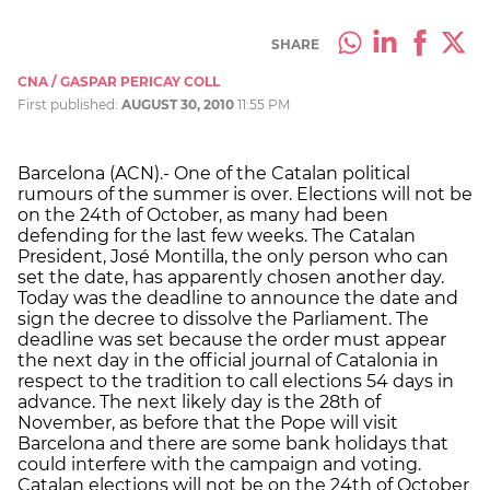
SHARE
CNA / GASPAR PERICAY COLL
First published:
AUGUST 30, 2010
11:55 PM
Barcelona (ACN).- One of the Catalan political
rumours of the summer is over. Elections will not be
on the 24th of October, as many had been
defending for the last few weeks. The Catalan
President, José Montilla, the only person who can
set the date, has apparently chosen another day.
Today was the deadline to announce the date and
sign the decree to dissolve the Parliament. The
deadline was set because the order must appear
the next day in the official journal of Catalonia in
respect to the tradition to call elections 54 days in
advance. The next likely day is the 28th of
November, as before that the Pope will visit
Barcelona and there are some bank holidays that
could interfere with the campaign and voting.
Catalan elections will not be on the 24th of October