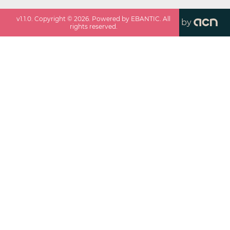
v
1.1.0
. Copyright ©
2026
. Powered by EBANTIC. All
by
rights reserved.