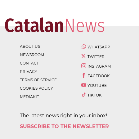
ABOUT US
WHATSAPP
NEWSROOM
TWITTER
CONTACT
INSTAGRAM
PRIVACY
FACEBOOK
TERMS OF SERVICE
YOUTUBE
COOKIES POLICY
TIKTOK
MEDIAKIT
The latest news right in your inbox!
SUBSCRIBE TO THE NEWSLETTER