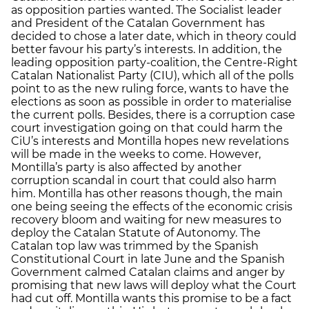
as opposition parties wanted. The Socialist leader
and President of the Catalan Government has
decided to chose a later date, which in theory could
better favour his party’s interests. In addition, the
leading opposition party-coalition, the Centre-Right
Catalan Nationalist Party (CIU), which all of the polls
point to as the new ruling force, wants to have the
elections as soon as possible in order to materialise
the current polls. Besides, there is a corruption case
court investigation going on that could harm the
CiU’s interests and Montilla hopes new revelations
will be made in the weeks to come. However,
Montilla’s party is also affected by another
corruption scandal in court that could also harm
him. Montilla has other reasons though, the main
one being seeing the effects of the economic crisis
recovery bloom and waiting for new measures to
deploy the Catalan Statute of Autonomy. The
Catalan top law was trimmed by the Spanish
Constitutional Court in late June and the Spanish
Government calmed Catalan claims and anger by
promising that new laws will deploy what the Court
had cut off. Montilla wants this promise to be a fact