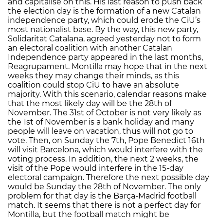
and capitalise on this. His last reason to push back
the election day is the formation of a new Catalan
independence party, which could erode the CiU’s
most nationalist base. By the way, this new party,
Solidaritat Catalana, agreed yesterday not to form
an electoral coalition with another Catalan
Independence party appeared in the last months,
Reagrupament. Montilla may hope that in the next
weeks they may change their minds, as this
coalition could stop CiU to have an absolute
majority. With this scenario, calendar reasons make
that the most likely day will be the 28th of
November. The 31st of October is not very likely as
the 1st of November is a bank holiday and many
people will leave on vacation, thus will not go to
vote. Then, on Sunday the 7th, Pope Benedict 16th
will visit Barcelona, which would interfere with the
voting process. In addition, the next 2 weeks, the
visit of the Pope would interfere in the 15-day
electoral campaign. Therefore the next possible day
would be Sunday the 28th of November. The only
problem for that day is the Barça-Madrid football
match. It seems that there is not a perfect day for
Montilla, but the football match might be