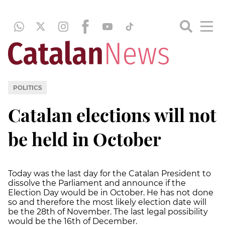
POLITICS
Catalan elections will not
be held in October
Today was the last day for the Catalan President to
dissolve the Parliament and announce if the
Election Day would be in October. He has not done
so and therefore the most likely election date will
be the 28th of November. The last legal possibility
would be the 16th of December.