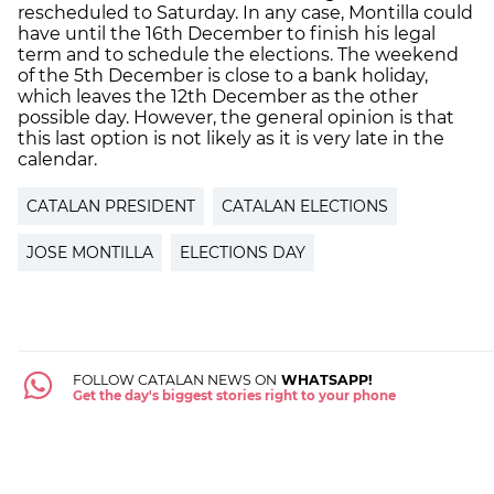
rescheduled to Saturday. In any case, Montilla could
have until the 16th December to finish his legal
term and to schedule the elections. The weekend
of the 5th December is close to a bank holiday,
which leaves the 12th December as the other
possible day. However, the general opinion is that
this last option is not likely as it is very late in the
calendar.
CATALAN PRESIDENT
CATALAN ELECTIONS
JOSE MONTILLA
ELECTIONS DAY
FOLLOW CATALAN NEWS ON
WHATSAPP!
Get the day's biggest stories right to your phone