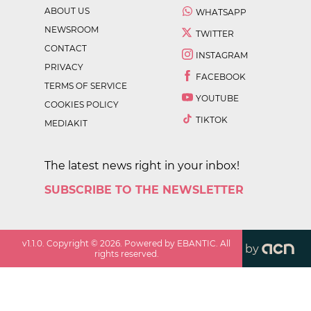
ABOUT US
WHATSAPP
NEWSROOM
TWITTER
CONTACT
INSTAGRAM
PRIVACY
FACEBOOK
TERMS OF SERVICE
YOUTUBE
COOKIES POLICY
TIKTOK
MEDIAKIT
The latest news right in your inbox!
SUBSCRIBE TO THE NEWSLETTER
v
1.1.0
. Copyright ©
2026
. Powered by EBANTIC. All
by
rights reserved.