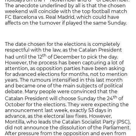
The anecdote underlined by all is that the chosen
weekend will coincide with the top football match
FC Barcelona vs. Real Madrid, which could have
affects on the turnover if played the same Sunday.
The date chosen for the elections is completely
respectful with the law, as the Catalan President
th
had until the 12
of December to pick the day.
However, the process has been capturing a lot of
attention, as opposition parties have been asking
for advanced elections for months, not to mention
years. The rumours intensified in this last month
and became one of the main subjects of political
debate. Many people were convinced that the
th
Catalan President will choose Sunday the 24
of
October for the elections. They were expecting the
announcement last week, exactly 53 days in
advance, as the electoral law fixes. However,
Montilla, who leads the Catalan Socialist Party (PSC),
did not announce the dissolution of the Parliament.
After pressure from the opposition and even from