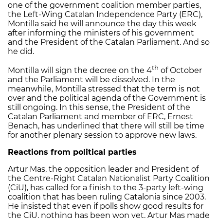
one of the government coalition member parties,
the Left-Wing Catalan Independence Party (ERC),
Montilla said he will announce the day this week
after informing the ministers of his government
and the President of the Catalan Parliament. And so
he did.
th
Montilla will sign the decree on the 4
of October
and the Parliament will be dissolved. In the
meanwhile, Montilla stressed that the term is not
over and the political agenda of the Government is
still ongoing. In this sense, the President of the
Catalan Parliament and member of ERC, Ernest
Benach, has underlined that there will still be time
for another plenary session to approve new laws.
Reactions from political parties
Artur Mas, the opposition leader and President of
the Centre-Right Catalan Nationalist Party Coalition
(CiU), has called for a finish to the 3-party left-wing
coalition that has been ruling Catalonia since 2003.
He insisted that even if polls show good results for
the CiU, nothing has been won yet. Artur Mas made