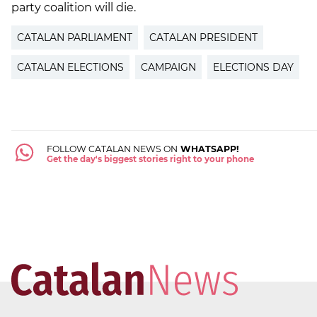
party coalition will die.
CATALAN PARLIAMENT
CATALAN PRESIDENT
CATALAN ELECTIONS
CAMPAIGN
ELECTIONS DAY
FOLLOW CATALAN NEWS ON
WHATSAPP!
Get the day's biggest stories right to your phone