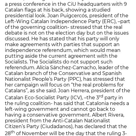
a press conference in the CiU headquarters with 9
Catalan flags at his back, showing a studied
presidential look. Joan Puigcercós, president of the
Left-Wing Catalan Independence Party (ERC), –part
of the governing coalition- stressed that the real
debate is not on the election day but on the issues
discussed. He has stated that his party will only
make agreements with parties that support an
independence referendum, which would mean
putting aside the current agreement with the
Socialists. The Socialists do not support such
referendum. Alícia Sánchez-Camacho, leader of the
Catalan branch of the Conservative and Spanish
Nationalist People’s Party (PPC), has stressed that
her campaign will focus on “the real problems for
Catalans”, as she said. Joan Herrera, president of the
rd
Catalan Eco-Socialist Party (ICV), –the 3
party in
the ruling coalition- has said that Catalonia needs a
left-wing government and cannot go back to
having a conservative government. Albert Rivera,
president from the Anti-Catalan Nationalist
Citizen’s Party (Ciudadanos), has declared that the
th
28
of November will be the day that the ruling 3-