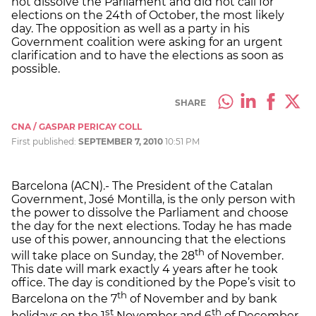
not dissolve the Parliament and did not call for
elections on the 24th of October, the most likely
day. The opposition as well as a party in his
Government coalition were asking for an urgent
clarification and to have the elections as soon as
possible.
SHARE
CNA / GASPAR PERICAY COLL
First published:
SEPTEMBER 7, 2010
10:51 PM
Barcelona (ACN).- The President of the Catalan
Government, José Montilla, is the only person with
the power to dissolve the Parliament and choose
the day for the next elections. Today he has made
use of this power, announcing that the elections
th
will take place on Sunday, the 28
of November.
This date will mark exactly 4 years after he took
office. The day is conditioned by the Pope’s visit to
th
Barcelona on the 7
of November and by bank
st
th
holidays on the 1
November and 6
of December.