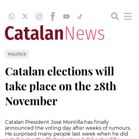
POLITICS
Catalan elections will
take place on the 28th
November
Catalan President José Montilla has finally
announced the voting day after weeks of rumours.
He surprised many people last week when he did