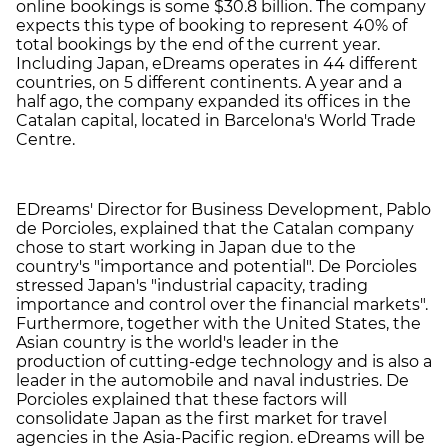
online bookings is some $30.8 billion. The company
expects this type of booking to represent 40% of
total bookings by the end of the current year.
Including Japan, eDreams operates in 44 different
countries, on 5 different continents. A year and a
half ago, the company expanded its offices in the
Catalan capital, located in Barcelona's World Trade
Centre.
EDreams' Director for Business Development, Pablo
de Porcioles, explained that the Catalan company
chose to start working in Japan due to the
country's "importance and potential". De Porcioles
stressed Japan's "industrial capacity, trading
importance and control over the financial markets".
Furthermore, together with the United States, the
Asian country is the world's leader in the
production of cutting-edge technology and is also a
leader in the automobile and naval industries. De
Porcioles explained that these factors will
consolidate Japan as the first market for travel
agencies in the Asia-Pacific region. eDreams will be