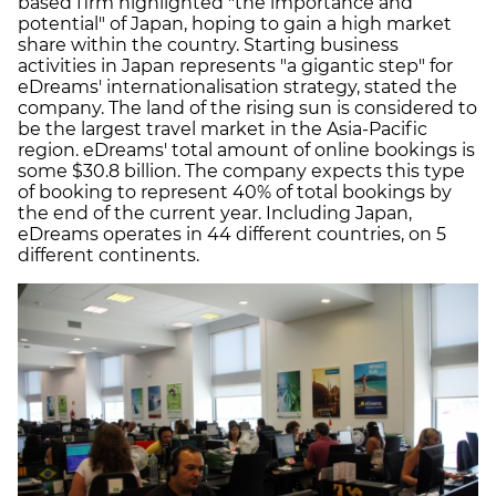
based firm highlighted "the importance and
potential" of Japan, hoping to gain a high market
share within the country. Starting business
activities in Japan represents "a gigantic step" for
eDreams' internationalisation strategy, stated the
company. The land of the rising sun is considered to
be the largest travel market in the Asia-Pacific
region. eDreams' total amount of online bookings is
some $30.8 billion. The company expects this type
of booking to represent 40% of total bookings by
the end of the current year. Including Japan,
eDreams operates in 44 different countries, on 5
different continents.