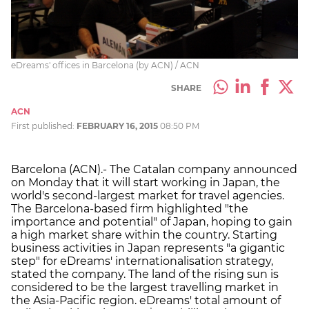
eDreams' offices in Barcelona (by ACN) / ACN
SHARE
ACN
First published:
FEBRUARY 16, 2015
08:50 PM
Barcelona (ACN).- The Catalan company announced
on Monday that it will start working in Japan, the
world's second-largest market for travel agencies.
The Barcelona-based firm highlighted "the
importance and potential" of Japan, hoping to gain
a high market share within the country. Starting
business activities in Japan represents "a gigantic
step" for eDreams' internationalisation strategy,
stated the company. The land of the rising sun is
considered to be the largest travelling market in
the Asia-Pacific region. eDreams' total amount of