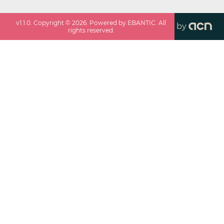
v
1.1.0
. Copyright ©
2026
. Powered by EBANTIC. All
by
rights reserved.