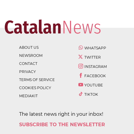
ABOUT US
WHATSAPP
NEWSROOM
TWITTER
CONTACT
INSTAGRAM
PRIVACY
FACEBOOK
TERMS OF SERVICE
YOUTUBE
COOKIES POLICY
TIKTOK
MEDIAKIT
The latest news right in your inbox!
SUBSCRIBE TO THE NEWSLETTER