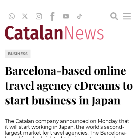
BUSINESS
Barcelona-based online
travel agency eDreams to
start business in Japan
The Catalan company announced on Monday that
it will start working in Japan, the world's second-
largest market for travel agencies. The Barcelona-