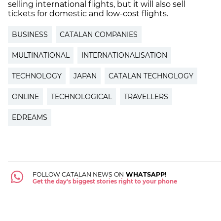
selling international flights, but it will also sell
tickets for domestic and low-cost flights.
BUSINESS
CATALAN COMPANIES
MULTINATIONAL
INTERNATIONALISATION
TECHNOLOGY
JAPAN
CATALAN TECHNOLOGY
ONLINE
TECHNOLOGICAL
TRAVELLERS
EDREAMS
FOLLOW CATALAN NEWS ON
WHATSAPP!
Get the day's biggest stories right to your phone