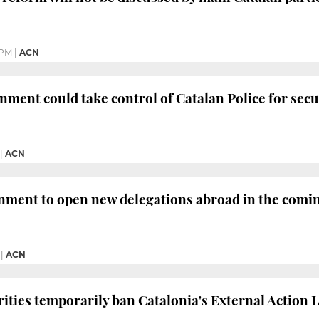
 PM
|
ACN
ment could take control of Catalan Police for secur
|
ACN
nment to open new delegations abroad in the comi
|
ACN
ities temporarily ban Catalonia's External Action 