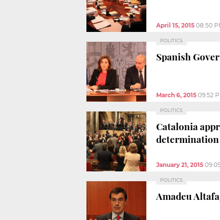
April 15, 2015
08:50 
POLITICS
Spanish Govern
March 6, 2015
09:52 
POLITICS
Catalonia appro
determination
January 21, 2015
09:0
POLITICS
Amadeu Altafa