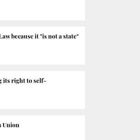
w because it "is not a state"
its right to self-
n Union