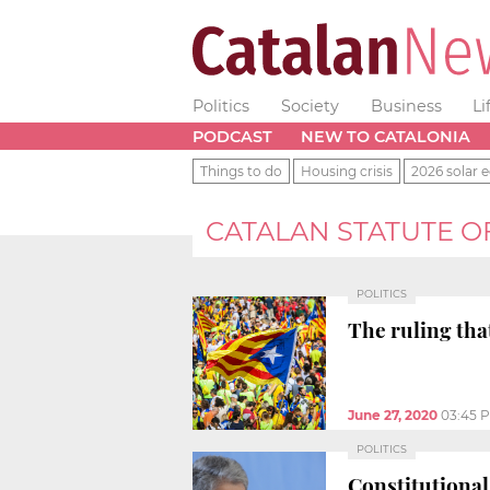
Politics
Society
Business
Li
PODCAST
NEW TO CATALONIA
Things to do
Housing crisis
2026 solar e
CATALAN STATUTE 
POLITICS
The ruling that
June 27, 2020
03:45 
POLITICS
Constitutional