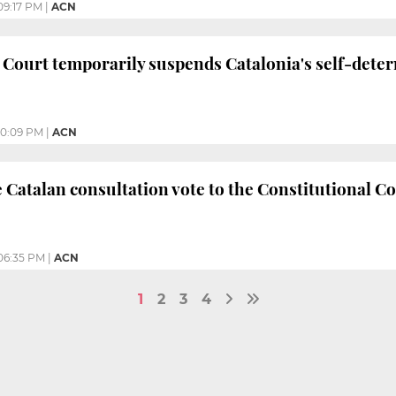
09:17 PM
|
ACN
 Court temporarily suspends Catalonia's self-dete
10:09 PM
|
ACN
e Catalan consultation vote to the Constitutional Co
06:35 PM
|
ACN
1
2
3
4