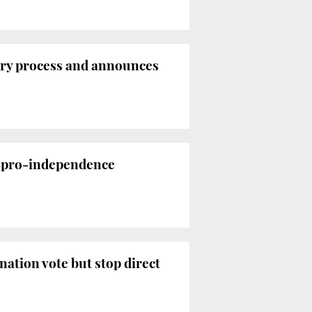
tory process and announces
e pro-independence
nation vote but stop direct