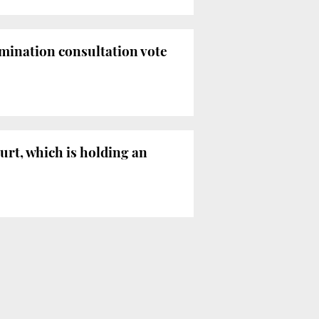
rmination consultation vote
urt, which is holding an