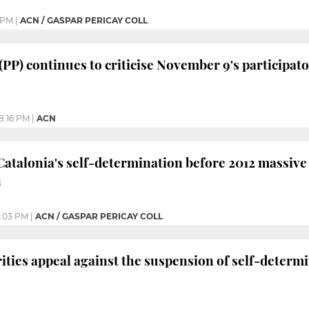
 PM
|
ACN / GASPAR PERICAY COLL
 (PP) continues to criticise November 9's participa
8:16 PM
|
ACN
Catalonia's self-determination before 2012 massiv
n
:03 PM
|
ACN / GASPAR PERICAY COLL
ities appeal against the suspension of self-determi