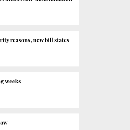
ity reasons, new bill states
ng weeks
Law