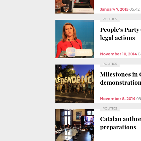
January 7, 2015
05:42
POLITICS
People's Party
legal actions
November 10, 2014
0
POLITICS
Milestones in 
demonstratio
November 8, 2014
09
POLITICS
Catalan author
preparations