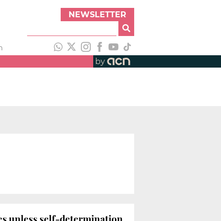
NEWSLETTER
h
by
ies unless self-determination