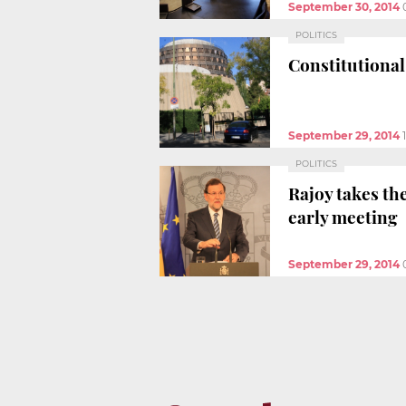
September 30, 2014
POLITICS
Constitutional
September 29, 2014
POLITICS
Rajoy takes th
early meeting
September 29, 2014