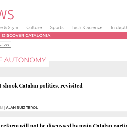
fe & Style
Culture
Sports
Tech & Science
In dept
DISCOVER CATALONIA
clipse
OF AUTONOMY
 shook Catalan politics, revisited
PM
|
ALAN RUIZ TEROL
 reform will not be discussed by main Catalan part