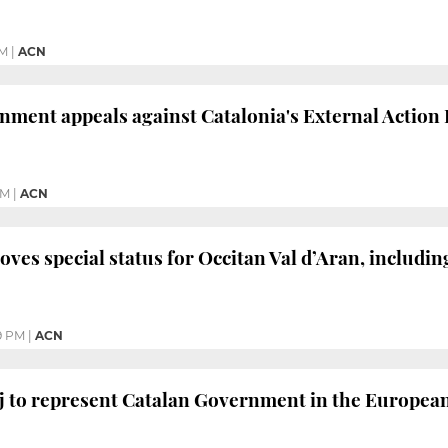
PM
|
ACN
ment appeals against Catalonia's External Action La
PM
|
ACN
ves special status for Occitan Val d’Aran, including 
9 PM
|
ACN
j to represent Catalan Government in the Europea