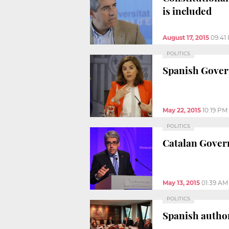
is included
August 17, 2015
09:41
POLITICS
Spanish Govern
May 22, 2015
10:19 PM
POLITICS
Catalan Gover
May 13, 2015
01:39 AM
POLITICS
Spanish author