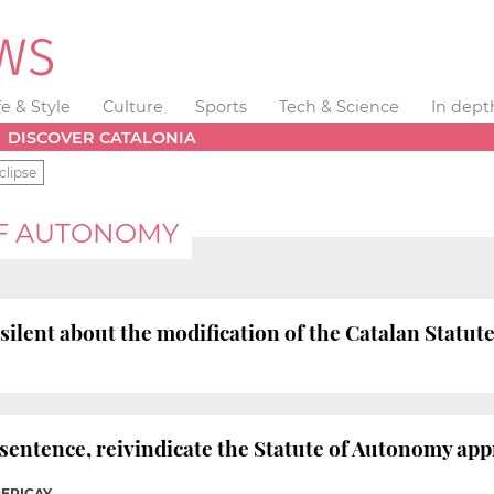
fe & Style
Culture
Sports
Tech & Science
In dept
DISCOVER CATALONIA
clipse
OF AUTONOMY
silent about the modification of the Catalan Statut
e sentence, reivindicate the Statute of Autonomy a
PERICAY