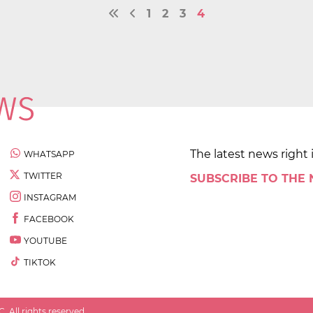
1
2
3
4
The latest news right 
WHATSAPP
TWITTER
SUBSCRIBE TO THE
INSTAGRAM
FACEBOOK
YOUTUBE
TIKTOK
 All rights reserved.