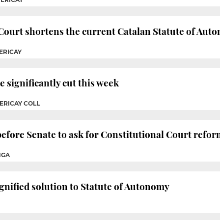
Court shortens the current Catalan Statute of Aut
ERICAY
significantly cut this week
ERICAY COLL
efore Senate to ask for Constitutional Court refo
NGA
ignified solution to Statute of Autonomy