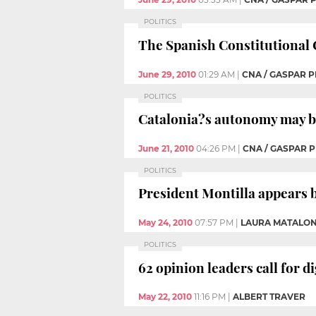
POLITICS
The Spanish Constitutional 
June 29, 2010
01:29 AM
|
CNA / GASPAR P
POLITICS
Catalonia?s autonomy may be 
June 21, 2010
04:26 PM
|
CNA / GASPAR P
POLITICS
President Montilla appears b
May 24, 2010
07:57 PM
|
LAURA MATALO
POLITICS
62 opinion leaders call for d
May 22, 2010
11:16 PM
|
ALBERT TRAVER