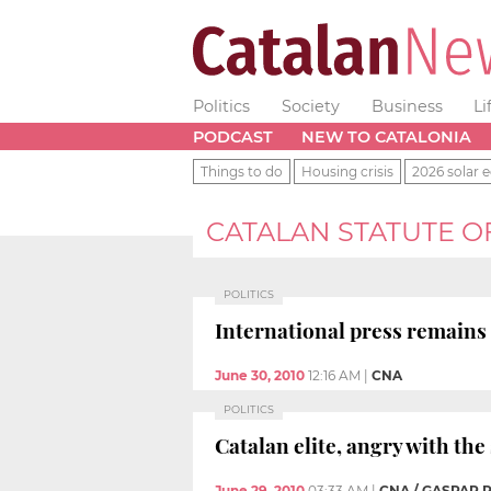
Politics
Society
Business
Li
PODCAST
NEW TO CATALONIA
Things to do
Housing crisis
2026 solar e
CATALAN STATUTE 
POLITICS
International press remains 
June 30, 2010
12:16 AM
|
CNA
POLITICS
Catalan elite, angry with th
June 29, 2010
03:33 AM
|
CNA / GASPAR 