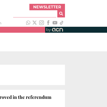
NEWSLETTER
h
by
e
pproved in the referendum