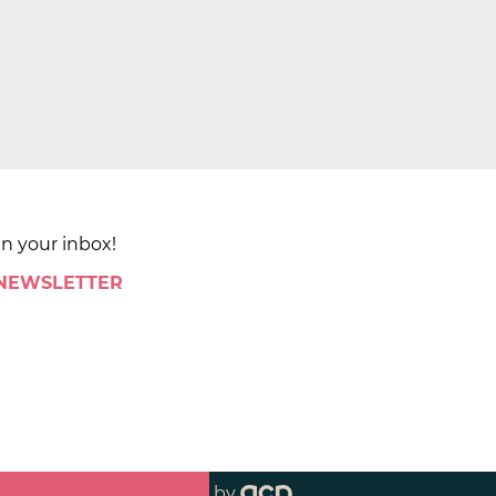
in your inbox!
 NEWSLETTER
by