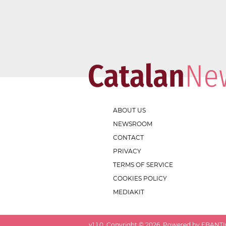
ABOUT US
NEWSROOM
CONTACT
PRIVACY
TERMS OF SERVICE
COOKIES POLICY
MEDIAKIT
v
1.1.0
. Copyright ©
2026
. Powered by EBANTIC.