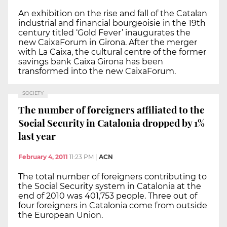
An exhibition on the rise and fall of the Catalan
industrial and financial bourgeoisie in the 19th
century titled ‘Gold Fever’ inaugurates the
new CaixaForum in Girona. After the merger
with La Caixa, the cultural centre of the former
savings bank Caixa Girona has been
transformed into the new CaixaForum.
SOCIETY
The number of foreigners affiliated to the
Social Security in Catalonia dropped by 1%
last year
February 4, 2011
11:23 PM
|
ACN
The total number of foreigners contributing to
the Social Security system in Catalonia at the
end of 2010 was 401,753 people. Three out of
four foreigners in Catalonia come from outside
the European Union.