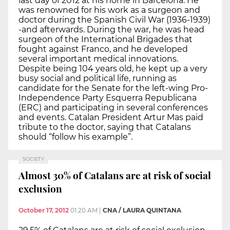
last day of 2012 at his home in Barcelona. He
was renowned for his work as a surgeon and
doctor during the Spanish Civil War (1936-1939)
-and afterwards. During the war, he was head
surgeon of the International Brigades that
fought against Franco, and he developed
several important medical innovations.
Despite being 104 years old, he kept up a very
busy social and political life, running as
candidate for the Senate for the left-wing Pro-
Independence Party Esquerra Republicana
(ERC) and participating in several conferences
and events. Catalan President Artur Mas paid
tribute to the doctor, saying that Catalans
should “follow his example”.
SOCIETY
Almost 30% of Catalans are at risk of social
exclusion
October 17, 2012
01:20 AM
|
CNA / LAURA QUINTANA