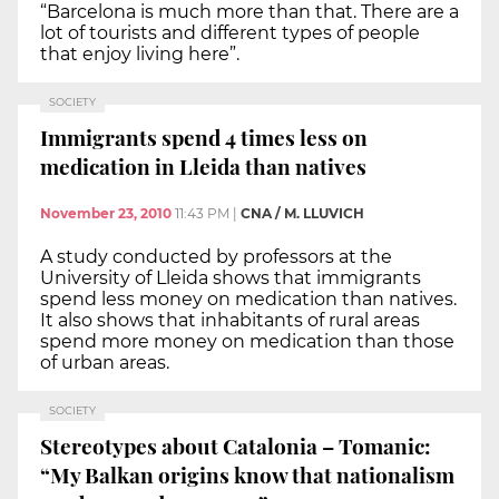
“Barcelona is much more than that. There are a
lot of tourists and different types of people
that enjoy living here”.
SOCIETY
Immigrants spend 4 times less on
medication in Lleida than natives
November 23, 2010
11:43 PM
|
CNA / M. LLUVICH
A study conducted by professors at the
University of Lleida shows that immigrants
spend less money on medication than natives.
It also shows that inhabitants of rural areas
spend more money on medication than those
of urban areas.
SOCIETY
Stereotypes about Catalonia – Tomanic:
“My Balkan origins know that nationalism