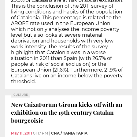
29.5% of Catalans are at risk of social exclusion.
This is the conclusion of the 2011 survey of
living conditions and habits of the population
of Catalonia. This percentage is related to the
AROPE rate used in the European Union
which not only analyses the income poverty
level but also looks at severe material
deprivation and households with very low
work intensity. The results of the survey
highlight that Catalonia was in a worse
situation in 2011 than Spain (with 26.7% of
people at risk of social exclusion) or the
European Union (21.6%). Furthermore, 21.9% of
Catalans live on an income below the poverty
threshold.
CULTURE
New CaixaForum Girona kicks off with an
exhibition on the 19th century Catalan
bourgeoisie
May 11, 2011
01:17 PM
|
CNA / TANIA TAPIA