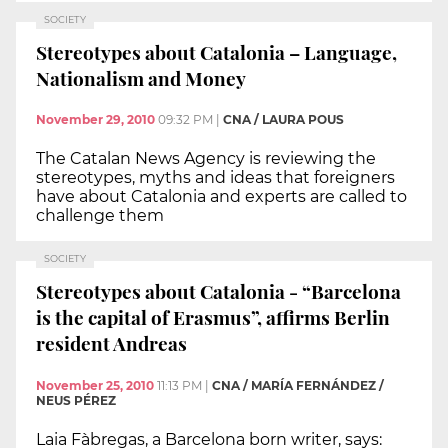
SOCIETY
Stereotypes about Catalonia – Language,
Nationalism and Money
November 29, 2010
09:32 PM
|
CNA / LAURA POUS
The Catalan News Agency is reviewing the
stereotypes, myths and ideas that foreigners
have about Catalonia and experts are called to
challenge them
SOCIETY
Stereotypes about Catalonia - “Barcelona
is the capital of Erasmus”, affirms Berlin
resident Andreas
November 25, 2010
11:13 PM
|
CNA / MARÍA FERNÁNDEZ /
NEUS PÉREZ
Laia Fàbregas, a Barcelona born writer, says: