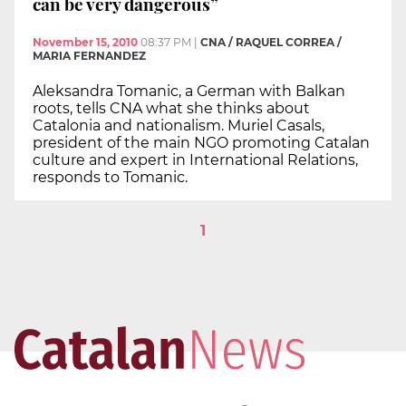
can be very dangerous”
November 15, 2010
08:37 PM
|
CNA / RAQUEL CORREA /
MARIA FERNANDEZ
Aleksandra Tomanic, a German with Balkan
roots, tells CNA what she thinks about
Catalonia and nationalism. Muriel Casals,
president of the main NGO promoting Catalan
culture and expert in International Relations,
responds to Tomanic.
1