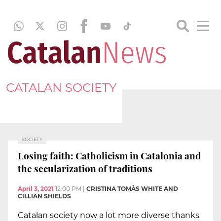
CATALAN SOCIETY
SOCIETY
Losing faith: Catholicism in Catalonia and
the secularization of traditions
April 3, 2021
12:00 PM
|
CRISTINA TOMÀS WHITE AND
CILLIAN SHIELDS
Catalan society now a lot more diverse thanks