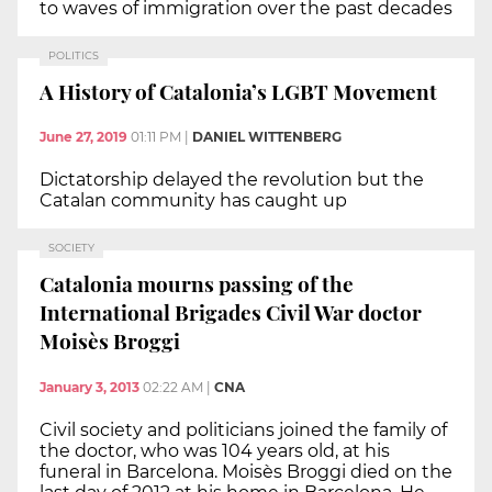
to waves of immigration over the past decades
POLITICS
A History of Catalonia’s LGBT Movement
June 27, 2019
01:11 PM
|
DANIEL WITTENBERG
Dictatorship delayed the revolution but the
Catalan community has caught up
SOCIETY
Catalonia mourns passing of the
International Brigades Civil War doctor
Moisès Broggi
January 3, 2013
02:22 AM
|
CNA
Civil society and politicians joined the family of
the doctor, who was 104 years old, at his
funeral in Barcelona. Moisès Broggi died on the