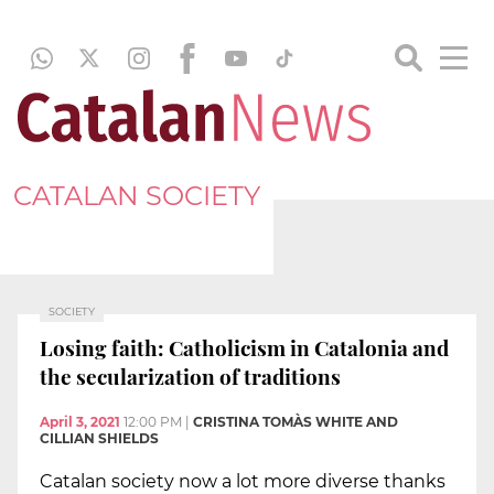
CATALAN SOCIETY
SOCIETY
Losing faith: Catholicism in Catalonia and
the secularization of traditions
April 3, 2021
12:00 PM
|
CRISTINA TOMÀS WHITE AND
CILLIAN SHIELDS
Catalan society now a lot more diverse thanks