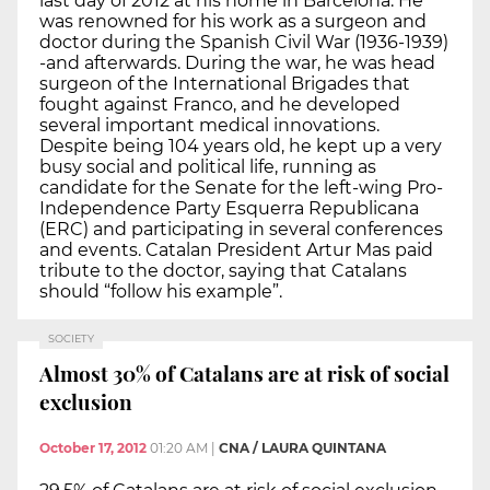
last day of 2012 at his home in Barcelona. He
was renowned for his work as a surgeon and
doctor during the Spanish Civil War (1936-1939)
-and afterwards. During the war, he was head
surgeon of the International Brigades that
fought against Franco, and he developed
several important medical innovations.
Despite being 104 years old, he kept up a very
busy social and political life, running as
candidate for the Senate for the left-wing Pro-
Independence Party Esquerra Republicana
(ERC) and participating in several conferences
and events. Catalan President Artur Mas paid
tribute to the doctor, saying that Catalans
should “follow his example”.
SOCIETY
Almost 30% of Catalans are at risk of social
exclusion
October 17, 2012
01:20 AM
|
CNA / LAURA QUINTANA