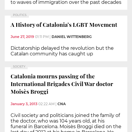
to waves of immigration over the past decades
POLITICS
A History of Catalonia’s LGBT Movement
June 27, 2019
01:11 PM
|
DANIEL WITTENBERG
Dictatorship delayed the revolution but the
Catalan community has caught up
SOCIETY
Catalonia mourns passing of the
International Brigades Civil War doctor
Moisès Broggi
January 3, 2013
02:22 AM
|
CNA
Civil society and politicians joined the family of
the doctor, who was 104 years old, at his
funeral in Barcelona. Moisès Broggi died on the