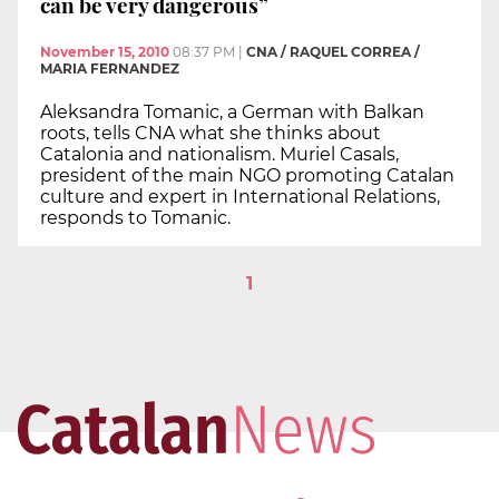
can be very dangerous”
November 15, 2010
08:37 PM
|
CNA / RAQUEL CORREA /
MARIA FERNANDEZ
Aleksandra Tomanic, a German with Balkan
roots, tells CNA what she thinks about
Catalonia and nationalism. Muriel Casals,
president of the main NGO promoting Catalan
culture and expert in International Relations,
responds to Tomanic.
1