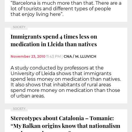
“Barcelona is much more than that. There are a
lot of tourists and different types of people
that enjoy living here”.
SOCIETY
Immigrants spend 4 times less on
medication in Lleida than natives
November 23, 2010
11:43 PM
|
CNA / M. LLUVICH
A study conducted by professors at the
University of Lleida shows that immigrants
spend less money on medication than natives.
It also shows that inhabitants of rural areas
spend more money on medication than those
of urban areas.
SOCIETY
Stereotypes about Catalonia – Tomanic:
“My Balkan origins know that nationalism