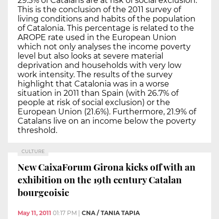
29.5% of Catalans are at risk of social exclusion.
This is the conclusion of the 2011 survey of
living conditions and habits of the population
of Catalonia. This percentage is related to the
AROPE rate used in the European Union
which not only analyses the income poverty
level but also looks at severe material
deprivation and households with very low
work intensity. The results of the survey
highlight that Catalonia was in a worse
situation in 2011 than Spain (with 26.7% of
people at risk of social exclusion) or the
European Union (21.6%). Furthermore, 21.9% of
Catalans live on an income below the poverty
threshold.
CULTURE
New CaixaForum Girona kicks off with an
exhibition on the 19th century Catalan
bourgeoisie
May 11, 2011
01:17 PM
|
CNA / TANIA TAPIA