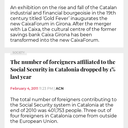
An exhibition on the rise and fall of the Catalan
industrial and financial bourgeoisie in the 19th
century titled ‘Gold Fever’ inaugurates the
new CaixaForum in Girona. After the merger
with La Caixa, the cultural centre of the former
savings bank Caixa Girona has been
transformed into the new CaixaForum.
SOCIETY
The number of foreigners affiliated to the
Social Security in Catalonia dropped by 1%
last year
February 4, 2011
11:23 PM
|
ACN
The total number of foreigners contributing to
the Social Security system in Catalonia at the
end of 2010 was 401,753 people. Three out of
four foreigners in Catalonia come from outside
the European Union.