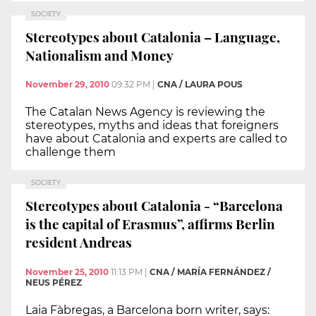
SOCIETY
Stereotypes about Catalonia – Language,
Nationalism and Money
November 29, 2010
09:32 PM
|
CNA / LAURA POUS
The Catalan News Agency is reviewing the
stereotypes, myths and ideas that foreigners
have about Catalonia and experts are called to
challenge them
SOCIETY
Stereotypes about Catalonia - “Barcelona
is the capital of Erasmus”, affirms Berlin
resident Andreas
November 25, 2010
11:13 PM
|
CNA / MARÍA FERNÁNDEZ /
NEUS PÉREZ
Laia Fàbregas, a Barcelona born writer, says: