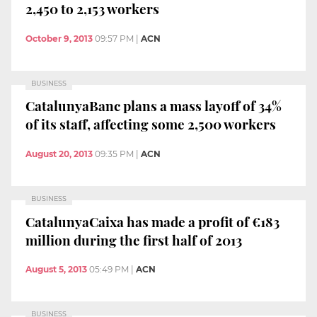
2,450 to 2,153 workers
October 9, 2013
09:57 PM
|
ACN
BUSINESS
CatalunyaBanc plans a mass layoff of 34%
of its staff, affecting some 2,500 workers
August 20, 2013
09:35 PM
|
ACN
BUSINESS
CatalunyaCaixa has made a profit of €183
million during the first half of 2013
August 5, 2013
05:49 PM
|
ACN
BUSINESS