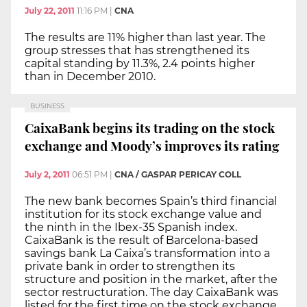
July 22, 2011
11:16 PM
|
CNA
The results are 11% higher than last year. The
group stresses that has strengthened its
capital standing by 11.3%, 2.4 points higher
than in December 2010.
BUSINESS
CaixaBank begins its trading on the stock
exchange and Moody’s improves its rating
July 2, 2011
06:51 PM
|
CNA / GASPAR PERICAY COLL
The new bank becomes Spain’s third financial
institution for its stock exchange value and
the ninth in the Ibex-35 Spanish index.
CaixaBank is the result of Barcelona-based
savings bank La Caixa’s transformation into a
private bank in order to strengthen its
structure and position in the market, after the
sector restructuration. The day CaixaBank was
listed for the first time on the stock exchange,