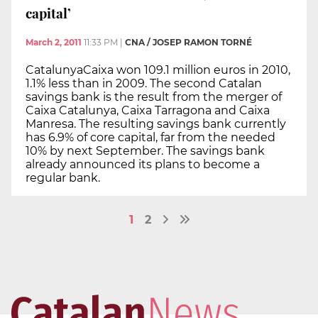
capital’
March 2, 2011
11:33 PM
|
CNA / JOSEP RAMON TORNÉ
CatalunyaCaixa won 109.1 million euros in 2010,
1.1% less than in 2009. The second Catalan
savings bank is the result from the merger of
Caixa Catalunya, Caixa Tarragona and Caixa
Manresa. The resulting savings bank currently
has 6.9% of core capital, far from the needed
10% by next September. The savings bank
already announced its plans to become a
regular bank.
1
2