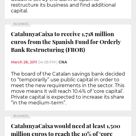
restructure its business and find additional
capital.
BUSINESS
CatalunyaCaixa to receive 1,718 million
euros from the Spanish Fund for Orderly
Bank Restructuring (FROB)
March 28, 2011
04:06 PM
|
CNA
The board of the Catalan savings bank decided
to “temporarily” use public capital in order to
meet the new requirements in the sector. This
move means it will reach 10.4% of ‘core capital’.
Private capital is expected to increase its share
“in the medium-term”.
BUSINESS
CatalunyaCaixa would need at least 1,500
million euros to reach the 10% of ‘core