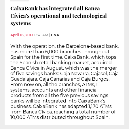
CaixaBank has integrated all Banca
Cívica’s operational and technological
systems
April 16, 2013
12:41 AM
|
CNA
With the operation, the Barcelona-based bank,
has more than 6,000 branches throughout
Spain for the first time. CaixaBank, which tops
the Spanish retail banking market, acquired
Banca Cívica in August, which was the merger
of five savings banks: Caja Navarra, Cajasol, Caja
Guadalajara, Caja Canarias and Caja Burgos.
From now on, all the branches, ATMs, IT
systems, accounts and other financial
products from all the five previous savings
banks will be integrated into CaixaBank’s
business. CaixaBank has adapted 1,170 ATMs
from Banca Cívica, reaching a total number of
10,000 ATMs distributed throughout Spain.