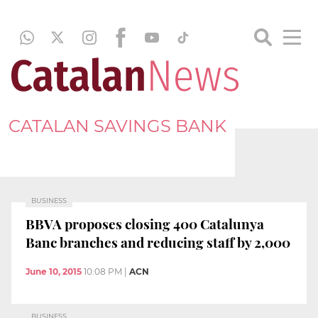
CATALAN SAVINGS BANK
BUSINESS
BBVA proposes closing 400 Catalunya
Banc branches and reducing staff by 2,000
June 10, 2015
10:08 PM
|
ACN
BUSINESS