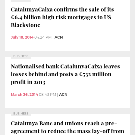
CatalunyaCaixa confirms the sale of its
€6.4 billion high risk mortgages to US
Blackstone
July 18, 2014
04:24 PM
|
ACN
BUSINESS
Nationalised bank CatalunyaCaixa leaves
losses behind and posts a €532 million
profit in 2013
March 26, 2014
08:43 PM
|
ACN
BUSINESS
Catalunya Banc and unions reach a pre-
agreement to reduce the mass lay-off from