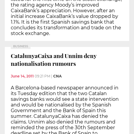
the rating agency Moody’s improved
CaixaBank’s appreciation. However, after an
initial increase CaixaBank’s value dropped by
1.1%. It is the first Spanish savings bank that
concludes its transformation and trade on the
stock exchange.
BUSINESS
CatalunyaCaixa and Unnim deny
nationalisation rumours
June 14, 2011
09:21 PM
|
CNA
A Barcelona-based newspaper announced in
its Tuesday edition that the two Catalan
savings banks would see a state intervention
and would be nationalised by the Spanish
Government and the Bank of Spain this
summer. CatalunyaCaixa has denied the
claims. Unnim also denied the rumours and
reminded the press of the 30th September
deadline set by the Bank of Spain to