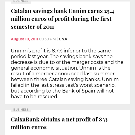
BUSINESS
Catalan savings bank Unnim earns 25.4
million euros of profit during the first
semester of 2011
August 10, 2011
09:39 PM
|
CNA
Unnim’s profit is 8.7% inferior to the same
period last year. The savings bank says the
decrease is due to of the merger costs and the
general economic situation. Unnim is the
result of a merger announced last summer
between three Catalan saving banks. Unnim
failed in the last stress test’s worst scenario,
but according to the Bank of Spain will not
have to be rescued.
BUSINESS
CaixaBank obtains a net profit of 833
million euros