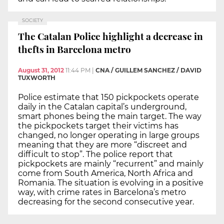
SOCIETY
The Catalan Police highlight a decrease in
thefts in Barcelona metro
August 31, 2012
11:44 PM
|
CNA / GUILLEM SANCHEZ / DAVID
TUXWORTH
Police estimate that 150 pickpockets operate
daily in the Catalan capital’s underground,
smart phones being the main target. The way
the pickpockets target their victims has
changed, no longer operating in large groups
meaning that they are more “discreet and
difficult to stop”. The police report that
pickpockets are mainly “recurrent” and mainly
come from South America, North Africa and
Romania. The situation is evolving in a positive
way, with crime rates in Barcelona’s metro
decreasing for the second consecutive year.