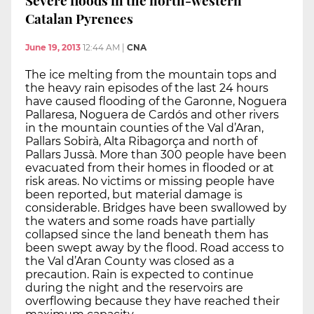
Catalan Pyrenees
June 19, 2013
12:44 AM
|
CNA
The ice melting from the mountain tops and
the heavy rain episodes of the last 24 hours
have caused flooding of the Garonne, Noguera
Pallaresa, Noguera de Cardós and other rivers
in the mountain counties of the Val d’Aran,
Pallars Sobirà, Alta Ribagorça and north of
Pallars Jussà. More than 300 people have been
evacuated from their homes in flooded or at
risk areas. No victims or missing people have
been reported, but material damage is
considerable. Bridges have been swallowed by
the waters and some roads have partially
collapsed since the land beneath them has
been swept away by the flood. Road access to
the Val d’Aran County was closed as a
precaution. Rain is expected to continue
during the night and the reservoirs are
overflowing because they have reached their