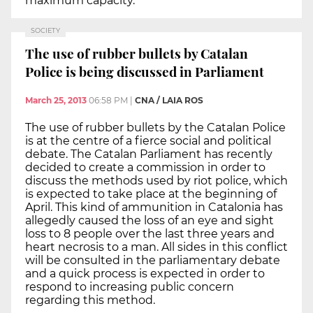
maximum capacity.
SOCIETY
The use of rubber bullets by Catalan
Police is being discussed in Parliament
March 25, 2013
06:58 PM
|
CNA / LAIA ROS
The use of rubber bullets by the Catalan Police
is at the centre of a fierce social and political
debate. The Catalan Parliament has recently
decided to create a commission in order to
discuss the methods used by riot police, which
is expected to take place at the beginning of
April. This kind of ammunition in Catalonia has
allegedly caused the loss of an eye and sight
loss to 8 people over the last three years and
heart necrosis to a man. All sides in this conflict
will be consulted in the parliamentary debate
and a quick process is expected in order to
respond to increasing public concern
regarding this method.