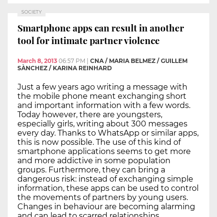
SOCIETY
Smartphone apps can result in another
tool for intimate partner violence
March 8, 2013
06:57 PM
|
CNA / MARIA BELMEZ / GUILLEM
SÀNCHEZ / KARINA REINHARD
Just a few years ago writing a message with
the mobile phone meant exchanging short
and important information with a few words.
Today however, there are youngsters,
especially girls, writing about 300 messages
every day. Thanks to WhatsApp or similar apps,
this is now possible. The use of this kind of
smartphone applications seems to get more
and more addictive in some population
groups. Furthermore, they can bring a
dangerous risk: instead of exchanging simple
information, these apps can be used to control
the movements of partners by young users.
Changes in behaviour are becoming alarming
and can lead to scarred relationships.