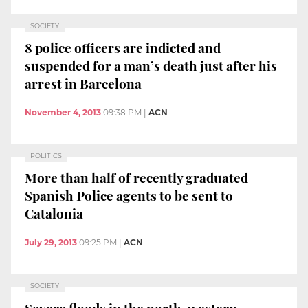
SOCIETY
8 police officers are indicted and
suspended for a man’s death just after his
arrest in Barcelona
November 4, 2013
09:38 PM
|
ACN
POLITICS
More than half of recently graduated
Spanish Police agents to be sent to
Catalonia
July 29, 2013
09:25 PM
|
ACN
SOCIETY
Severe floods in the north-western