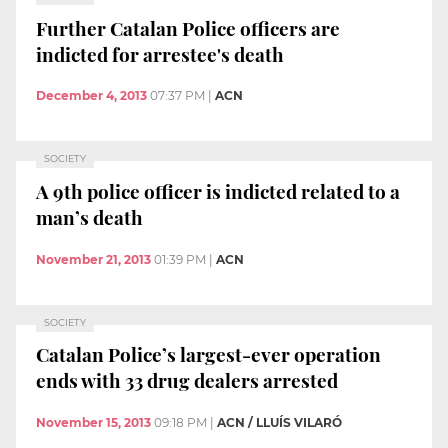
Further Catalan Police officers are
indicted for arrestee's death
December 4, 2013
07:37 PM
|
ACN
SOCIETY
A 9th police officer is indicted related to a
man’s death
November 21, 2013
01:39 PM
|
ACN
SOCIETY
Catalan Police’s largest-ever operation
ends with 33 drug dealers arrested
November 15, 2013
09:18 PM
|
ACN / LLUÍS VILARÓ