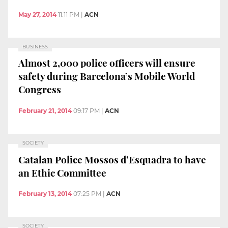
May 27, 2014
11:11 PM
|
ACN
BUSINESS
Almost 2,000 police officers will ensure
safety during Barcelona’s Mobile World
Congress
February 21, 2014
09:17 PM
|
ACN
SOCIETY
Catalan Police Mossos d’Esquadra to have
an Ethic Committee
February 13, 2014
07:25 PM
|
ACN
SOCIETY