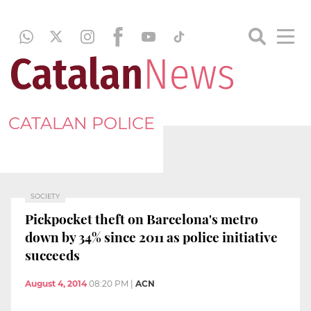
CATALAN POLICE
SOCIETY
Pickpocket theft on Barcelona's metro
down by 34% since 2011 as police initiative
succeeds
August 4, 2014
08:20 PM
|
ACN