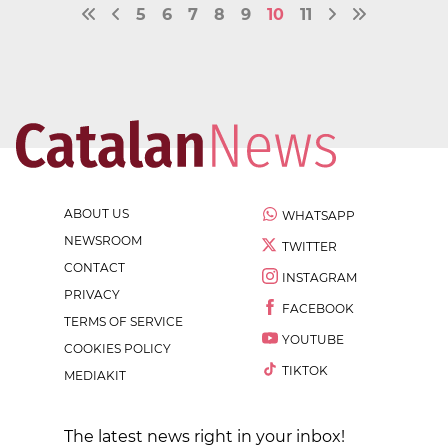
5
6
7
8
9
10
11
ABOUT US
WHATSAPP
NEWSROOM
TWITTER
CONTACT
INSTAGRAM
PRIVACY
FACEBOOK
TERMS OF SERVICE
YOUTUBE
COOKIES POLICY
TIKTOK
MEDIAKIT
The latest news right in your inbox!