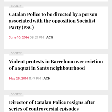
SOCIETY
Catalan Police to be directed by a person
associated with the opposition Socialist
Party (PSC)
June 10, 2014
08:59 PM
|
ACN
SOCIETY
Violent protests in Barcelona over eviction
of a squat in Sants neighbourhood
May 28, 2014
11:47 PM
|
ACN
SOCIETY
Director of Catalan Police resigns after
series of controversial episodes