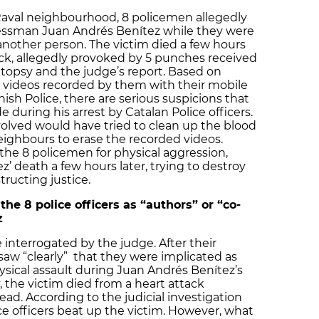
 Raval neighbourhood, 8 policemen allegedly
ssman Juan Andrés Benítez while they were
 another person. The victim died a few hours
tack, allegedly provoked by 5 punches received
utopsy and the judge’s report. Based on
 videos recorded by them with their mobile
sh Police, there are serious suspicions that
during his arrest by Catalan Police officers.
olved would have tried to clean up the blood
ighbours to erase the recorded videos.
the 8 policemen for physical aggression,
’ death a few hours later, trying to destroy
ructing justice.
he 8 police officers as “authors” or “co-
z
 interrogated by the judge. After their
saw “clearly” that they were implicated as
hysical assault during Juan Andrés Benítez’s
, the victim died from a heart attack
ad. According to the judicial investigation
ce officers beat up the victim. However, what