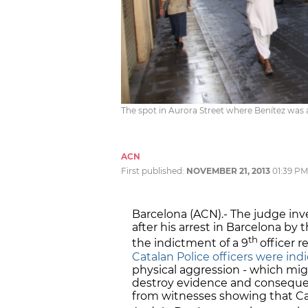
The spot in Aurora Street where Benítez was a
ACN
First published:
NOVEMBER 21, 2013
01:39 PM
Barcelona (ACN).- The judge inv
after his arrest in Barcelona 
th
the indictment of a 9
officer r
Catalan Police officers were in
physical aggression - which mig
destroy evidence and consequent
from witnesses showing that Cat