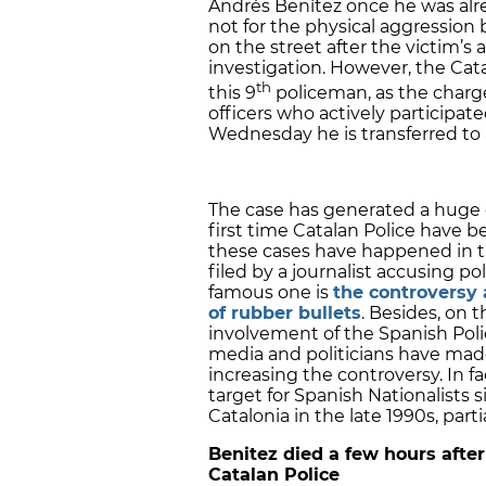
Andrés Benítez once he was alr
not for the physical aggression 
on the street after the victim’s 
investigation. However, the Cat
th
this 9
policeman, as the charges
officers who actively participat
Wednesday he is transferred to 
The case has generated a huge co
first time Catalan Police have b
these cases have happened in t
filed by a journalist accusing p
famous one is
the controversy 
of rubber bullets
. Besides, on 
involvement of the Spanish Pol
media and politicians have made
increasing the controversy. In f
target for Spanish Nationalists 
Catalonia in the late 1990s, part
Benitez died a few hours afte
Catalan Police