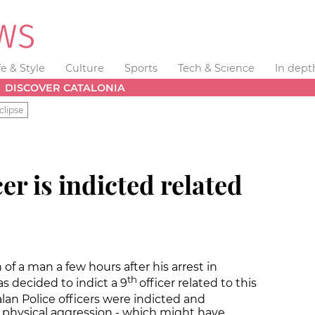
fe & Style
Culture
Sports
Tech & Science
In dept
DISCOVER CATALONIA
clipse
cer is indicted related
of a man a few hours after his arrest in
th
s decided to indict a 9
officer related to this
an Police officers were indicted and
 physical aggression - which might have