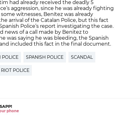
ictim had already received the deadly 5
ce’s aggression, since he was already fighting
 some witnesses, Benítez was already
 arrival of the Catalan Police, but this fact
 Spanish Police’s report investigating the case.
ed news of a call made by Benitez to
 he was saying he was bleeding, the Spanish
t and included this fact in the final document.
 POLICE
SPANISH POLICE
SCANDAL
RIOT POLICE
SAPP!
 your phone