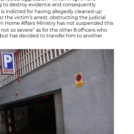
ng to destroy evidence and consequently
r is indicted for having allegedly cleaned up
r the victim’s arrest, obstructing the judicial
an Home Affairs Ministry has not suspended this
not so severe” as for the other 8 officers who
t, but has decided to transfer him to another