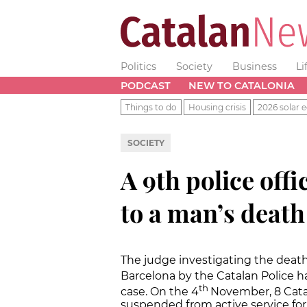
Politics
Society
Business
Li
PODCAST
NEW TO CATALONIA
Things to do
Housing crisis
2026 solar e
SOCIETY
A 9th police offi
to a man’s death
The judge investigating the death 
Barcelona by the Catalan Police ha
th
case. On the 4
November, 8 Catal
suspended from active service for