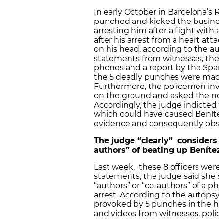
In early October in Barcelona’s
punched and kicked the busine
arresting him after a fight with
after his arrest from a heart at
on his head, according to the a
statements from witnesses, the
phones and a report by the Spani
the 5 deadly punches were made 
Furthermore, the policemen inv
on the ground and asked the ne
Accordingly, the judge indicted 
which could have caused Benítez
evidence and consequently obst
The judge “clearly” considers t
authors” of beating up Beníte
Last week, these 8 officers were
statements, the judge said she 
“authors” or “co-authors” of a p
arrest. According to the autopsy
provoked by 5 punches in the he
and videos from witnesses, poli