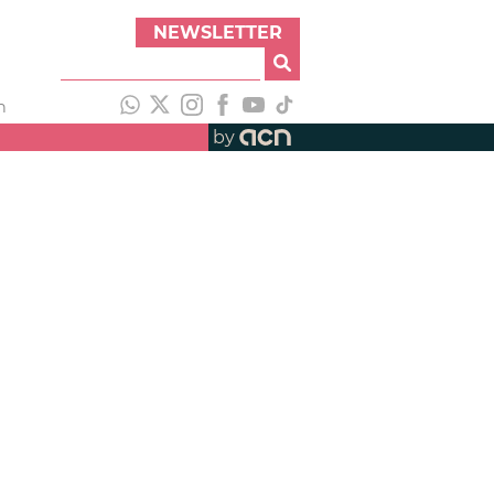
NEWSLETTER
h
by