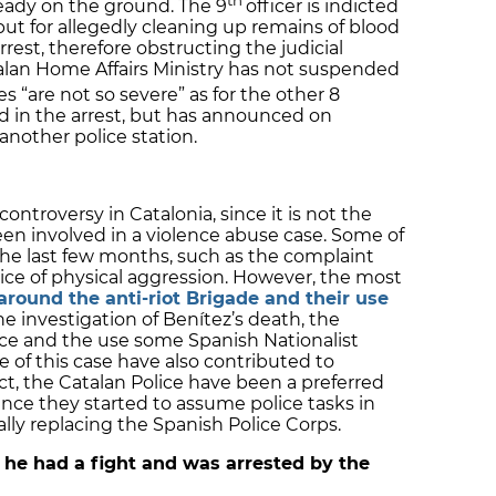
eady on the ground. The 9
officer is indicted
but for allegedly cleaning up remains of blood
arrest, therefore obstructing the judicial
alan Home Affairs Ministry has not suspended
 “are not so severe” as for the other 8
ed in the arrest, but has announced on
another police station.
ntroversy in Catalonia, since it is not the
een involved in a violence abuse case. Some of
he last few months, such as the complaint
olice of physical aggression. However, the most
around the anti-riot Brigade and their use
the investigation of Benítez’s death, the
ice and the use some Spanish Nationalist
 of this case have also contributed to
act, the Catalan Police have been a preferred
since they started to assume police tasks in
ially replacing the Spanish Police Corps.
r he had a fight and was arrested by the