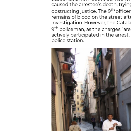
caused the arrestee’s death, tryi
th
obstructing justice. The 9
office
remains of blood on the street afte
investigation. However, the Catal
th
9
policeman, as the charges “are 
actively participated in the arres
police station.