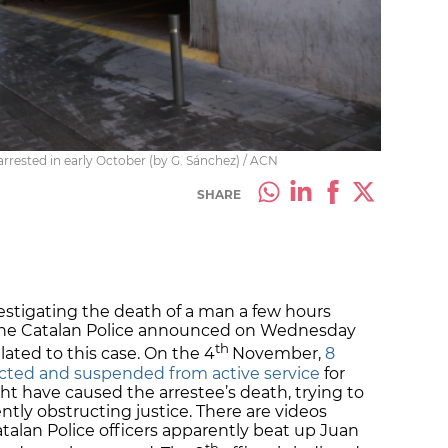
rrested in early October (by G. Sánchez) / ACN
SHARE
estigating the death of a man a few hours
by the Catalan Police announced on Wednesday
th
elated to this case. On the 4
November,
8
dicted and suspended from active service
for
ht have caused the arrestee’s death, trying to
ly obstructing justice. There are videos
alan Police officers apparently beat up Juan
th