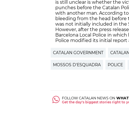
is still unclear is whether the v
punches before the Catalan Poli
with another man. According to
bleeding from the head before the
was not initially included in the
However, after the press releas
Barcelona Local Police in which
Police modified its initial repor
CATALAN GOVERNMENT
CATALAN
MOSSOS D'ESQUADRA
POLICE
FOLLOW CATALAN NEWS ON
WHAT
Get the day's biggest stories right to