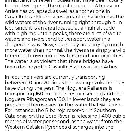
inhabitants of seven houses that have been totally
flooded will spent the night in a hotel. A house in
Arties has collapsed, as well as another one in
Casarilh. In addition, a restaurant in Salardú has the
wild waters of the river running right through it. In
fact, since it is an area located at a high altitude
with high mountain peaks, there are a lot of white
waters and rivers tend to transport water in a
dangerous way. Now, since they are carrying much
more water than normal, the rivers are simply a wild
torrent of brown rough waters, mud and branches.
The water is so violent that three bridges have
been destroyed in Casarilh, Escunyau and Arties.
In fact, the rivers are currently transporting
between 10 and 20 times the average volume they
have during the year. The Noguera Pallaresa is
transporting 160 cubic metres per second and the
Noguera Ribagorçana 190. In lower lands they are
preparing themselves for the water that will arrive.
For instance, the Riba-roja reservoir in Southern
Catalonia, on the Ebro River, is releasing 1,400 cubic
metres of water per second, as the water from the
Western Catalan Pyrenees discharges into the