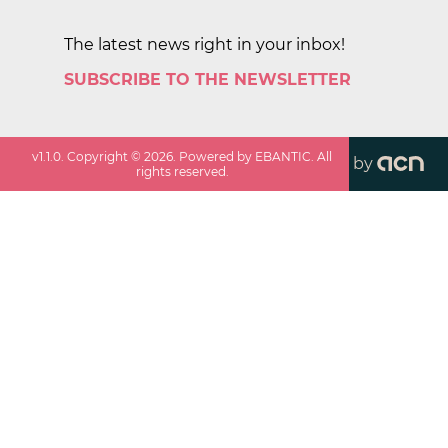
The latest news right in your inbox!
SUBSCRIBE TO THE NEWSLETTER
v
1.1.0
. Copyright ©
2026
. Powered by EBANTIC. All
by
rights reserved.