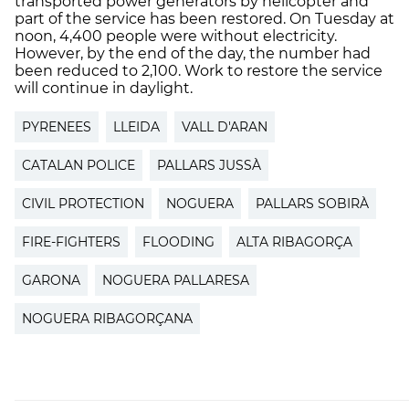
transported power generators by helicopter and
part of the service has been restored. On Tuesday at
noon, 4,400 people were without electricity.
However, by the end of the day, the number had
been reduced to 2,100. Work to restore the service
will continue in daylight.
PYRENEES
LLEIDA
VALL D'ARAN
CATALAN POLICE
PALLARS JUSSÀ
CIVIL PROTECTION
NOGUERA
PALLARS SOBIRÀ
FIRE-FIGHTERS
FLOODING
ALTA RIBAGORÇA
GARONA
NOGUERA PALLARESA
NOGUERA RIBAGORÇANA