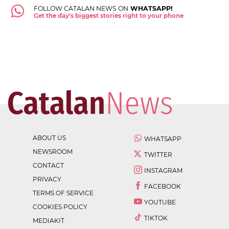
FOLLOW CATALAN NEWS ON
WHATSAPP!
Get the day's biggest stories right to your phone
ABOUT US
WHATSAPP
NEWSROOM
TWITTER
CONTACT
INSTAGRAM
PRIVACY
FACEBOOK
TERMS OF SERVICE
YOUTUBE
COOKIES POLICY
TIKTOK
MEDIAKIT