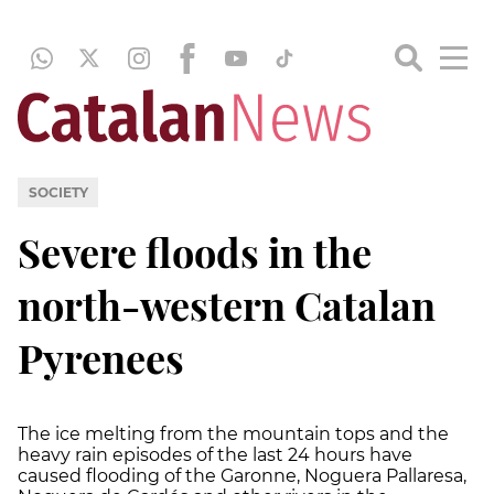
SOCIETY
Severe floods in the
north-western Catalan
Pyrenees
The ice melting from the mountain tops and the
heavy rain episodes of the last 24 hours have
caused flooding of the Garonne, Noguera Pallaresa,