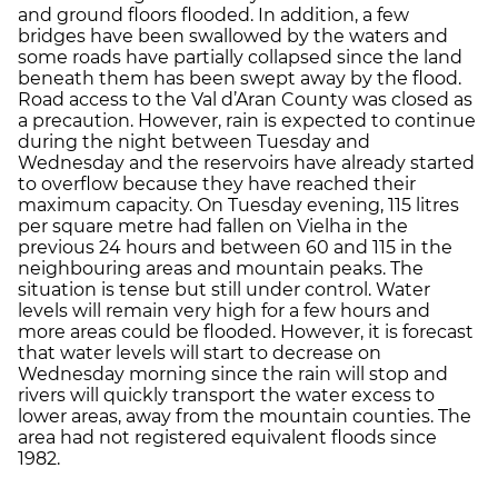
and ground floors flooded. In addition, a few
bridges have been swallowed by the waters and
some roads have partially collapsed since the land
beneath them has been swept away by the flood.
Road access to the Val d’Aran County was closed as
a precaution. However, rain is expected to continue
during the night between Tuesday and
Wednesday and the reservoirs have already started
to overflow because they have reached their
maximum capacity. On Tuesday evening, 115 litres
per square metre had fallen on Vielha in the
previous 24 hours and between 60 and 115 in the
neighbouring areas and mountain peaks. The
situation is tense but still under control. Water
levels will remain very high for a few hours and
more areas could be flooded. However, it is forecast
that water levels will start to decrease on
Wednesday morning since the rain will stop and
rivers will quickly transport the water excess to
lower areas, away from the mountain counties. The
area had not registered equivalent floods since
1982.