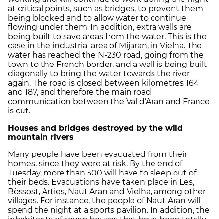
at critical points, such as bridges, to prevent them
being blocked and to allow water to continue
flowing under them. In addition, extra walls are
being built to save areas from the water. This is the
case in the industrial area of Mijaran, in Vielha. The
water has reached the N-230 road, going from the
town to the French border, and a wall is being built
diagonally to bring the water towards the river
again. The road is closed between kilometres 164
and 187, and therefore the main road
communication between the Val d’Aran and France
is cut.
Houses and bridges destroyed by the wild
mountain rivers
Many people have been evacuated from their
homes, since they were at risk. By the end of
Tuesday, more than 500 will have to sleep out of
their beds. Evacuations have taken place in Les,
Bòssost, Arties, Naut Aran and Vielha, among other
villages. For instance, the people of Naut Aran will
spend the night at a sports pavilion. In addition, the