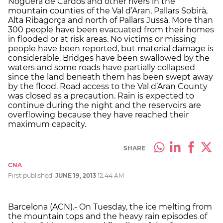
Noguera de Cardós and other rivers in the
mountain counties of the Val d’Aran, Pallars Sobirà,
Alta Ribagorça and north of Pallars Jussà. More than
300 people have been evacuated from their homes
in flooded or at risk areas. No victims or missing
people have been reported, but material damage is
considerable. Bridges have been swallowed by the
waters and some roads have partially collapsed
since the land beneath them has been swept away
by the flood. Road access to the Val d’Aran County
was closed as a precaution. Rain is expected to
continue during the night and the reservoirs are
overflowing because they have reached their
maximum capacity.
SHARE
CNA
First published:
JUNE 19, 2013
12:44 AM
Barcelona (ACN).- On Tuesday, the ice melting from
the mountain tops and the heavy rain episodes of