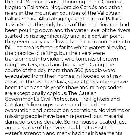
the last 24 hours caused flooding of the Garonne,
Noguera Pallaresa, Noguera de Cardós and other
rivers in the mountain counties of the Val d’Aran,
Pallars Sobirà, Alta Ribagorça and north of Pallars
Jussà. Since the early hours of the morning rain had
been pouring down and the water level of the rivers
started to rise significantly and, at a certain point,
they eventually overflowed as the rain continued to
fall. The area is famous for its white waters allowing
the practice of rafting, but the rivers were
transformed into violent wild torrents of brown
rough waters, mud and branches. During the
course of the day more than 300 people were
evacuated from their homes in flooded or at risk
areas. In the last few days, several precautions have
been taken as this year’s thaw and rain episodes
are exceptionally copious. The Catalan
Government’s Civil Protection, Fire-fighters and
Catalan Police corps have coordinated the
evacuation and protection operations. No victims or
missing people have been reported, but material
damage is considerable. Some houses located just
on the verge of the rivers could not resist the
water’s strength and many had their basements