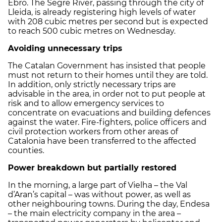
Ebro. The Segre River, passing through the city of
Lleida, is already registering high levels of water
with 208 cubic metres per second but is expected
to reach 500 cubic metres on Wednesday.
Avoiding unnecessary trips
The Catalan Government has insisted that people
must not return to their homes until they are told.
In addition, only strictly necessary trips are
advisable in the area, in order not to put people at
risk and to allow emergency services to
concentrate on evacuations and building defences
against the water. Fire-fighters, police officers and
civil protection workers from other areas of
Catalonia have been transferred to the affected
counties.
Power breakdown but partially restored
In the morning, a large part of Vielha – the Val
d’Aran’s capital – was without power, as well as
other neighbouring towns. During the day, Endesa
– the main electricity company in the area –