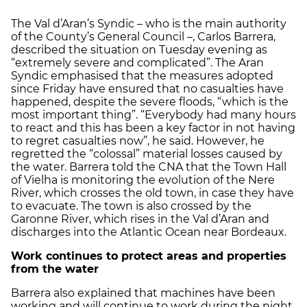
The Val d’Aran’s Syndic – who is the main authority
of the County’s General Council –, Carlos Barrera,
described the situation on Tuesday evening as
“extremely severe and complicated”. The Aran
Syndic emphasised that the measures adopted
since Friday have ensured that no casualties have
happened, despite the severe floods, “which is the
most important thing”. “Everybody had many hours
to react and this has been a key factor in not having
to regret casualties now”, he said. However, he
regretted the “colossal” material losses caused by
the water. Barrera told the CNA that the Town Hall
of Vielha is monitoring the evolution of the Nere
River, which crosses the old town, in case they have
to evacuate. The town is also crossed by the
Garonne River, which rises in the Val d’Aran and
discharges into the Atlantic Ocean near Bordeaux.
Work continues to protect areas and properties
from the water
Barrera also explained that machines have been
working and will continue to work during the night