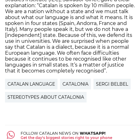
explanation: “Catalan is spoken by 10 million people.
We are a nation without a state and we must talk
about what our language is and what it means. It is
spoken in four states (Spain, Andorra, France and
Italy). Many people speak it, but we do not have a
[independent] state. Because of this, we defend its
use in universities. We are surprised when people
say that Catalan is a dialect, because it is a normal
European language. We often face difficulties
because it continues to be recognised like other
languages in small states. It’s a matter of justice
that it becomes completely recognised”.
CATALAN LANGUAGE
CATALONIA
SERGI BELBEL
STEREOTYPES ABOUT CATALONIA
FOLLOW CATALAN NEWS ON
WHATSAPP!
Get the day's biggest stories right to your phone