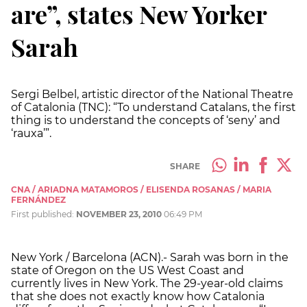
are”, states New Yorker
Sarah
Sergi Belbel, artistic director of the National Theatre
of Catalonia (TNC): “To understand Catalans, the first
thing is to understand the concepts of ‘seny’ and
‘rauxa’”.
SHARE
CNA / ARIADNA MATAMOROS / ELISENDA ROSANAS / MARIA
FERNÁNDEZ
First published:
NOVEMBER 23, 2010
06:49 PM
New York / Barcelona (ACN).- Sarah was born in the
state of Oregon on the US West Coast and
currently lives in New York. The 29-year-old claims
that she does not exactly know how Catalonia