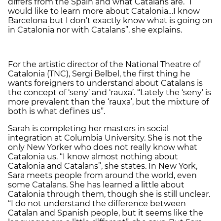
differs from the Spain and what Catalans are. “I
would like to learn more about Catalonia…I know
Barcelona but I don’t exactly know what is going on
in Catalonia nor with Catalans”, she explains.
For the artistic director of the National Theatre of
Catalonia (TNC), Sergi Belbel, the first thing he
wants foreigners to understand about Catalans is
the concept of ‘seny’ and ‘rauxa’. “Lately the ‘seny’ is
more prevalent than the ‘rauxa’, but the mixture of
both is what defines us”.
Sarah is completing her masters in social
integration at Columbia University. She is not the
only New Yorker who does not really know what
Catalonia us. “I know almost nothing about
Catalonia and Catalans”, she states. In New York,
Sara meets people from around the world, even
some Catalans. She has learned a little about
Catalonia through them, though she is still unclear.
“I do not understand the difference between
Catalan and Spanish people, but it seems like the