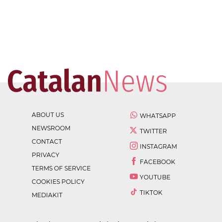
ABOUT US
WHATSAPP
NEWSROOM
TWITTER
CONTACT
INSTAGRAM
PRIVACY
FACEBOOK
TERMS OF SERVICE
YOUTUBE
COOKIES POLICY
TIKTOK
MEDIAKIT