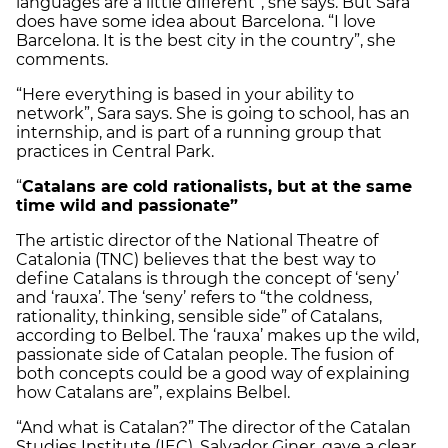
languages are a little different”, she says. But Sara
does have some idea about Barcelona. “I love
Barcelona. It is the best city in the country”, she
comments.
“Here everything is based in your ability to
network”, Sara says. She is going to school, has an
internship, and is part of a running group that
practices in Central Park.
“
Catalans are cold rationalists, but at the same
time wild and passionate”
The artistic director of the National Theatre of
Catalonia (TNC) believes that the best way to
define Catalans is through the concept of ‘seny’
and ‘rauxa’. The ‘seny’ refers to “the coldness,
rationality, thinking, sensible side” of Catalans,
according to Belbel. The ‘rauxa’ makes up the wild,
passionate side of Catalan people. The fusion of
both concepts could be a good way of explaining
how Catalans are”, explains Belbel.
“And what is Catalan?” The director of the Catalan
Studies Institute (IEC), Salvador Giner, gave a clear