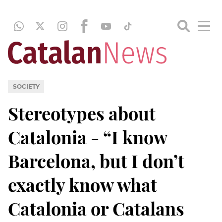
SOCIETY
Stereotypes about
Catalonia - “I know
Barcelona, but I don’t
exactly know what
Catalonia or Catalans