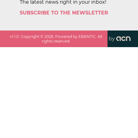
The latest news right in your inbox!
SUBSCRIBE TO THE NEWSLETTER
v
1.1.0
. Copyright ©
2026
. Powered by EBANTIC. All
by
rights reserved.