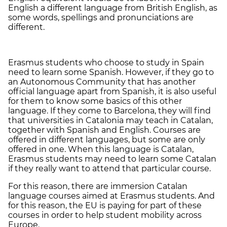
English a different language from British English, as
some words, spellings and pronunciations are
different.
Erasmus students who choose to study in Spain
need to learn some Spanish. However, if they go to
an Autonomous Community that has another
official language apart from Spanish, it is also useful
for them to know some basics of this other
language. If they come to Barcelona, they will find
that universities in Catalonia may teach in Catalan,
together with Spanish and English. Courses are
offered in different languages, but some are only
offered in one. When this language is Catalan,
Erasmus students may need to learn some Catalan
if they really want to attend that particular course.
For this reason, there are immersion Catalan
language courses aimed at Erasmus students. And
for this reason, the EU is paying for part of these
courses in order to help student mobility across
Europe.