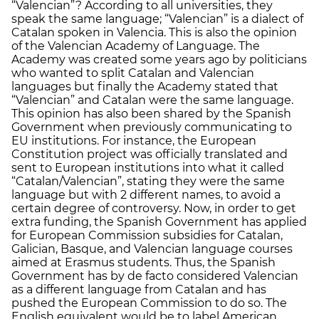
“Valencian”? According to all universities, they
speak the same language; “Valencian” is a dialect of
Catalan spoken in Valencia. This is also the opinion
of the Valencian Academy of Language. The
Academy was created some years ago by politicians
who wanted to split Catalan and Valencian
languages but finally the Academy stated that
“Valencian” and Catalan were the same language.
This opinion has also been shared by the Spanish
Government when previously communicating to
EU institutions. For instance, the European
Constitution project was officially translated and
sent to European institutions into what it called
“Catalan/Valencian”, stating they were the same
language but with 2 different names, to avoid a
certain degree of controversy. Now, in order to get
extra funding, the Spanish Government has applied
for European Commission subsidies for Catalan,
Galician, Basque, and Valencian language courses
aimed at Erasmus students. Thus, the Spanish
Government has by de facto considered Valencian
as a different language from Catalan and has
pushed the European Commission to do so. The
English equivalent would be to label American