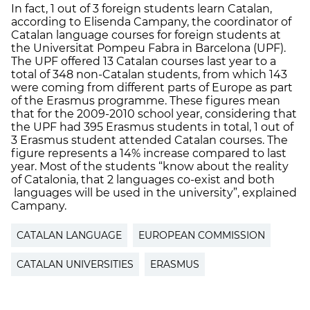
In fact, 1 out of 3 foreign students learn Catalan,
according to Elisenda Campany, the coordinator of
Catalan language courses for foreign students at
the Universitat Pompeu Fabra in Barcelona (UPF).
The UPF offered 13 Catalan courses last year to a
total of 348 non-Catalan students, from which 143
were coming from different parts of Europe as part
of the Erasmus programme. These figures mean
that for the 2009-2010 school year, considering that
the UPF had 395 Erasmus students in total, 1 out of
3 Erasmus student attended Catalan courses. The
figure represents a 14% increase compared to last
year. Most of the students “know about the reality
of Catalonia, that 2 languages co-exist and both
languages will be used in the university”, explained
Campany.
CATALAN LANGUAGE
EUROPEAN COMMISSION
CATALAN UNIVERSITIES
ERASMUS