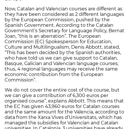
Now, Catalan and Valencian courses are different as
they have been considered as 2 different languages
by the European Commission, pushed by the
Spanish Government. According to the Catalan
Government’s Secretary for Language Policy, Bernat
Joan, “this is an aberration”. The European
Commission (EC) Spokesperson for Education,
Culture and Multilingualism, Denis Abbott, stated,
“This has been decided by the Spanish authorities,
who have told us we can give support to Catalan,
Basque, Galician and Valencian language courses;
thus, 4 regional languages may receive the same
economic contribution from the European
Commission”.
We do not cover the entire cost of the course, but
we can give a contribution of 6,300 euros per
organised course”, explains Abbott. This means that
the EC has given 43,960 euros for Catalan courses
and the same amount for the Valencia, according to
data from the Xarxa Vives d’Universitats, which has
managed the subsidies for Valencian and Catalan
universities. In Catalonia, 3 universities have already