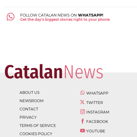
FOLLOW CATALAN NEWS ON
WHATSAPP!
Get the day's biggest stories right to your phone
ABOUT US
WHATSAPP
NEWSROOM
TWITTER
CONTACT
INSTAGRAM
PRIVACY
FACEBOOK
TERMS OF SERVICE
YOUTUBE
COOKIES POLICY