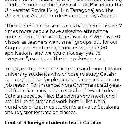
used the funding: the Universitat de Barcelona, the
Universitat Rovira I Virgili (in Tarragona) and the
Universitat Autònoma de Barcelona, says Abbott.
“The interest for these courses has been massive: 7
times more people have asked to attend the
course than there are places available. We have 50
places, as teachers want small groups, but for our
August and September courses we had 400
applications, and we could not say ‘yes’ to
everyone”, explained the EC spokesperson.
In fact, each time there are more and more foreign
university students who choose to study Catalan
language, either for pleasure or for an academic or
job reason. For instance, Nora Gröhmann, a 21-year-
old from Germany, said, in Catalan, “I want to learn
Catalan because I like Barcelona very much and I
would like to stay and work here”. Like Nora,
hundreds of Erasmus students arrive to Catalonia
and register for Catalan classes.
1 out of 3 foreign students learn Catalan