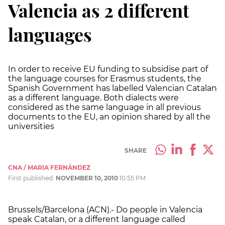
Valencia as 2 different
languages
In order to receive EU funding to subsidise part of
the language courses for Erasmus students, the
Spanish Government has labelled Valencian Catalan
as a different language. Both dialects were
considered as the same language in all previous
documents to the EU, an opinion shared by all the
universities
SHARE
CNA / MARIA FERNÁNDEZ
First published:
NOVEMBER 10, 2010
10:55 PM
Brussels/Barcelona (ACN).- Do people in Valencia
speak Catalan, or a different language called