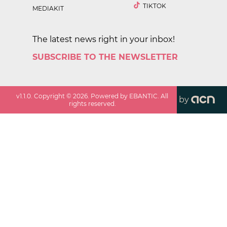
TIKTOK
MEDIAKIT
The latest news right in your inbox!
SUBSCRIBE TO THE NEWSLETTER
v
1.1.0
. Copyright ©
2026
. Powered by EBANTIC. All
by
rights reserved.