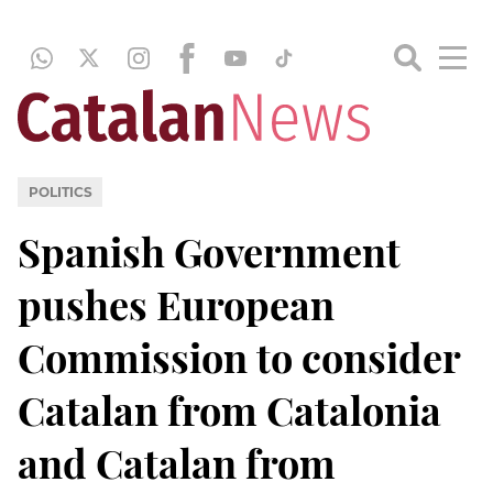
POLITICS
Spanish Government
pushes European
Commission to consider
Catalan from Catalonia
and Catalan from