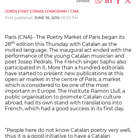
SHARE
JORDI FONT COMAS D'ARGEMIR / CNA
First published:
JUNE 18, 2010
06:50 PM
Paris (CNA).- The Poetry Market of Paris began its
th
28
edition this Thursday with Catalan as the
invited language. The inaugural act ended with the
performance of the young Catalan musician and
poet Josep Pedrals. The French singer Sapho also
participated in it. More than a hundred editorials
have started to present new publications at this
open air market in the centre of Paris, a market
which is considered to be one of the most
important in Europe. The Institute Ramon Llull, a
public organisation to promote Catalan culture
abroad, had its own stand with translations into
French, which had a good success in its first day.
“People here do not know Catalan poetry very well,
thus it is a good initiative to have a Catalan