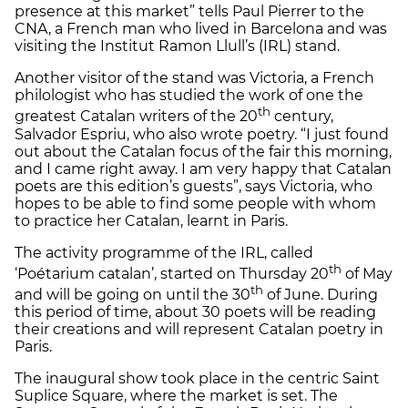
presence at this market” tells Paul Pierrer to the
CNA, a French man who lived in Barcelona and was
visiting the Institut Ramon Llull’s (IRL) stand.
Another visitor of the stand was Victoria, a French
philologist who has studied the work of one the
th
greatest Catalan writers of the 20
century,
Salvador Espriu, who also wrote poetry. “I just found
out about the Catalan focus of the fair this morning,
and I came right away. I am very happy that Catalan
poets are this edition’s guests”, says Victoria, who
hopes to be able to find some people with whom
to practice her Catalan, learnt in Paris.
The activity programme of the IRL, called
th
‘Poétarium catalan’, started on Thursday 20
of May
th
and will be going on until the 30
of June. During
this period of time, about 30 poets will be reading
their creations and will represent Catalan poetry in
Paris.
The inaugural show took place in the centric Saint
Suplice Square, where the market is set. The