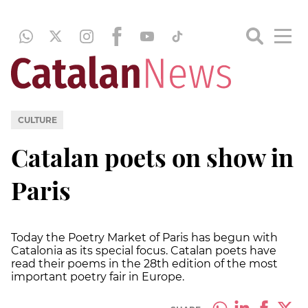
CULTURE
Catalan poets on show in
Paris
Today the Poetry Market of Paris has begun with
Catalonia as its special focus. Catalan poets have
read their poems in the 28th edition of the most
important poetry fair in Europe.