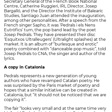
Secretary General of the French Book National
Centre, Catherine Ruggieri, IRL Director, Josep
Bargalló, and the Director the Institute of Balearic
Studies, Santiago Juan attended the inauguration,
among other personalities. After a speech from the
French singer Sapho, it was ‘Pedrals i els Nens
Eutròfics’ turn, the pop band lead by the poet
Josep Pedrals. They have presented their disc
‘Esquitxos Ultralleugers’ (Ultralight splashes) at the
market. It is an album of “burlesque and erotic”
poetry combined with “danceable pop music”, told
Josep Pedrals to CNA, the singer and author of the
lyrics.
A copy in Catalonia
Pedrals represents a new generation of young
authors who have revamped Catalan poetry. He
was surprised by the Paris market of poetry and
hopes that a similar initiative can be created in
Catalonia, but “it should not be noticed that we are
copying it”.
The fair “looks very small and at the same time very