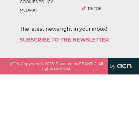
COOKIES POLICY
TIKTOK
MEDIAKIT
The latest news right in your inbox!
SUBSCRIBE TO THE NEWSLETTER
v
1.1.0
. Copyright ©
2026
. Powered by EBANTIC. All
by
rights reserved.