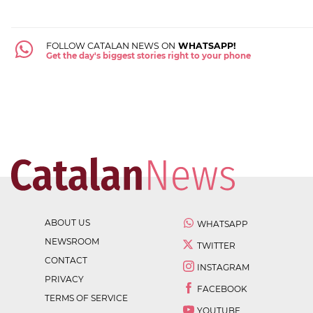
FOLLOW CATALAN NEWS ON
WHATSAPP!
Get the day's biggest stories right to your phone
ABOUT US
WHATSAPP
NEWSROOM
TWITTER
CONTACT
INSTAGRAM
PRIVACY
FACEBOOK
TERMS OF SERVICE
YOUTUBE