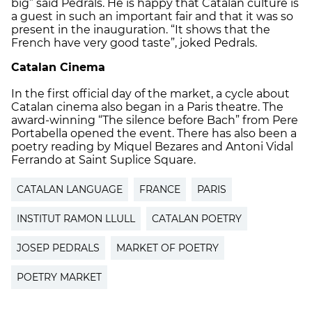
big” said Pedrals. He is happy that Catalan culture is
a guest in such an important fair and that it was so
present in the inauguration. “It shows that the
French have very good taste”, joked Pedrals.
Catalan Cinema
In the first official day of the market, a cycle about
Catalan cinema also began in a Paris theatre. The
award-winning “The silence before Bach” from Pere
Portabella opened the event. There has also been a
poetry reading by Miquel Bezares and Antoni Vidal
Ferrando at Saint Suplice Square.
CATALAN LANGUAGE
FRANCE
PARIS
INSTITUT RAMON LLULL
CATALAN POETRY
JOSEP PEDRALS
MARKET OF POETRY
POETRY MARKET