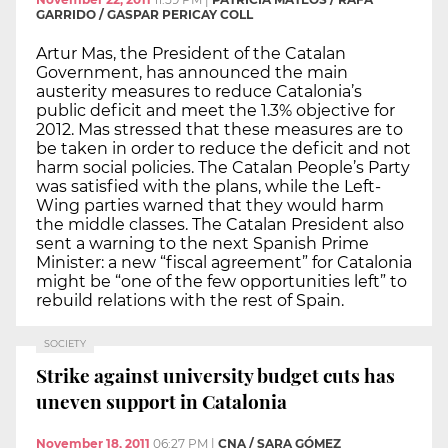
GARRIDO / GASPAR PERICAY COLL
Artur Mas, the President of the Catalan
Government, has announced the main
austerity measures to reduce Catalonia’s
public deficit and meet the 1.3% objective for
2012. Mas stressed that these measures are to
be taken in order to reduce the deficit and not
harm social policies. The Catalan People’s Party
was satisfied with the plans, while the Left-
Wing parties warned that they would harm
the middle classes. The Catalan President also
sent a warning to the next Spanish Prime
Minister: a new “fiscal agreement” for Catalonia
might be “one of the few opportunities left” to
rebuild relations with the rest of Spain.
SOCIETY
Strike against university budget cuts has
uneven support in Catalonia
November 18, 2011
06:27 PM
|
CNA / SARA GÓMEZ