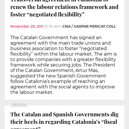
renew the labour relations framework and
foster “negotiated flexibility”
November 29, 2011
12:30 AM
|
CNA / GASPAR PERICAY COLL
The Catalan Government has signed an
agreement with the main trade unions and
business association to foster “negotiated
flexibility” within the labour market. The aim is
to provide companies with a greater flexibility
framework while securing jobs. The President
of the Catalan Government, Artur Mas,
suggested the new Spanish Government
follow Catalonia’s example of reaching an
agreement with the social agents to improve
the labour market.
POLITICS
The Catalan and Spanish Governments dig
their heels in regarding Catalonia’s “fiscal
agreement”