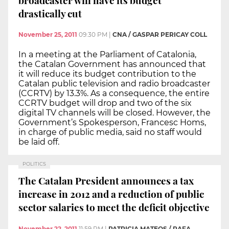
drastically cut
November 25, 2011
09:30 PM
|
CNA / GASPAR PERICAY COLL
In a meeting at the Parliament of Catalonia,
the Catalan Government has announced that
it will reduce its budget contribution to the
Catalan public television and radio broadcaster
(CCRTV) by 13.3%. As a consequence, the entire
CCRTV budget will drop and two of the six
digital TV channels will be closed. However, the
Government’s Spokesperson, Francesc Homs,
in charge of public media, said no staff would
be laid off.
POLITICS
The Catalan President announces a tax
increase in 2012 and a reduction of public
sector salaries to meet the deficit objective
November 22, 2011
11:59 PM
|
PATRICIA MATEOS / RAFA