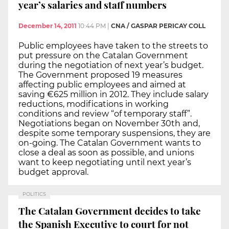
year’s salaries and staff numbers
December 14, 2011
10:44 PM
|
CNA / GASPAR PERICAY COLL
Public employees have taken to the streets to
put pressure on the Catalan Government
during the negotiation of next year’s budget.
The Government proposed 19 measures
affecting public employees and aimed at
saving €625 million in 2012. They include salary
reductions, modifications in working
conditions and review “of temporary staff”.
Negotiations began on November 30th and,
despite some temporary suspensions, they are
on-going. The Catalan Government wants to
close a deal as soon as possible, and unions
want to keep negotiating until next year’s
budget approval.
POLITICS
The Catalan Government decides to take
the Spanish Executive to court for not