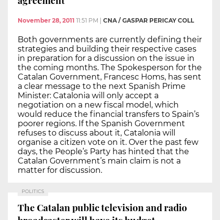
November 28, 2011
11:51 PM
|
CNA / GASPAR PERICAY COLL
Both governments are currently defining their
strategies and building their respective cases
in preparation for a discussion on the issue in
the coming months. The Spokesperson for the
Catalan Government, Francesc Homs, has sent
a clear message to the next Spanish Prime
Minister: Catalonia will only accept a
negotiation on a new fiscal model, which
would reduce the financial transfers to Spain’s
poorer regions. If the Spanish Government
refuses to discuss about it, Catalonia will
organise a citizen vote on it. Over the past few
days, the People’s Party has hinted that the
Catalan Government’s main claim is not a
matter for discussion.
POLITICS
The Catalan public television and radio
broadcaster will have its budget