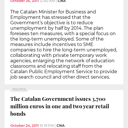
October 26, 2011
12:40 AM
|
CNA
The Catalan Minister for Business and
Employment has stressed that the
Government’s objective is to reduce
unemployment by half by 2014. The plan
foresees ten measures, with a special focus on
the long-term unemployed. Some of the
measures include incentives to SME
companies to hire the long-term unemployed,
collaborating with private temporary work
agencies, enlarging the network of education
classrooms and relocating staff from the
Catalan Public Employment Service to provide
job search council and other direct services.
POLITICS
The Catalan Government issues 3,700
million euros in one and two year retail
bonds
October 24, 2011
10:19 PM
|
CNA