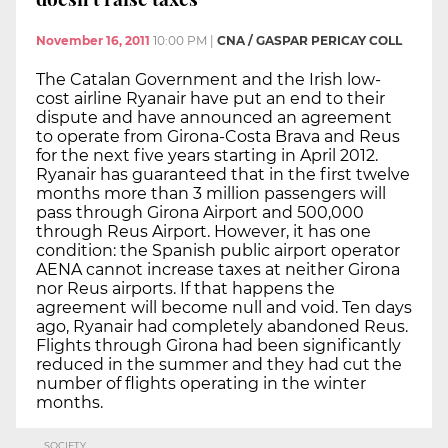
November 16, 2011
10:00 PM
|
CNA / GASPAR PERICAY COLL
The Catalan Government and the Irish low-
cost airline Ryanair have put an end to their
dispute and have announced an agreement
to operate from Girona-Costa Brava and Reus
for the next five years starting in April 2012.
Ryanair has guaranteed that in the first twelve
months more than 3 million passengers will
pass through Girona Airport and 500,000
through Reus Airport. However, it has one
condition: the Spanish public airport operator
AENA cannot increase taxes at neither Girona
nor Reus airports. If that happens the
agreement will become null and void. Ten days
ago, Ryanair had completely abandoned Reus.
Flights through Girona had been significantly
reduced in the summer and they had cut the
number of flights operating in the winter
months.
SOCIETY