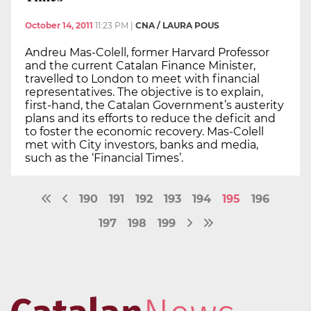
October 14, 2011
11:23 PM
|
CNA / LAURA POUS
Andreu Mas-Colell, former Harvard Professor
and the current Catalan Finance Minister,
travelled to London to meet with financial
representatives. The objective is to explain,
first-hand, the Catalan Government’s austerity
plans and its efforts to reduce the deficit and
to foster the economic recovery. Mas-Colell
met with City investors, banks and media,
such as the ‘Financial Times’.
190
191
192
193
194
195
196
197
198
199