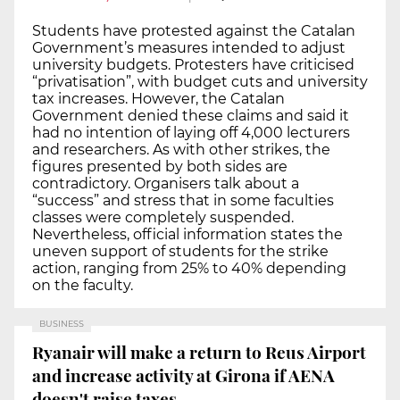
Students have protested against the Catalan
Government’s measures intended to adjust
university budgets. Protesters have criticised
“privatisation”, with budget cuts and university
tax increases. However, the Catalan
Government denied these claims and said it
had no intention of laying off 4,000 lecturers
and researchers. As with other strikes, the
figures presented by both sides are
contradictory. Organisers talk about a
“success” and stress that in some faculties
classes were completely suspended.
Nevertheless, official information states the
uneven support of students for the strike
action, ranging from 25% to 40% depending
on the faculty.
BUSINESS
Ryanair will make a return to Reus Airport
and increase activity at Girona if AENA
doesn't raise taxes