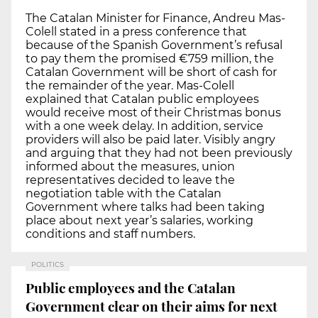
The Catalan Minister for Finance, Andreu Mas-
Colell stated in a press conference that
because of the Spanish Government’s refusal
to pay them the promised €759 million, the
Catalan Government will be short of cash for
the remainder of the year. Mas-Colell
explained that Catalan public employees
would receive most of their Christmas bonus
with a one week delay. In addition, service
providers will also be paid later. Visibly angry
and arguing that they had not been previously
informed about the measures, union
representatives decided to leave the
negotiation table with the Catalan
Government where talks had been taking
place about next year’s salaries, working
conditions and staff numbers.
POLITICS
Public employees and the Catalan
Government clear on their aims for next