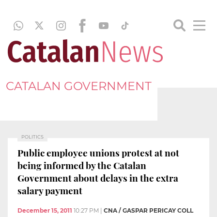
CATALAN GOVERNMENT
POLITICS
Public employee unions protest at not
being informed by the Catalan
Government about delays in the extra
salary payment
December 15, 2011
10:27 PM
|
CNA / GASPAR PERICAY COLL