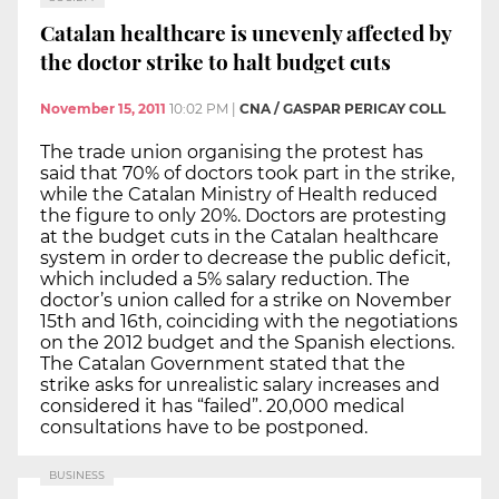
Catalan healthcare is unevenly affected by
the doctor strike to halt budget cuts
November 15, 2011
10:02 PM
|
CNA / GASPAR PERICAY COLL
The trade union organising the protest has
said that 70% of doctors took part in the strike,
while the Catalan Ministry of Health reduced
the figure to only 20%. Doctors are protesting
at the budget cuts in the Catalan healthcare
system in order to decrease the public deficit,
which included a 5% salary reduction. The
doctor’s union called for a strike on November
15th and 16th, coinciding with the negotiations
on the 2012 budget and the Spanish elections.
The Catalan Government stated that the
strike asks for unrealistic salary increases and
considered it has “failed”. 20,000 medical
consultations have to be postponed.
BUSINESS