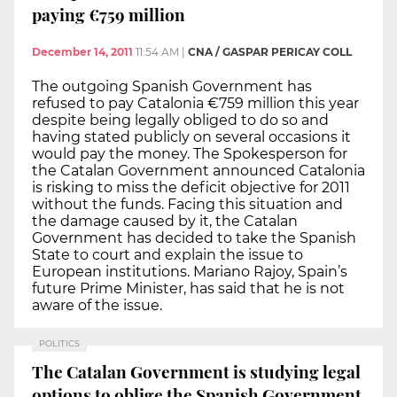
paying €759 million
December 14, 2011
11:54 AM
|
CNA / GASPAR PERICAY COLL
The outgoing Spanish Government has
refused to pay Catalonia €759 million this year
despite being legally obliged to do so and
having stated publicly on several occasions it
would pay the money. The Spokesperson for
the Catalan Government announced Catalonia
is risking to miss the deficit objective for 2011
without the funds. Facing this situation and
the damage caused by it, the Catalan
Government has decided to take the Spanish
State to court and explain the issue to
European institutions. Mariano Rajoy, Spain’s
future Prime Minister, has said that he is not
aware of the issue.
POLITICS
The Catalan Government is studying legal
options to oblige the Spanish Government