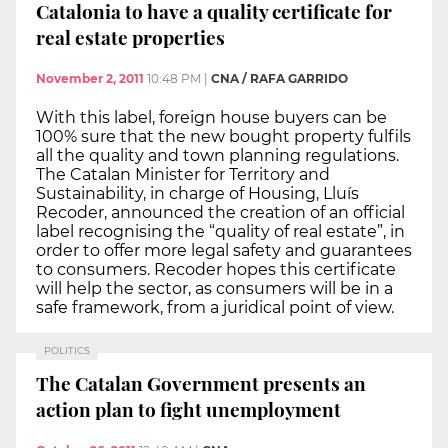
Catalonia to have a quality certificate for
real estate properties
November 2, 2011
10:48 PM
|
CNA / RAFA GARRIDO
With this label, foreign house buyers can be
100% sure that the new bought property fulfils
all the quality and town planning regulations.
The Catalan Minister for Territory and
Sustainability, in charge of Housing, Lluís
Recoder, announced the creation of an official
label recognising the “quality of real estate”, in
order to offer more legal safety and guarantees
to consumers. Recoder hopes this certificate
will help the sector, as consumers will be in a
safe framework, from a juridical point of view.
POLITICS
The Catalan Government presents an
action plan to fight unemployment