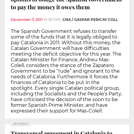
to pay the money it owes them
December 7, 2011
10:30 PM
|
CNA / GASPAR PERICAY COLL
The Spanish Government refuses to transfer
some of the funds that it is legally obliged to
pay Catalonia in 2011. Without this money, the
Catalan Government will have difficulties
meeting the deficit objective for this year. The
Catalan Minister for Finance, Andreu Mas-
Colell, considers the stance of the Zapatero
Government to be “rude” and ignorant to the
needs of Catalonia. Furthermore it forces the
finances of Catalonia to be put in the
spotlight. Every single Catalan political group,
including the Socialists and the People’s Party,
have criticised the decision of the soon to be
former Spanish Prime Minister, and have
expressed their support for Mas-Colell.
BUSINESS
Transversal agreement in Catalonia to