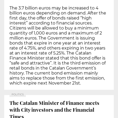
The 3.7 billion euros may be increased to 4
billion euros depending on demand. After the
first day, the offer of bonds raised “high
interest” according to financial sources.
Citizens will be allowed to buy a minimum
quantity of 1,000 euros and a maximum of 2
million euros. The Government is issuing
bonds that expire in one year at an interest
rate of 4.75%, and others expiring in two years
at an interest rate of 5.25%. The Catalan
Finance Minister stated that this bond offer is
“safe and attractive”. It is the third emission of
retail bonds in the Catalan Government’s
history. The current bond emission mainly
aims to replace those from the first emission,
which expire next November 21st.
POLITICS
The Catalan Minister of Finance meets
with City investors and the Financial
Times