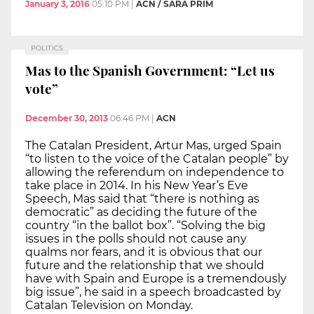
January 3, 2016
05:10 PM
|
ACN / SARA PRIM
POLITICS
Mas to the Spanish Government: “Let us
vote”
December 30, 2013
06:46 PM
|
ACN
The Catalan President, Artur Mas, urged Spain
“to listen to the voice of the Catalan people” by
allowing the referendum on independence to
take place in 2014. In his New Year’s Eve
Speech, Mas said that “there is nothing as
democratic” as deciding the future of the
country “in the ballot box”. “Solving the big
issues in the polls should not cause any
qualms nor fears, and it is obvious that our
future and the relationship that we should
have with Spain and Europe is a tremendously
big issue”, he said in a speech broadcasted by
Catalan Television on Monday.