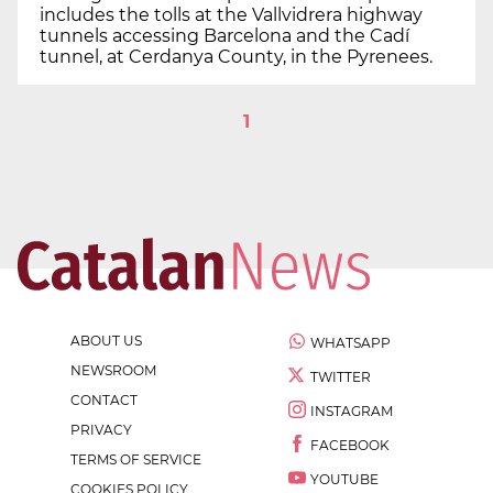
includes the tolls at the Vallvidrera highway
tunnels accessing Barcelona and the Cadí
tunnel, at Cerdanya County, in the Pyrenees.
1
ABOUT US
WHATSAPP
NEWSROOM
TWITTER
CONTACT
INSTAGRAM
PRIVACY
FACEBOOK
TERMS OF SERVICE
YOUTUBE
COOKIES POLICY