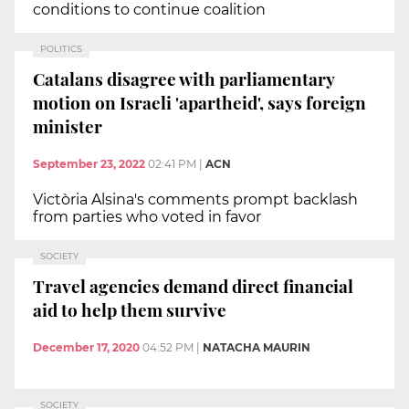
conditions to continue coalition
POLITICS
Catalans disagree with parliamentary
motion on Israeli 'apartheid', says foreign
minister
September 23, 2022
02:41 PM
|
ACN
Victòria Alsina's comments prompt backlash
from parties who voted in favor
SOCIETY
Travel agencies demand direct financial
aid to help them survive
December 17, 2020
04:52 PM
|
NATACHA MAURIN
SOCIETY