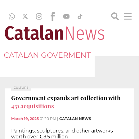
CATALAN GOVERMENT
CULTURE
Government expands art collection with
431 acquisitions
March 19, 2025
01:20 PM
|
CATALAN NEWS
Paintings, sculptures, and other artworks
worth over €3.5 million