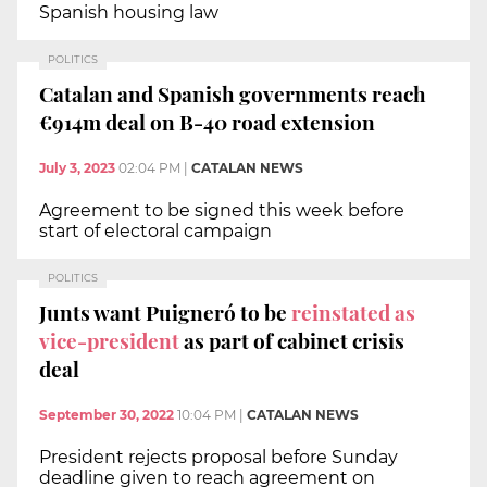
Spanish housing law
POLITICS
Catalan and Spanish governments reach
€914m deal on B-40 road extension
July 3, 2023
02:04 PM
|
CATALAN NEWS
Agreement to be signed this week before
start of electoral campaign
POLITICS
Junts want Puigneró to be
reinstated as
vice-president
as part of cabinet crisis
deal
September 30, 2022
10:04 PM
|
CATALAN NEWS
President rejects proposal before Sunday
deadline given to reach agreement on