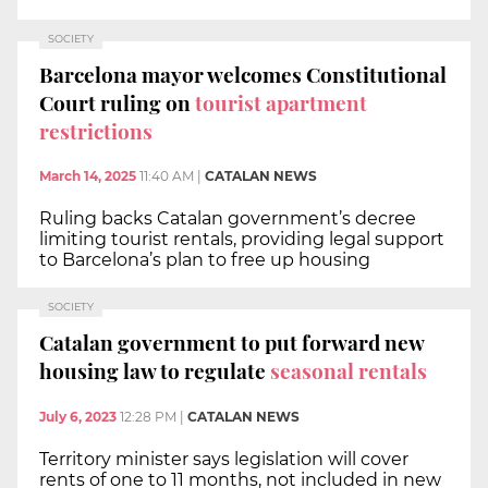
SOCIETY
Barcelona mayor welcomes Constitutional
Court ruling on
tourist apartment
restrictions
March 14, 2025
11:40 AM
|
CATALAN NEWS
Ruling backs Catalan government’s decree
limiting tourist rentals, providing legal support
to Barcelona’s plan to free up housing
SOCIETY
Catalan government to put forward new
housing law to regulate
seasonal rentals
July 6, 2023
12:28 PM
|
CATALAN NEWS
Territory minister says legislation will cover
rents of one to 11 months, not included in new