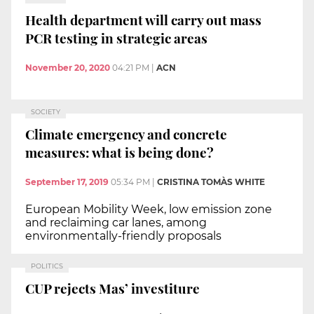
Health department will carry out mass
PCR testing in strategic areas
November 20, 2020
04:21 PM
|
ACN
SOCIETY
Climate emergency and concrete
measures: what is being done?
September 17, 2019
05:34 PM
|
CRISTINA TOMÀS WHITE
European Mobility Week, low emission zone
and reclaiming car lanes, among
environmentally-friendly proposals
POLITICS
CUP rejects Mas’ investiture