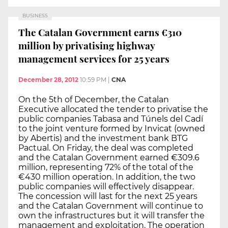
BUSINESS
The Catalan Government earns €310
million by privatising highway
management services for 25 years
December 28, 2012
10:59 PM
|
CNA
On the 5th of December, the Catalan
Executive allocated the tender to privatise the
public companies Tabasa and Túnels del Cadí
to the joint venture formed by Invicat (owned
by Abertis) and the investment bank BTG
Pactual. On Friday, the deal was completed
and the Catalan Government earned €309.6
million, representing 72% of the total of the
€430 million operation. In addition, the two
public companies will effectively disappear.
The concession will last for the next 25 years
and the Catalan Government will continue to
own the infrastructures but it will transfer the
management and exploitation. The operation