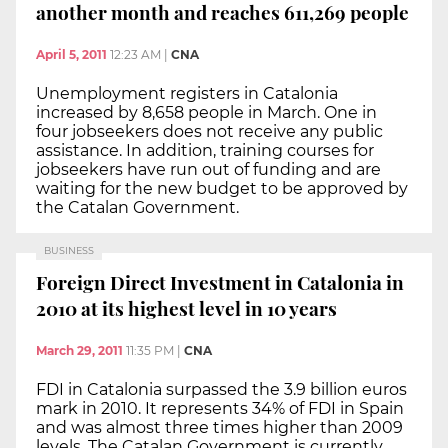
another month and reaches 611,269 people
April 5, 2011
12:23 AM
|
CNA
Unemployment registers in Catalonia
increased by 8,658 people in March. One in
four jobseekers does not receive any public
assistance. In addition, training courses for
jobseekers have run out of funding and are
waiting for the new budget to be approved by
the Catalan Government.
BUSINESS
Foreign Direct Investment in Catalonia in
2010 at its highest level in 10 years
March 29, 2011
11:35 PM
|
CNA
FDI in Catalonia surpassed the 3.9 billion euros
mark in 2010. It represents 34% of FDI in Spain
and was almost three times higher than 2009
levels. The Catalan Government is currently