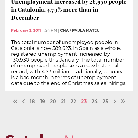
Unemployment increased by 26,950 people
in Catalonia, 4.79% more than in
December
February 2, 2011
11:24 PM
|
CNA / PAULA MATEU
The total number of unemployed people in
Catalonia is now 589,623. In Spain as a whole,
registered unemployment increased by
130,930 people this January. The total number
of unemployed people sets a new historical
record, with 4.23 million. Traditionally, January
is a bad month in terms of unemployment
data due to the end of Christmas sales’ hirings.
18
19
20
21
22
23
24
25