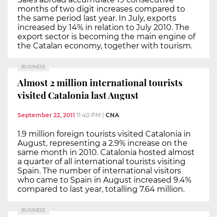
months of two digit increases compared to
the same period last year. In July, exports
increased by 14% in relation to July 2010. The
export sector is becoming the main engine of
the Catalan economy, together with tourism.
BUSINESS
Almost 2 million international tourists
visited Catalonia last August
September 22, 2011
11:40 PM
|
CNA
1.9 million foreign tourists visited Catalonia in
August, representing a 2.9% increase on the
same month in 2010. Catalonia hosted almost
a quarter of all international tourists visiting
Spain. The number of international visitors
who came to Spain in August increased 9.4%
compared to last year, totalling 7.64 million.
BUSINESS