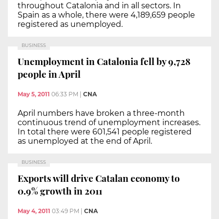
throughout Catalonia and in all sectors. In
Spain as a whole, there were 4,189,659 people
registered as unemployed.
BUSINESS
Unemployment in Catalonia fell by 9,728
people in April
May 5, 2011
06:33 PM
|
CNA
April numbers have broken a three-month
continuous trend of unemployment increases.
In total there were 601,541 people registered
as unemployed at the end of April.
BUSINESS
Exports will drive Catalan economy to
0.9% growth in 2011
May 4, 2011
03:49 PM
|
CNA