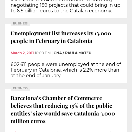
negotiating 189 projects that could bring in up
to 6.5 billion euros to the Catalan economy.
BUSINESS
Unemployment list increases by 13,000
people in February in Catalonia
March 2, 2011
10:00 PM
|
CNA / PAULA MATEU
602,611 people were unemployed at the end of
February in Catalonia, which is 2.2% more than
at the end of January.
BUSINESS
Barcelona’s Chamber of Commerce
believes that reducing 15% of the public
entities’ size would save Catalonia 3,000
million euros