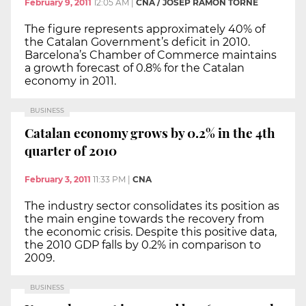
February 9, 2011
12:05 AM
|
CNA / JOSEP RAMON TORNÉ
The figure represents approximately 40% of
the Catalan Government’s deficit in 2010.
Barcelona’s Chamber of Commerce maintains
a growth forecast of 0.8% for the Catalan
economy in 2011.
BUSINESS
Catalan economy grows by 0.2% in the 4th
quarter of 2010
February 3, 2011
11:33 PM
|
CNA
The industry sector consolidates its position as
the main engine towards the recovery from
the economic crisis. Despite this positive data,
the 2010 GDP falls by 0.2% in comparison to
2009.
BUSINESS