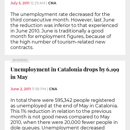
July 5, 2011
12:29 AM
|
CNA
The unemployment rate decreased for the
third consecutive month. However, last June
the reduction was inferior to that experienced
in June 2010. June is traditionally a good
month for employment figures, because of
the high number of tourism-related new
contracts.
BUSINESS
Unemployment in Catalonia drops by 6,199
in May
June 2, 2011
11:58 PM
|
CNA
In total there were 595,342 people registered
as unemployed at the end of May in Catalonia.
This 1% reduction in relation to the previous
month is not good news compared to May
2010, when there were 20,000 fewer people in
dole queues. Unemployment decreased