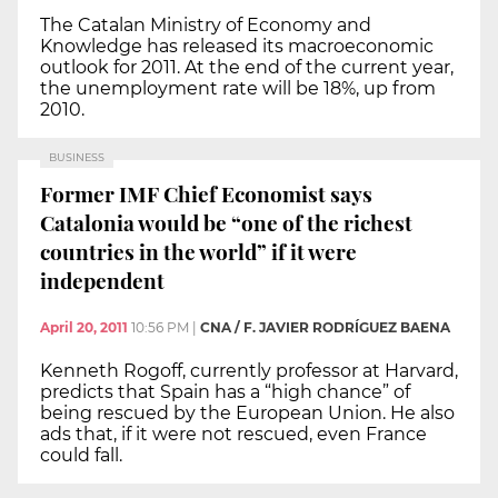
The Catalan Ministry of Economy and
Knowledge has released its macroeconomic
outlook for 2011. At the end of the current year,
the unemployment rate will be 18%, up from
2010.
BUSINESS
Former IMF Chief Economist says
Catalonia would be “one of the richest
countries in the world” if it were
independent
April 20, 2011
10:56 PM
|
CNA / F. JAVIER RODRÍGUEZ BAENA
Kenneth Rogoff, currently professor at Harvard,
predicts that Spain has a “high chance” of
being rescued by the European Union. He also
ads that, if it were not rescued, even France
could fall.