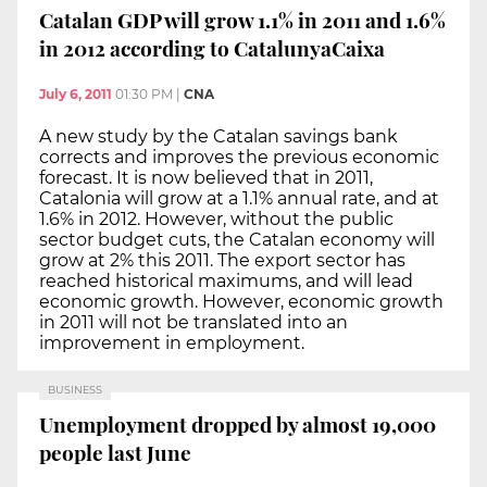
Catalan GDP will grow 1.1% in 2011 and 1.6%
in 2012 according to CatalunyaCaixa
July 6, 2011
01:30 PM
|
CNA
A new study by the Catalan savings bank
corrects and improves the previous economic
forecast. It is now believed that in 2011,
Catalonia will grow at a 1.1% annual rate, and at
1.6% in 2012. However, without the public
sector budget cuts, the Catalan economy will
grow at 2% this 2011. The export sector has
reached historical maximums, and will lead
economic growth. However, economic growth
in 2011 will not be translated into an
improvement in employment.
BUSINESS
Unemployment dropped by almost 19,000
people last June