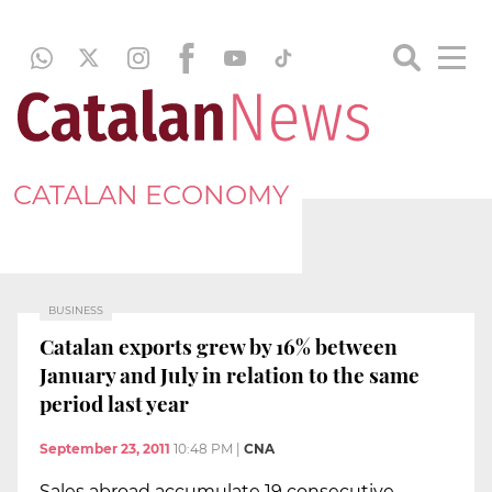
CATALAN ECONOMY
BUSINESS
Catalan exports grew by 16% between
January and July in relation to the same
period last year
September 23, 2011
10:48 PM
|
CNA
Sales abroad accumulate 19 consecutive