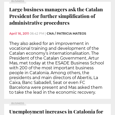
BUSINESS
Large business managers ask the Catalan
President for further simplification of
administrative procedures
April 16, 2011
06:42 PM
|
CNA / PATRICIA MATEOS
They also asked for an improvement in
vocational training and development of the
Catalan economy’s internationalisation. The
President of the Catalan Government, Artur
Mas, met today at the ESADE Business School
with 200 of the most important business
people in Catalonia. Among others, the
presidents and main directors of Abertis, La
Caixa, Banc Sabadell, Seat or even FC
Barcelona were present and Mas asked them
to take the lead in the economic recovery.
BUSINESS
Unemployment increases in Catalonia for