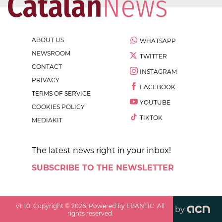
ABOUT US
WHATSAPP
NEWSROOM
TWITTER
CONTACT
INSTAGRAM
PRIVACY
FACEBOOK
TERMS OF SERVICE
YOUTUBE
COOKIES POLICY
TIKTOK
MEDIAKIT
The latest news right in your inbox!
SUBSCRIBE TO THE NEWSLETTER
v
1.1.0
. Copyright ©
2026
. Powered by EBANTIC. All
by
rights reserved.