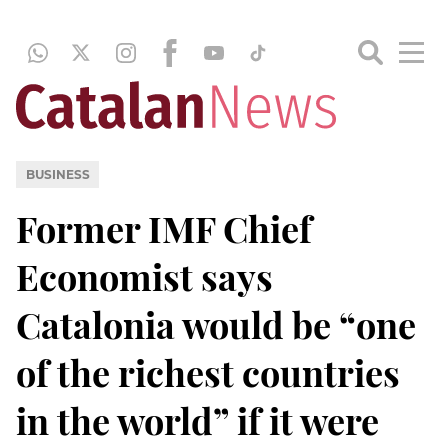
BUSINESS
Former IMF Chief
Economist says
Catalonia would be “one
of the richest countries
in the world” if it were