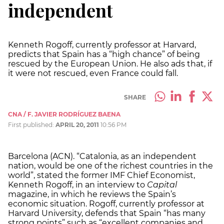
independent
Kenneth Rogoff, currently professor at Harvard,
predicts that Spain has a “high chance” of being
rescued by the European Union. He also ads that, if
it were not rescued, even France could fall.
SHARE
CNA / F. JAVIER RODRÍGUEZ BAENA
First published:
APRIL 20, 2011
10:56 PM
Barcelona (ACN). “Catalonia, as an independent
nation, would be one of the richest countries in the
world”, stated the former IMF Chief Economist,
Kenneth Rogoff, in an interview to
Capital
magazine, in which he reviews the Spain’s
economic situation. Rogoff, currently professor at
Harvard University, defends that Spain “has many
strong points” such as “excellent companies and