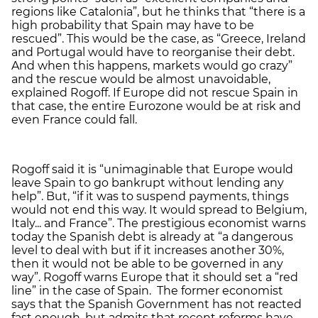
regions like Catalonia”, but he thinks that “there is a
high probability that Spain may have to be
rescued”. This would be the case, as “Greece, Ireland
and Portugal would have to reorganise their debt.
And when this happens, markets would go crazy”
and the rescue would be almost unavoidable,
explained Rogoff. If Europe did not rescue Spain in
that case, the entire Eurozone would be at risk and
even France could fall.
Rogoff said it is “unimaginable that Europe would
leave Spain to go bankrupt without lending any
help”. But, “if it was to suspend payments, things
would not end this way. It would spread to Belgium,
Italy... and France”. The prestigious economist warns
today the Spanish debt is already at “a dangerous
level to deal with but if it increases another 30%,
then it would not be able to be governed in any
way”. Rogoff warns Europe that it should set a “red
line” in the case of Spain. The former economist
says that the Spanish Government has not reacted
fast enough, but admits that recent reforms have