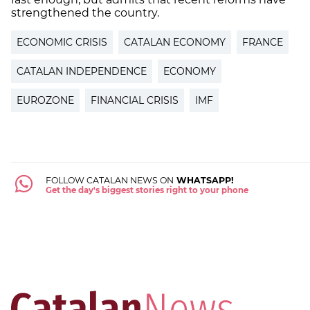
strengthened the country.
ECONOMIC CRISIS
CATALAN ECONOMY
FRANCE
CATALAN INDEPENDENCE
ECONOMY
EUROZONE
FINANCIAL CRISIS
IMF
FOLLOW CATALAN NEWS ON
WHATSAPP!
Get the day's biggest stories right to your phone