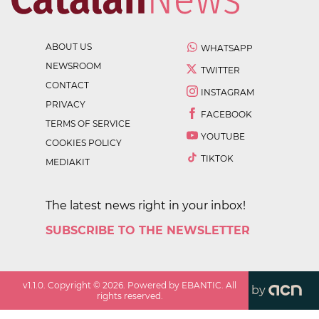
ABOUT US
WHATSAPP
NEWSROOM
TWITTER
CONTACT
INSTAGRAM
PRIVACY
FACEBOOK
TERMS OF SERVICE
YOUTUBE
COOKIES POLICY
TIKTOK
MEDIAKIT
The latest news right in your inbox!
SUBSCRIBE TO THE NEWSLETTER
v
1.1.0
. Copyright ©
2026
. Powered by EBANTIC. All
by
rights reserved.