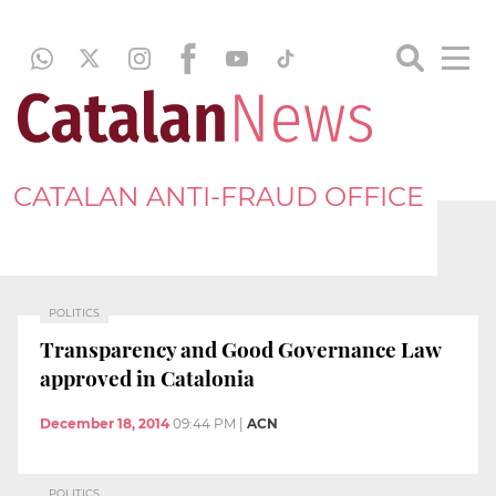
CATALAN ANTI-FRAUD OFFICE
POLITICS
Transparency and Good Governance Law
approved in Catalonia
December 18, 2014
09:44 PM
|
ACN
POLITICS