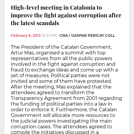
High-level meeting in Catalonia to
improve the fight against corruption after
the latest scandals
February 6, 2013
10:41 PM
|
CNA / GASPAR PERICAY COLL
The President of the Catalan Government,
Artur Mas, organised a summit with top
representatives from all the public powers
involved in the fight against corruption and
fraud to exchange ideas and come up with a
set of measures. Political parties were not
invited and some of them have protested.
After the meeting, Mas explained that the
attendees agreed to transform the
Transparency Agreement from 2001 regarding
the funding of political parties into a law in
order to enforce it. Furthermore, the Catalan
Government will allocate more resources to
the judicial powers investigating the main
corruption cases. The attendees agreed to
compile the initiatives discussed in a