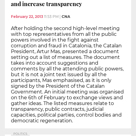
and increase transparency
February 22, 2013
11:53 PM
|
CNA
After holding the second high-level meeting
with top representatives from all the public
powers involved in the fight against
corruption and fraud in Catalonia, the Catalan
President, Artur Mas, presented a document
setting out a list of measures. The document
takes into account suggestions and
comments by all the attending public powers,
but it is not a joint text issued by all the
participants, Mas emphasised, as it is only
signed by the President of the Catalan
Government. An initial meeting was organised
on the 6th of February to exchange views and
gather ideas. The listed measures relate to
transparency, public contracts, judicial
capacities, political parties, control bodies and
democratic regeneration.
POLITICS