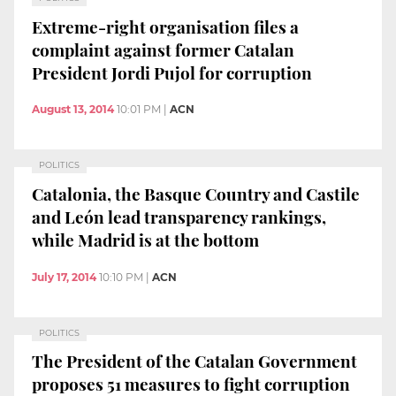
Extreme-right organisation files a
complaint against former Catalan
President Jordi Pujol for corruption
August 13, 2014
10:01 PM
|
ACN
POLITICS
Catalonia, the Basque Country and Castile
and León lead transparency rankings,
while Madrid is at the bottom
July 17, 2014
10:10 PM
|
ACN
POLITICS
The President of the Catalan Government
proposes 51 measures to fight corruption