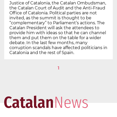
Justice of Catalonia, the Catalan Ombudsman,
the Catalan Court of Audit and the Anti-Fraud
Office of Catalonia. Political parties are not
invited, as the summit is thought to be
“complementary” to Parliament’s actions. The
Catalan President will ask the attendees to
provide him with ideas so that he can channel
them and put them on the table for a wider
debate. In the last few months, many
corruption scandals have affected politicians in
Catalonia and the rest of Spain.
1