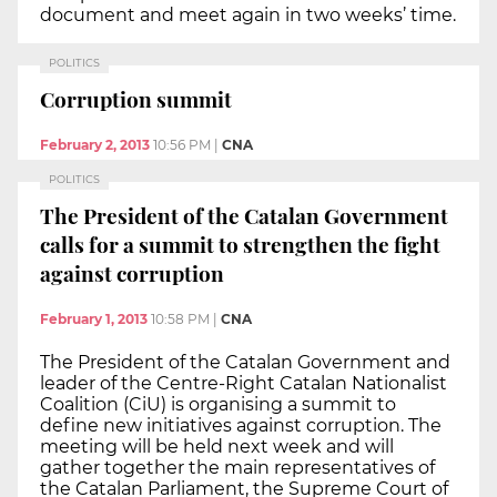
document and meet again in two weeks’ time.
POLITICS
Corruption summit
February 2, 2013
10:56 PM
|
CNA
POLITICS
The President of the Catalan Government
calls for a summit to strengthen the fight
against corruption
February 1, 2013
10:58 PM
|
CNA
The President of the Catalan Government and
leader of the Centre-Right Catalan Nationalist
Coalition (CiU) is organising a summit to
define new initiatives against corruption. The
meeting will be held next week and will
gather together the main representatives of
the Catalan Parliament, the Supreme Court of