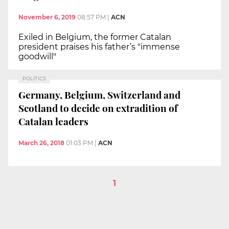
November 6, 2019
08:57 PM
|
ACN
Exiled in Belgium, the former Catalan
president praises his father’s "immense
goodwill"
POLITICS
Germany, Belgium, Switzerland and
Scotland to decide on extradition of
Catalan leaders
March 26, 2018
01:03 PM
|
ACN
1