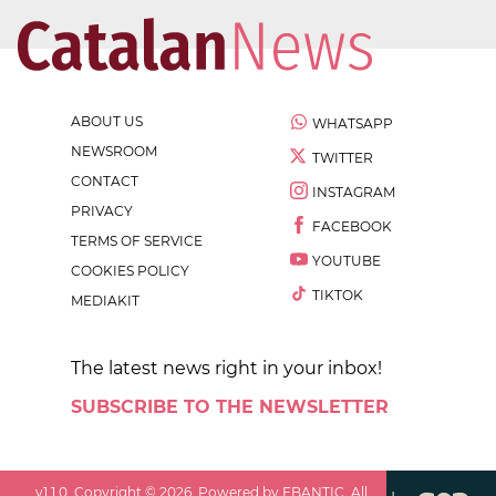
ABOUT US
WHATSAPP
NEWSROOM
TWITTER
CONTACT
INSTAGRAM
PRIVACY
FACEBOOK
TERMS OF SERVICE
YOUTUBE
COOKIES POLICY
TIKTOK
MEDIAKIT
The latest news right in your inbox!
SUBSCRIBE TO THE NEWSLETTER
v
1.1.0
. Copyright ©
2026
. Powered by EBANTIC. All