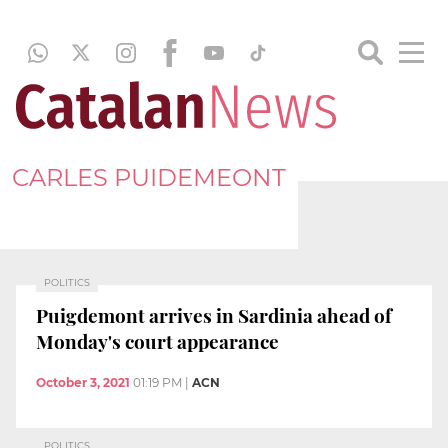
CARLES PUIDEMEONT
POLITICS
Puigdemont arrives in Sardinia ahead of
Monday's court appearance
October 3, 2021
01:19 PM
|
ACN
POLITICS