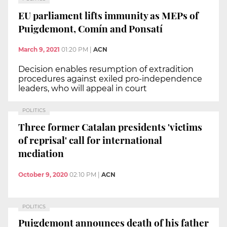
EU parliament lifts immunity as MEPs of
Puigdemont, Comín and Ponsatí
March 9, 2021
01:20 PM
|
ACN
Decision enables resumption of extradition
procedures against exiled pro-independence
leaders, who will appeal in court
POLITICS
Three former Catalan presidents 'victims
of reprisal' call for international
mediation
October 9, 2020
02:10 PM
|
ACN
POLITICS
Puigdemont announces death of his father