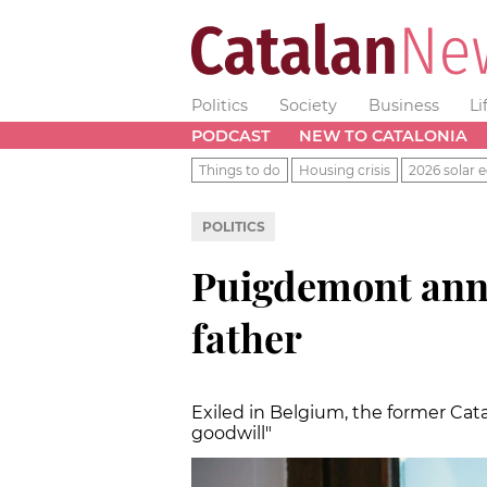
Politics
Society
Business
Li
PODCAST
NEW TO CATALONIA
Things to do
Housing crisis
2026 solar e
POLITICS
Puigdemont anno
father
Exiled in Belgium, the former Cat
goodwill"