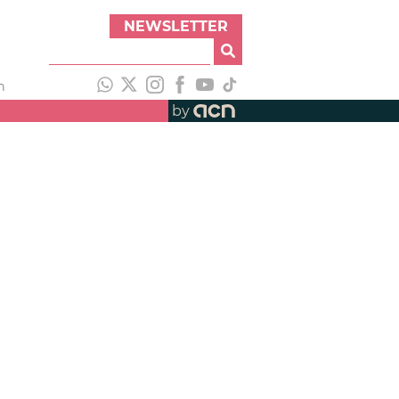
NEWSLETTER
h
by