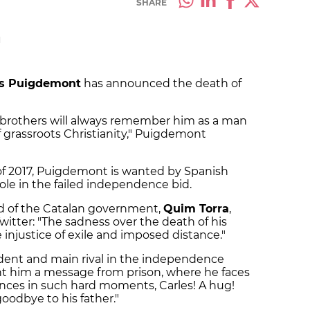
SHARE
M
es Puigdemont
has announced the death of
 brothers will always remember him as a man
of grassroots Christianity," Puigdemont
l of 2017, Puigdemont is wanted by Spanish
 role in the failed independence bid.
d of the Catalan government,
Quim Torra
,
itter: "The sadness over the death of his
 injustice of exile and imposed distance."
dent and main rival in the independence
ent him a message from prison, where he faces
ences in such hard moments, Carles! A hug!
goodbye to his father."