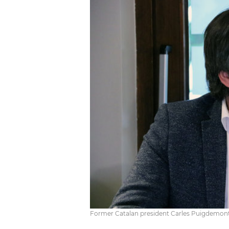
Former Catalan president Carles Puigdemont 