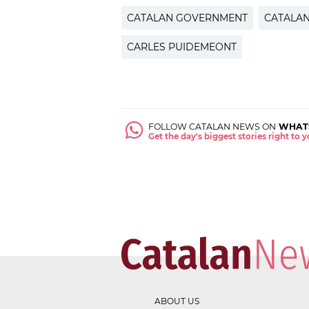
CATALAN GOVERNMENT
CATALA
CARLES PUIDEMEONT
FOLLOW CATALAN NEWS ON
WHAT
Get the day's biggest stories right to
ABOUT US