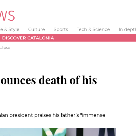
fe & Style
Culture
Sports
Tech & Science
In dept
DISCOVER CATALONIA
clipse
unces death of his
alan president praises his father’s "immense