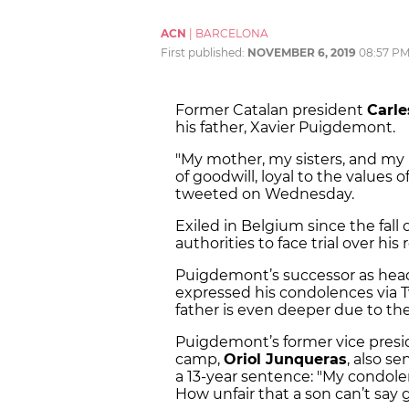
ACN
|
BARCELONA
First published:
NOVEMBER 6, 2019
08:57 P
Former Catalan president
Carl
his father, Xavier Puigdemont.
"My mother, my sisters, and my
of goodwill, loyal to the values 
tweeted on Wednesday.
Exiled in Belgium since the fal
authorities to face trial over his
Puigdemont’s successor as hea
expressed his condolences via Tw
father is even deeper due to the
Puigdemont’s former vice presi
camp,
Oriol Junqueras
, also s
a 13-year sentence: "My condol
How unfair that a son can’t say 