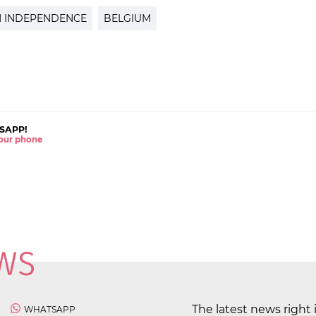
N INDEPENDENCE
BELGIUM
SAPP!
 your phone
The latest news right 
WHATSAPP