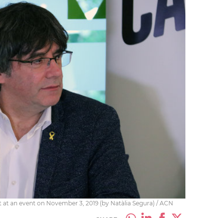
at an event on November 3, 2019 (by Natàlia Segura) / ACN