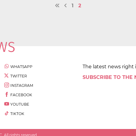
1
2
The latest news right 
WHATSAPP
TWITTER
SUBSCRIBE TO THE
INSTAGRAM
FACEBOOK
YOUTUBE
TIKTOK
 All rights reserved.