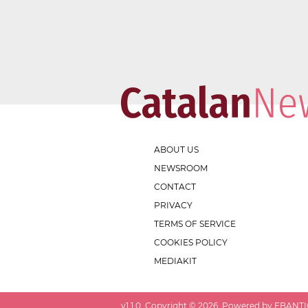
ABOUT US
NEWSROOM
CONTACT
PRIVACY
TERMS OF SERVICE
COOKIES POLICY
MEDIAKIT
v
1.1.0
. Copyright ©
2026
. Powered by EBANTIC.