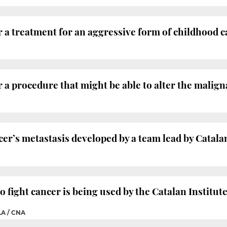
 a treatment for an aggressive form of childhood 
 a procedure that might be able to alter the malign
cer’s metastasis developed by a team lead by Catalan
 fight cancer is being used by the Catalan Institut
A / CNA