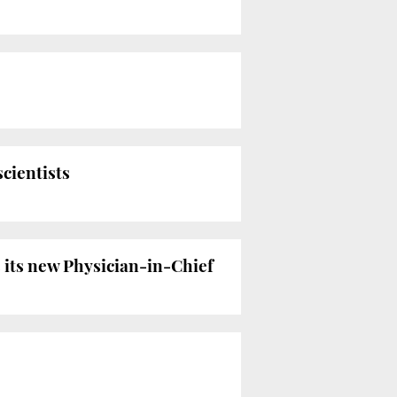
scientists
 its new Physician-in-Chief