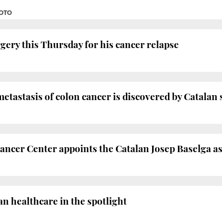
SOTO
gery this Thursday for his cancer relapse
etastasis of colon cancer is discovered by Catalan 
ncer Center appoints the Catalan Josep Baselga as
n healthcare in the spotlight