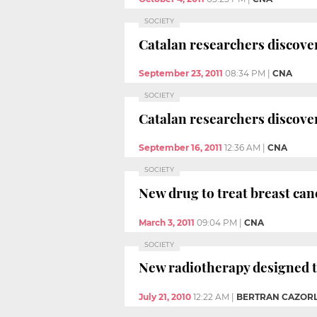
SOCIETY
Catalan researchers discover
September 23, 2011
08:34 PM
|
CNA
SOCIETY
Catalan researchers discover
September 16, 2011
12:36 AM
|
CNA
SOCIETY
New drug to treat breast can
March 3, 2011
09:04 PM
|
CNA
SOCIETY
New radiotherapy designed to
July 21, 2010
12:22 AM
|
BERTRAN CAZORL