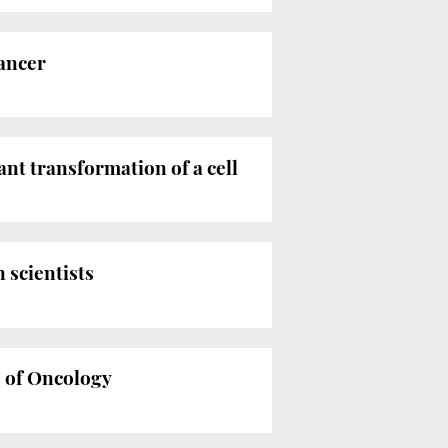
cancer
ant transformation of a cell
 scientists
e of Oncology