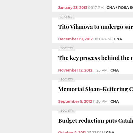
January 23, 2013
06:17 PM
|
CNA / ROSA 
SPORTS
Tito Vilanova to undergo sur
December 19, 2012
08:04 PM
|
CNA
SOCIETY
The key process behind the m
November 12, 2012
11:25 PM
|
CNA
SOCIETY
Memorial Sloan-Kettering Ca
September 5, 2012
11:30 PM
|
CNA
SOCIETY
Budget reduction puts Catala
October 4, 2011
03:23 PM
|
CNA