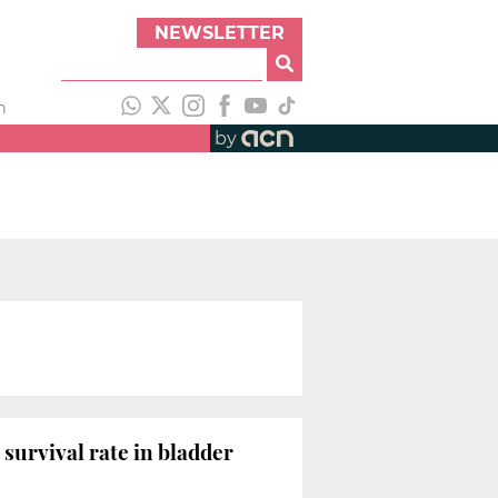
NEWSLETTER
h
by
survival rate in bladder