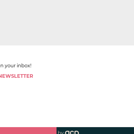
in your inbox!
 NEWSLETTER
by