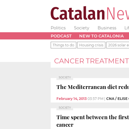
Politics
Society
Business
Li
PODCAST
NEW TO CATALONIA
Things to do
Housing crisis
2026 solar e
CANCER TREATMENT
SOCIETY
The Mediterranean diet reduc
February 14, 2013
03:57 PM
|
CNA / ELISE
SOCIETY
Time spent between the firs
cancer