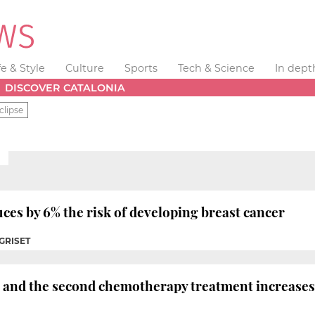
fe & Style
Culture
Sports
Tech & Science
In dept
DISCOVER CATALONIA
clipse
es by 6% the risk of developing breast cancer
 GRISET
t and the second chemotherapy treatment increases 