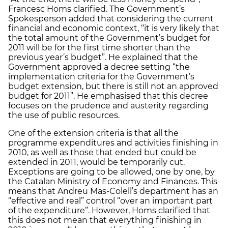
Francesc Homs clarified. The Government’s
Spokesperson added that considering the current
financial and economic context, “it is very likely that
the total amount of the Government’s budget for
2011 will be for the first time shorter than the
previous year’s budget”. He explained that the
Government approved a decree setting “the
implementation criteria for the Government’s
budget extension, but there is still not an approved
budget for 2011”. He emphasised that this decree
focuses on the prudence and austerity regarding
the use of public resources.
One of the extension criteria is that all the
programme expenditures and activities finishing in
2010, as well as those that ended but could be
extended in 2011, would be temporarily cut.
Exceptions are going to be allowed, one by one, by
the Catalan Ministry of Economy and Finances. This
means that Andreu Mas-Colell’s department has an
“effective and real” control “over an important part
of the expenditure”. However, Homs clarified that
this does not mean that everything finishing in