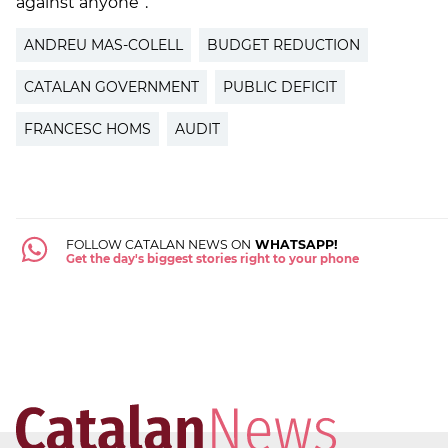
against anyone”.
ANDREU MAS-COLELL
BUDGET REDUCTION
CATALAN GOVERNMENT
PUBLIC DEFICIT
FRANCESC HOMS
AUDIT
FOLLOW CATALAN NEWS ON
WHATSAPP!
Get the day's biggest stories right to your phone