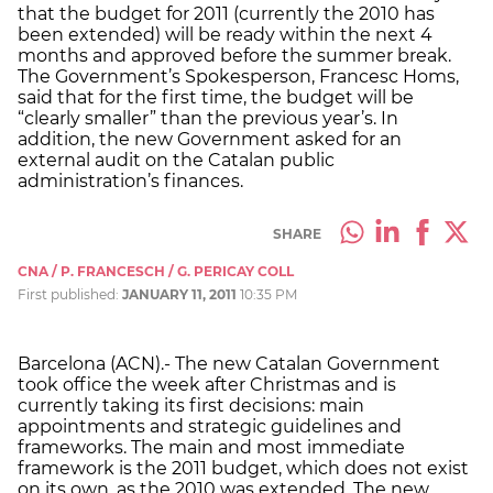
that the budget for 2011 (currently the 2010 has
been extended) will be ready within the next 4
months and approved before the summer break.
The Government’s Spokesperson, Francesc Homs,
said that for the first time, the budget will be
“clearly smaller” than the previous year’s. In
addition, the new Government asked for an
external audit on the Catalan public
administration’s finances.
SHARE
CNA / P. FRANCESCH / G. PERICAY COLL
First published:
JANUARY 11, 2011
10:35 PM
Barcelona (ACN).- The new Catalan Government
took office the week after Christmas and is
currently taking its first decisions: main
appointments and strategic guidelines and
frameworks. The main and most immediate
framework is the 2011 budget, which does not exist
on its own, as the 2010 was extended. The new