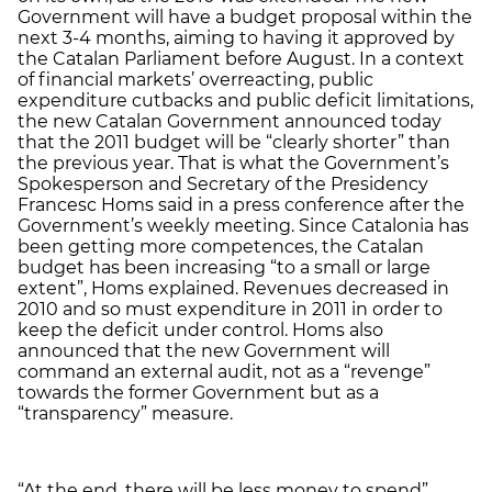
Government will have a budget proposal within the
next 3-4 months, aiming to having it approved by
the Catalan Parliament before August. In a context
of financial markets’ overreacting, public
expenditure cutbacks and public deficit limitations,
the new Catalan Government announced today
that the 2011 budget will be “clearly shorter” than
the previous year. That is what the Government’s
Spokesperson and Secretary of the Presidency
Francesc Homs said in a press conference after the
Government’s weekly meeting. Since Catalonia has
been getting more competences, the Catalan
budget has been increasing “to a small or large
extent”, Homs explained. Revenues decreased in
2010 and so must expenditure in 2011 in order to
keep the deficit under control. Homs also
announced that the new Government will
command an external audit, not as a “revenge”
towards the former Government but as a
“transparency” measure.
“At the end, there will be less money to spend”,