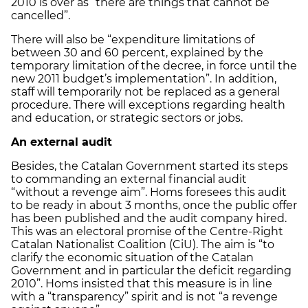
2010 is over as “there are things that cannot be
cancelled”.
There will also be “expenditure limitations of
between 30 and 60 percent, explained by the
temporary limitation of the decree, in force until the
new 2011 budget’s implementation”. In addition,
staff will temporarily not be replaced as a general
procedure. There will exceptions regarding health
and education, or strategic sectors or jobs.
An external audit
Besides, the Catalan Government started its steps
to commanding an external financial audit
“without a revenge aim”. Homs foresees this audit
to be ready in about 3 months, once the public offer
has been published and the audit company hired.
This was an electoral promise of the Centre-Right
Catalan Nationalist Coalition (CiU). The aim is “to
clarify the economic situation of the Catalan
Government and in particular the deficit regarding
2010”. Homs insisted that this measure is in line
with a “transparency” spirit and is not “a revenge