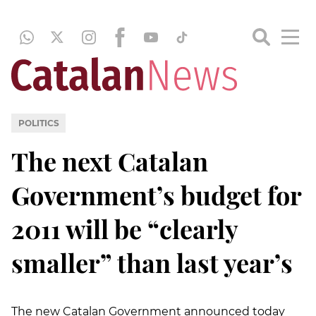
POLITICS
The next Catalan
Government’s budget for
2011 will be “clearly
smaller” than last year’s
The new Catalan Government announced today