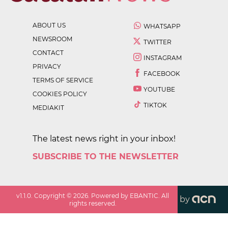
ABOUT US
WHATSAPP
NEWSROOM
TWITTER
CONTACT
INSTAGRAM
PRIVACY
FACEBOOK
TERMS OF SERVICE
YOUTUBE
COOKIES POLICY
TIKTOK
MEDIAKIT
The latest news right in your inbox!
SUBSCRIBE TO THE NEWSLETTER
v
1.1.0
. Copyright ©
2026
. Powered by EBANTIC. All
by
rights reserved.