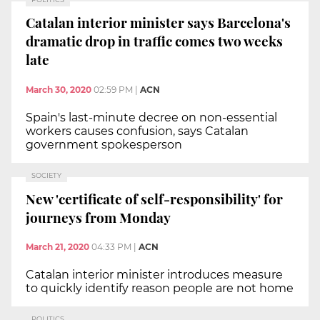
Catalan interior minister says Barcelona's
dramatic drop in traffic comes two weeks
late
March 30, 2020
02:59 PM
|
ACN
Spain's last-minute decree on non-essential
workers causes confusion, says Catalan
government spokesperson
SOCIETY
New 'certificate of self-responsibility' for
journeys from Monday
March 21, 2020
04:33 PM
|
ACN
Catalan interior minister introduces measure
to quickly identify reason people are not home
POLITICS