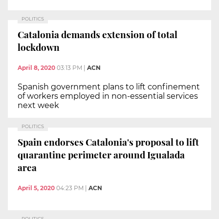
POLITICS
Catalonia demands extension of total
lockdown
April 8, 2020
03:13 PM
|
ACN
Spanish government plans to lift confinement
of workers employed in non-essential services
next week
POLITICS
Spain endorses Catalonia's proposal to lift
quarantine perimeter around Igualada
area
April 5, 2020
04:23 PM
|
ACN
POLITICS