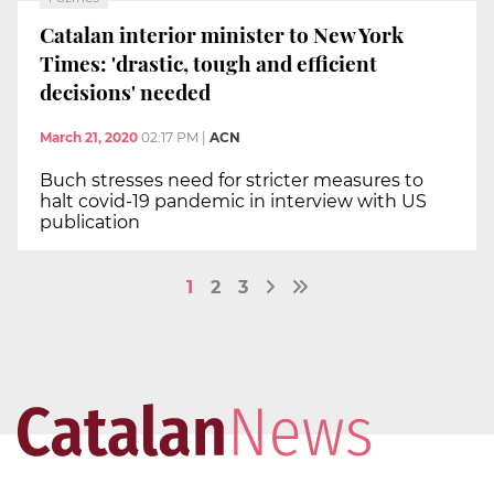
Catalan interior minister to New York
Times: 'drastic, tough and efficient
decisions' needed
March 21, 2020
02:17 PM
|
ACN
Buch stresses need for stricter measures to
halt covid-19 pandemic in interview with US
publication
1
2
3