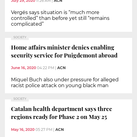
July 29, 2020
11:26 AM
|
ACN
Vergés says situation is “much more
controlled” than before yet still “remains
complicated”
SOCIETY
Home affairs minister denies enabling
security service for Puigdemont abroad
June 16, 2020
04:22 PM
|
ACN
Miquel Buch also under pressure for alleged
racist police attack on young black man
SOCIETY
Catalan health department says three
regions ready for Phase 2 on May 25
May 16, 2020
05:27 PM
|
ACN