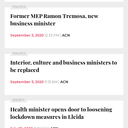
POLITICS
Former MEP Ramon Tremosa, new
business minister
September 3, 2020
12:33 PM
|
ACN
POLITICS
Interior, culture and business ministers to
be replaced
September 3, 2020
11:13 AM
|
ACN
SOCIETY
Health minister opens door to loosening
lockdown measures in Lleida