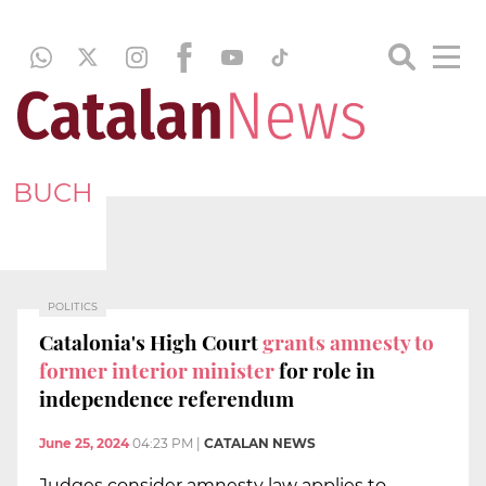
BUCH
POLITICS
Catalonia's High Court
grants amnesty to
former interior minister
for role in
independence referendum
June 25, 2024
04:23 PM
|
CATALAN NEWS
Judges consider amnesty law applies to