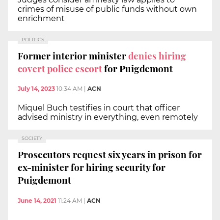
crimes of misuse of public funds without own
enrichment
POLITICS
Former interior minister
denies hiring
covert police escort
for Puigdemont
July 14, 2023
10:34 AM
|
ACN
Miquel Buch testifies in court that officer
advised ministry in everything, even remotely
SOCIETY
Prosecutors request six years in prison for
ex-minister for hiring security for
Puigdemont
June 14, 2021
11:24 AM
|
ACN