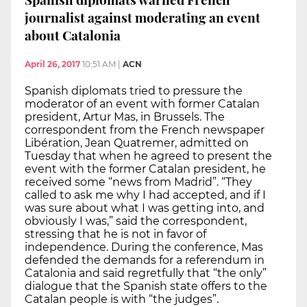
journalist against moderating an event
about Catalonia
April 26, 2017
10:51 AM
|
ACN
Spanish diplomats tried to pressure the
moderator of an event with former Catalan
president, Artur Mas, in Brussels. The
correspondent from the French newspaper
Libération, Jean Quatremer, admitted on
Tuesday that when he agreed to present the
event with the former Catalan president, he
received some “news from Madrid”. “They
called to ask me why I had accepted, and if I
was sure about what I was getting into, and
obviously I was,” said the correspondent,
stressing that he is not in favor of
independence. During the conference, Mas
defended the demands for a referendum in
Catalonia and said regretfully that “the only”
dialogue that the Spanish state offers to the
Catalan people is with “the judges”.