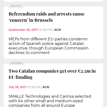
POLITICS
Referendum raids and arrests cause
‘concern’ in Brussels
September 20, 2017
05:58 PM
|
ACN
MEPs from different EU parties condemn
action of Spanish police against Catalan
executive, though European Commission
declines to comment
BUSINESS
Two Catalan companies get over €2.5m in
EU funding
July 18, 2017
07:26 PM
|
ACN
SMALLE Technologies and Carinsa selected
with 64 other small and medium-sized
companies from all around Europe