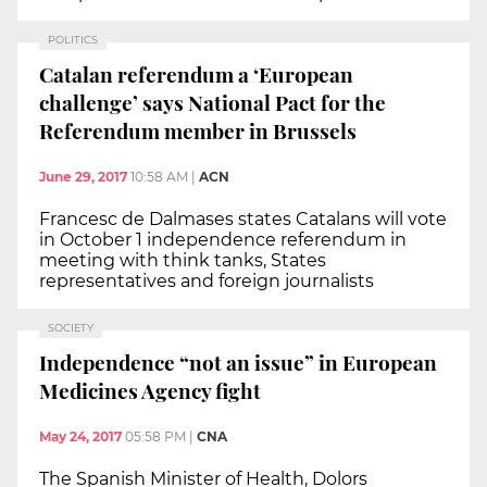
POLITICS
Catalan referendum a ‘European
challenge’ says National Pact for the
Referendum member in Brussels
June 29, 2017
10:58 AM
|
ACN
Francesc de Dalmases states Catalans will vote
in October 1 independence referendum in
meeting with think tanks, States
representatives and foreign journalists
SOCIETY
Independence “not an issue” in European
Medicines Agency fight
May 24, 2017
05:58 PM
|
CNA
The Spanish Minister of Health, Dolors