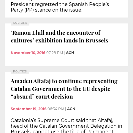
President regretted the Spanish People’s
Party (PP) stance on the issue.
CULTURE
‘Ramon Llull and the encounter of
cultures’ exhibition lands in Brussels
November 10, 2016
07:28 PM
|
ACN
POLITICS
Amadeu Altafaj to continue representing
Catalan Government to the EU despite
“absurd” court decision
September 19, 2016
06:34 PM
|
ACN
Catalonia’s Supreme Court said that Altafaj,
head of the Catalan Government Delegation in
Brussels, cannot use the title of Permanent