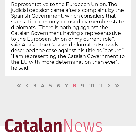
Representative to the European Union. The
judicial decision came after a complaint by the
Spanish Government, which considers that
such a title can only be used by member state
diplomats. “There is nothing against the
Catalan Government having a representative
to the European Union or my current role”,
said Altafaj. The Catalan diplomat in Brussels
described the case against his title as “absurd”.
“I am representing the Catalan Government to
the EU with more determination than ever”,
he said.
3
4
5
6
7
8
9
10
11