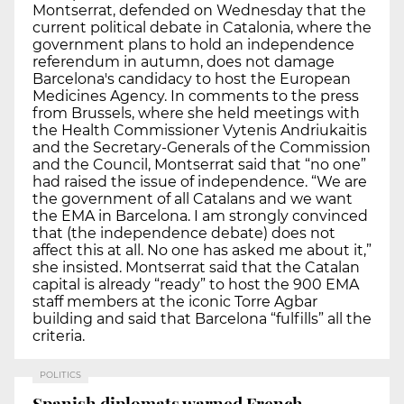
Montserrat, defended on Wednesday that the
current political debate in Catalonia, where the
government plans to hold an independence
referendum in autumn, does not damage
Barcelona's candidacy to host the European
Medicines Agency. In comments to the press
from Brussels, where she held meetings with
the Health Commissioner Vytenis Andriukaitis
and the Secretary-Generals of the Commission
and the Council, Montserrat said that “no one”
had raised the issue of independence. “We are
the government of all Catalans and we want
the EMA in Barcelona. I am strongly convinced
that (the independence debate) does not
affect this at all. No one has asked me about it,”
she insisted. Montserrat said that the Catalan
capital is already “ready” to host the 900 EMA
staff members at the iconic Torre Agbar
building and said that Barcelona “fulfills” all the
criteria.
POLITICS
Spanish diplomats warned French