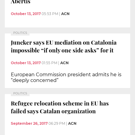
Abertis
October 13, 2017
05:53 PM
|
ACN
POLITICS
Juncker says EU mediation on Catalonia
impossible “if only one side asks” for it
October 13, 2017
01:55 PM
|
ACN
European Commission president admits he is
“deeply concerned”
POLITICS
Refugee relocation scheme in EU has
failed says Catalan organization
September 26, 2017
06:29 PM
|
ACN