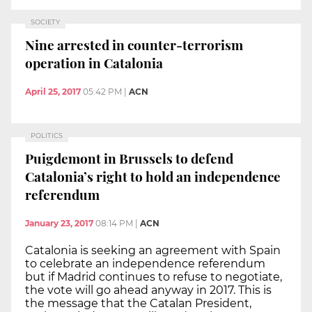
SOCIETY
Nine arrested in counter-terrorism
operation in Catalonia
April 25, 2017
05:42 PM
|
ACN
POLITICS
Puigdemont in Brussels to defend
Catalonia’s right to hold an independence
referendum
January 23, 2017
08:14 PM
|
ACN
Catalonia is seeking an agreement with Spain
to celebrate an independence referendum
but if Madrid continues to refuse to negotiate,
the vote will go ahead anyway in 2017. This is
the message that the Catalan President,