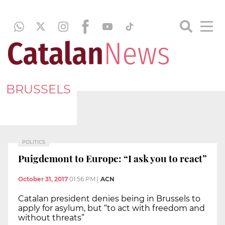
BRUSSELS
POLITICS
Puigdemont to Europe: “I ask you to react”
October 31, 2017
01:56 PM
|
ACN
Catalan president denies being in Brussels to
apply for asylum, but “to act with freedom and
without threats”