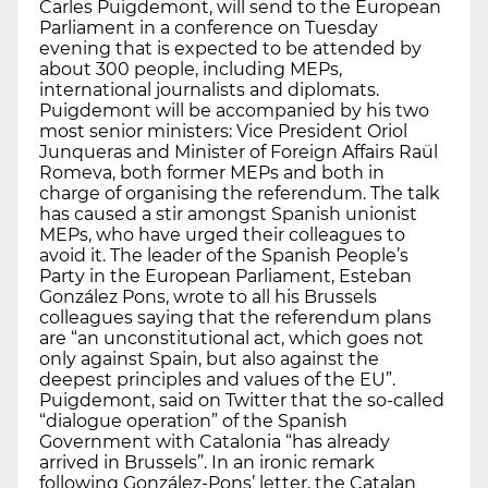
Carles Puigdemont, will send to the European
Parliament in a conference on Tuesday
evening that is expected to be attended by
about 300 people, including MEPs,
international journalists and diplomats.
Puigdemont will be accompanied by his two
most senior ministers: Vice President Oriol
Junqueras and Minister of Foreign Affairs Raül
Romeva, both former MEPs and both in
charge of organising the referendum. The talk
has caused a stir amongst Spanish unionist
MEPs, who have urged their colleagues to
avoid it. The leader of the Spanish People’s
Party in the European Parliament, Esteban
González Pons, wrote to all his Brussels
colleagues saying that the referendum plans
are “an unconstitutional act, which goes not
only against Spain, but also against the
deepest principles and values of the EU”.
Puigdemont, said on Twitter that the so-called
“dialogue operation” of the Spanish
Government with Catalonia “has already
arrived in Brussels”. In an ironic remark
following González-Pons’ letter, the Catalan