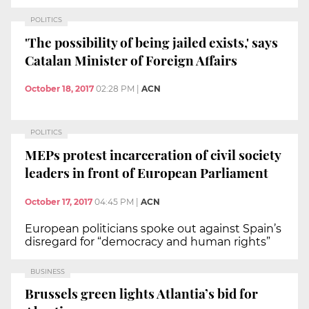
POLITICS
'The possibility of being jailed exists,' says
Catalan Minister of Foreign Affairs
October 18, 2017
02:28 PM
|
ACN
POLITICS
MEPs protest incarceration of civil society
leaders in front of European Parliament
October 17, 2017
04:45 PM
|
ACN
European politicians spoke out against Spain’s
disregard for “democracy and human rights”
BUSINESS
Brussels green lights Atlantia’s bid for