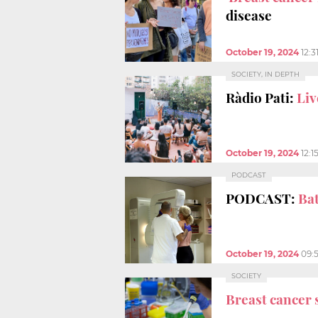
disease
October 19, 2024
12:3
SOCIETY, IN DEPTH
Ràdio Pati:
Liv
October 19, 2024
12:1
PODCAST
PODCAST:
Bat
October 19, 2024
09:
SOCIETY
Breast cancer 