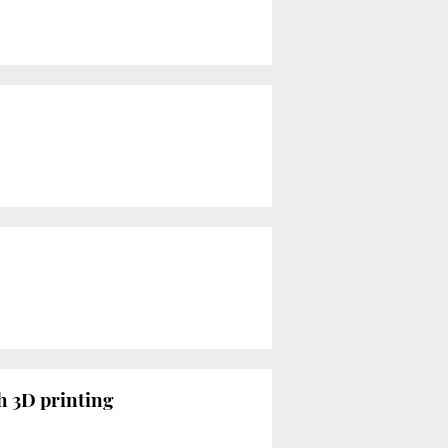
th 3D printing