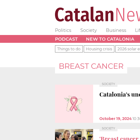
Politics
Society
Business
Li
PODCAST
NEW TO CATALONIA
Things to do
Housing crisis
2026 solar e
BREAST CANCER
SOCIETY
Catalonia's u
October 19, 2024
10:
SOCIETY
'Breast cancer 