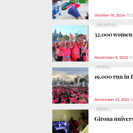
October 19, 2024
09:
LIFE & STYLE
32,000 women i
November 6, 2022
12
SPORTS
19,000 run in 
November 22, 2021
0
SOCIETY
Girona univers