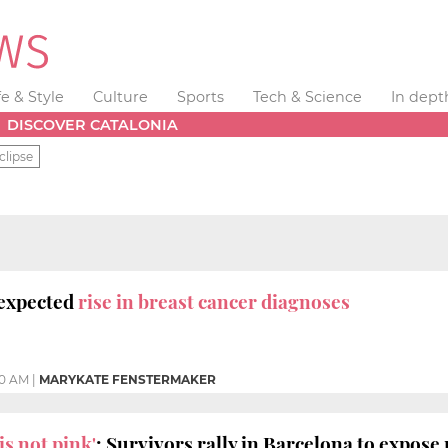
fe & Style
Culture
Sports
Tech & Science
In dept
DISCOVER CATALONIA
clipse
nexpected
rise in breast cancer diagnoses
30 AM
|
MARYKATE FENSTERMAKER
is not pink'
: Survivors rally in Barcelona to expose 