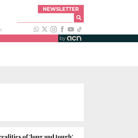
NEWSLETTER
h
by
realities of 'long and tough'