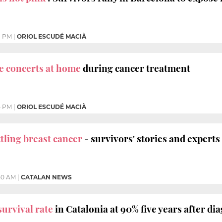
1 PM
|
ORIOL ESCUDÉ MACIÀ
e concerts at home
during cancer treatment
5 PM
|
ORIOL ESCUDÉ MACIÀ
tling breast cancer
- survivors' stories and experts
50 AM
|
CATALAN NEWS
survival rate
in Catalonia at 90% five years after di