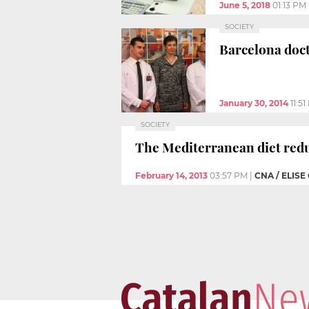
June 5, 2018
01:13 PM
SOCIETY
Barcelona doct
January 30, 2014
11:5
SOCIETY
The Mediterranean diet reduc
February 14, 2013
03:57 PM
|
CNA / ELISE