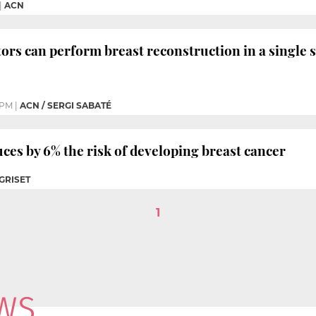
|
ACN
ors can perform breast reconstruction in a single 
1 PM
|
ACN / SERGI SABATÉ
es by 6% the risk of developing breast cancer
 GRISET
1