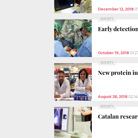
December 12, 2018
0
SOCIETY
Early detectio
October 19, 2018
01:2
SOCIETY
New protein in
August 28, 2018
02:1
SOCIETY
Catalan resear