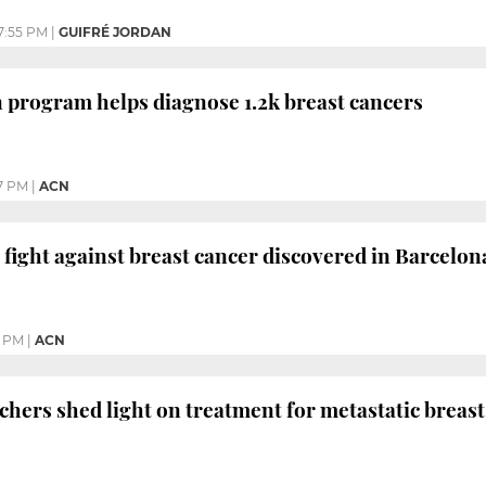
7:55 PM
|
GUIFRÉ JORDAN
n program helps diagnose 1.2k breast cancers
7 PM
|
ACN
 fight against breast cancer discovered in Barcelon
4 PM
|
ACN
chers shed light on treatment for metastatic breast