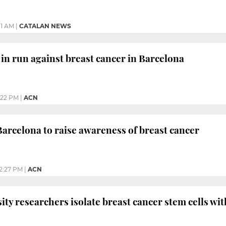
31 AM
|
CATALAN NEWS
n run against breast cancer in Barcelona
:22 PM
|
ACN
Barcelona to raise awareness of breast cancer
2:27 PM
|
ACN
ity researchers isolate breast cancer stem cells wi