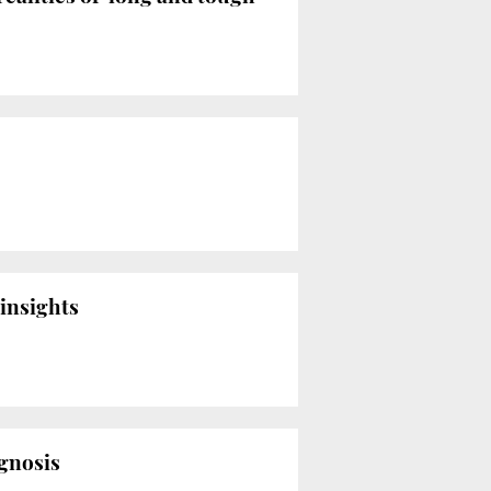
 insights
agnosis