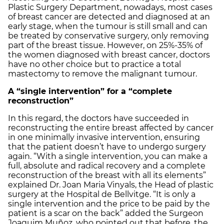
Plastic Surgery Department, nowadays, most cases
of breast cancer are detected and diagnosed at an
early stage, when the tumour is still small and can
be treated by conservative surgery, only removing
part of the breast tissue. However, on 25%-35% of
the women diagnosed with breast cancer, doctors
have no other choice but to practice a total
mastectomy to remove the malignant tumour.
A “single intervention” for a “complete
reconstruction”
In this regard, the doctors have succeeded in
reconstructing the entire breast affected by cancer
in one minimally invasive intervention, ensuring
that the patient doesn’t have to undergo surgery
again. “With a single intervention, you can make a
full, absolute and radical recovery and a complete
reconstruction of the breast with all its elements”
explained Dr. Joan Maria Vinyals, the Head of plastic
surgery at the Hospital de Bellvitge. “It is only a
single intervention and the price to be paid by the
patient is a scar on the back” added the Surgeon
Joaquim Muñoz, who pointed out that before, the