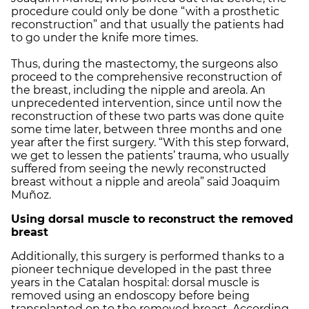
procedure could only be done “with a prosthetic
reconstruction” and that usually the patients had
to go under the knife more times.
Thus, during the mastectomy, the surgeons also
proceed to the comprehensive reconstruction of
the breast, including the nipple and areola. An
unprecedented intervention, since until now the
reconstruction of these two parts was done quite
some time later, between three months and one
year after the first surgery. “With this step forward,
we get to lessen the patients’ trauma, who usually
suffered from seeing the newly reconstructed
breast without a nipple and areola” said Joaquim
Muñoz.
Using dorsal muscle to reconstruct the removed
breast
Additionally, this surgery is performed thanks to a
pioneer technique developed in the past three
years in the Catalan hospital: dorsal muscle is
removed using an endoscopy before being
transplanted on to the removed breast. According