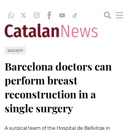
SOCIETY
Barcelona doctors can
perform breast
reconstruction in a
single surgery
A surgical team of the Hospital de Bellvitge in