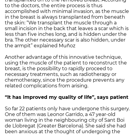
to the doctors, the entire process is thus
accomplished with minimal invasion, as the muscle
in the breast is always transplanted from beneath
the skin: “We transplant the muscle through a
small incision in the back that leaves a scar which is
less than five inches long, and is hidden under the
bra. The other necessary scar is also hidden, under
the armpit” explained Muñoz
Another advantage of this innovative technique,
using the muscle of the patient to reconstruct the
breast, is the possibility to rapidly proceed to
necessary treatments, such as radiotherapy or
chemotherapy, since the procedure prevents any
related complications from arising.
“It has improved my quality of life”, says patient
So far 22 patients only have undergone this surgery.
One of them was Leonor Garrido, a 47 year-old
woman living in the neighbouring city of Sant Boi
de Llobregat (Greater Barcelona). She said she had
been anxious at the thought of undergoing the