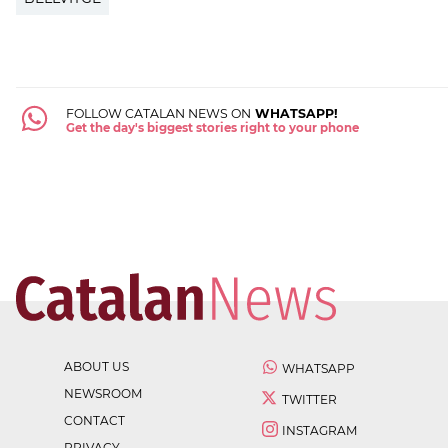
FOLLOW CATALAN NEWS ON
WHATSAPP!
Get the day's biggest stories right to your phone
ABOUT US
WHATSAPP
NEWSROOM
TWITTER
CONTACT
INSTAGRAM
PRIVACY