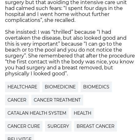
surgery but that avoiding the intensive care unit
had calmed such fears: “I spent four days in the
hospital and I went home without further
complications”, she recalled.
She insisted: I was “thrilled” because “I had
overtaken the disease, but also looked good and
this is very important” because “I can go to the
beach or to the pool and you do not notice the
surgery”. She remembered that after the procedure
“the first contact with the body was nice, you know
you had surgery and a breast removed, but
physically I looked good”.
HEALTCHARE
BIOMEDICINE
BIOMEDICS
CANCER
CANCER TREATMENT
CATALAN HEALTH SYSTEM
HEALTH
CANCER CURE
SURGERY
BREAST CANCER
BELLVITGE