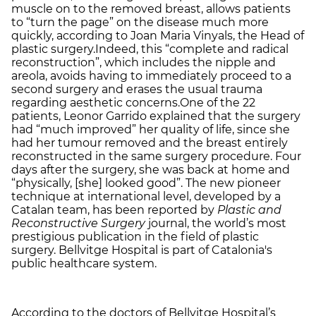
muscle on to the removed breast, allows patients
to “turn the page” on the disease much more
quickly, according to Joan Maria Vinyals, the Head of
plastic surgery.Indeed, this “complete and radical
reconstruction”, which includes the nipple and
areola, avoids having to immediately proceed to a
second surgery and erases the usual trauma
regarding aesthetic concerns.One of the 22
patients, Leonor Garrido explained that the surgery
had “much improved” her quality of life, since she
had her tumour removed and the breast entirely
reconstructed in the same surgery procedure. Four
days after the surgery, she was back at home and
“physically, [she] looked good”. The new pioneer
technique at international level, developed by a
Catalan team, has been reported by
Plastic and
Reconstructive Surgery
journal, the world’s most
prestigious publication in the field of plastic
surgery. Bellvitge Hospital is part of Catalonia's
public healthcare system.
According to the doctors of Bellvitge Hospital’s