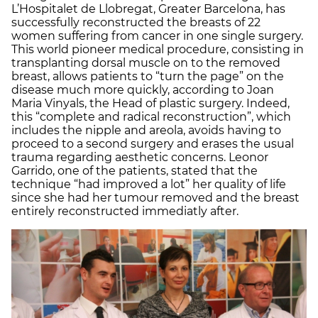
L’Hospitalet de Llobregat, Greater Barcelona, has
successfully reconstructed the breasts of 22
women suffering from cancer in one single surgery.
This world pioneer medical procedure, consisting in
transplanting dorsal muscle on to the removed
breast, allows patients to “turn the page” on the
disease much more quickly, according to Joan
Maria Vinyals, the Head of plastic surgery. Indeed,
this “complete and radical reconstruction”, which
includes the nipple and areola, avoids having to
proceed to a second surgery and erases the usual
trauma regarding aesthetic concerns. Leonor
Garrido, one of the patients, stated that the
technique “had improved a lot” her quality of life
since she had her tumour removed and the breast
entirely reconstructed immediatly after.