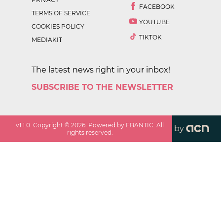
FACEBOOK
TERMS OF SERVICE
YOUTUBE
COOKIES POLICY
TIKTOK
MEDIAKIT
The latest news right in your inbox!
SUBSCRIBE TO THE NEWSLETTER
v
1.1.0
. Copyright ©
2026
. Powered by EBANTIC. All
by
rights reserved.