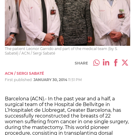
The patient Leonor Garrido and part of the medical team (by S.
Sabaté) / ACN / Sergi Sabaté
SHARE
ACN / SERGI SABATÉ
First published:
JANUARY 30, 2014
11:51 PM
Barcelona (ACN).- In the past year and a half, a
surgical team of the Hospital de Bellvitge in
L’Hospitalet de Llobregat, Greater Barcelona, has
successfully reconstructed the breasts of 22
women suffering from cancer in one single surgery,
during the mastectomy. This world pioneer
procedure, consisting in transplanting dorsal